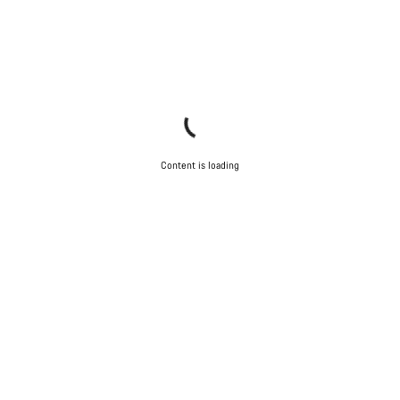
Content is loading