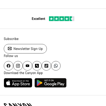
Excellent
Subscribe
Newsletter Sign-Up
Follow us
Download the Canyon App