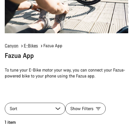
Canyon
E-Bikes
Fazua App
Fazua App
To tune your E-Bike motor your way, you can connect your Fazua-
powered bike to your phone using the Fazua app.
Sort
Show Filters
1 item