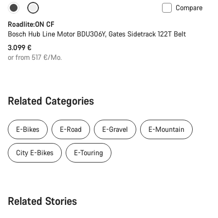
Compare
Carbon lightweight
New
Roadlite:ON CF
Bosch Hub Line Motor BDU306Y, Gates Sidetrack 122T Belt
3.099 €
or from 517 €/Mo.
Related Categories
E-Bikes
E-Road
E-Gravel
E-Mountain
City E-Bikes
E-Touring
Related Stories