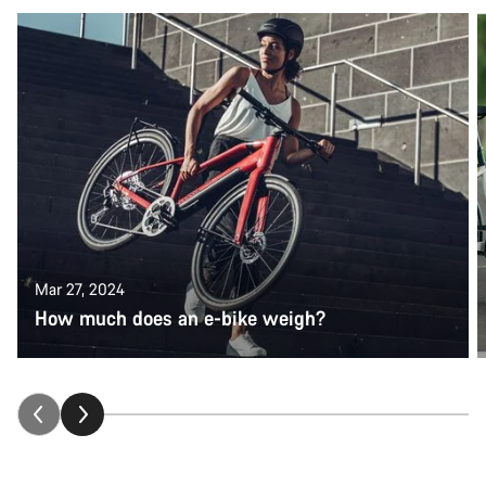
Mar 27, 2024
How much does an e-bike weigh?