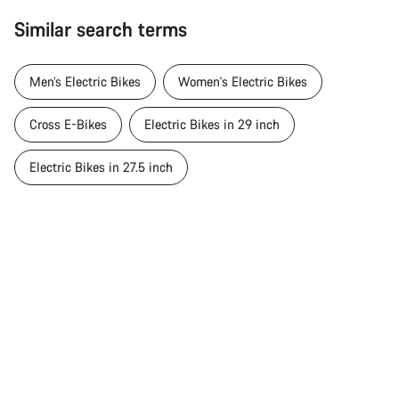
Similar search terms
Men’s Electric Bikes
Women's Electric Bikes
Cross E-Bikes
Electric Bikes in 29 inch
Electric Bikes in 27.5 inch