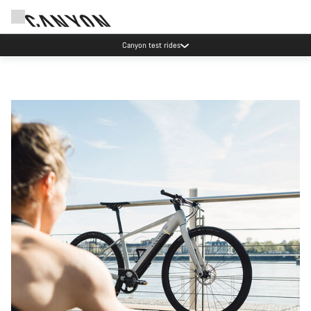
Canyon test rides