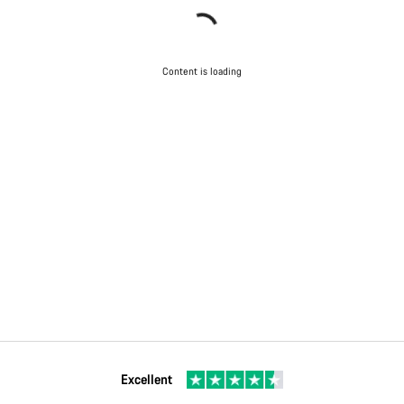
Content is loading
Excellent