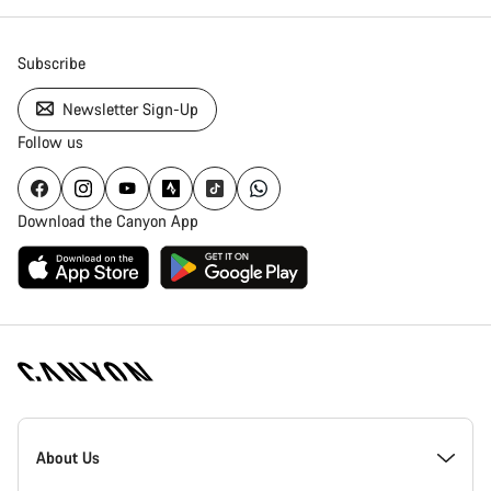
Subscribe
Newsletter Sign-Up
Follow us
Download the Canyon App
Canyon
Homepage
About Us
Footer