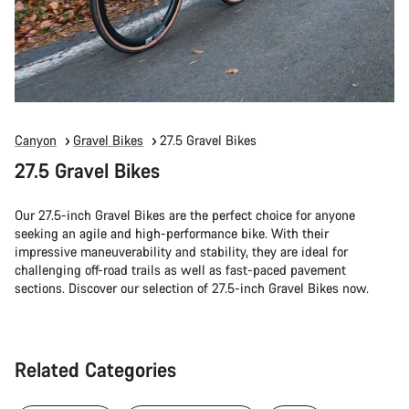
Canyon
Gravel Bikes
27.5 Gravel Bikes
27.5 Gravel Bikes
Our 27.5-inch Gravel Bikes are the perfect choice for anyone
seeking an agile and high-performance bike. With their
impressive maneuverability and stability, they are ideal for
challenging off-road trails as well as fast-paced pavement
sections. Discover our selection of 27.5-inch Gravel Bikes now.
Related Categories