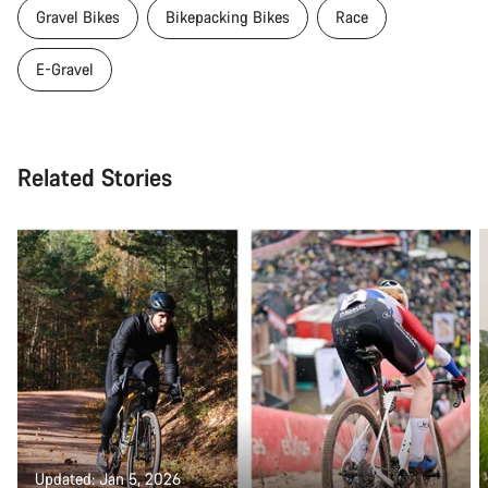
Gravel Bikes
Bikepacking Bikes
Race
E-Gravel
Related Stories
Updated: Jan 5, 2026