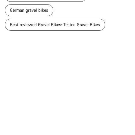
German gravel bikes
Best reviewed Gravel Bikes: Tested Gravel Bikes