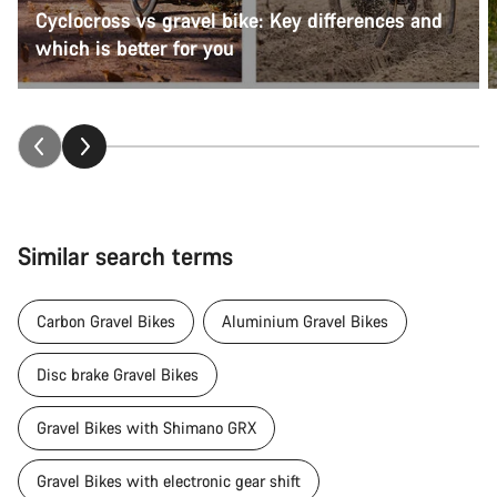
Cyclocross vs gravel bike: Key differences and
which is better for you
Similar search terms
Carbon Gravel Bikes
Aluminium Gravel Bikes
Disc brake Gravel Bikes
Gravel Bikes with Shimano GRX
Gravel Bikes with electronic gear shift