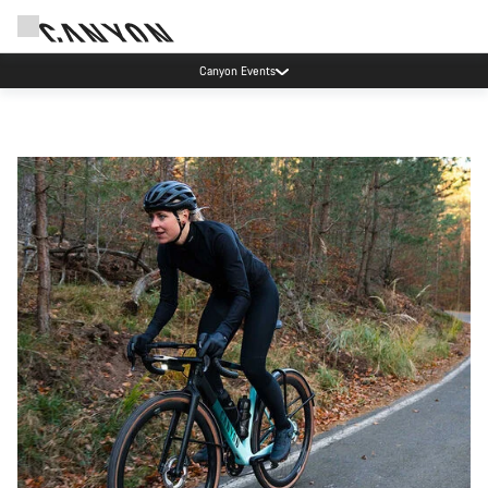
Canyon Events