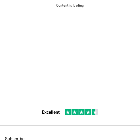
Content is loading
Excellent
Subscribe