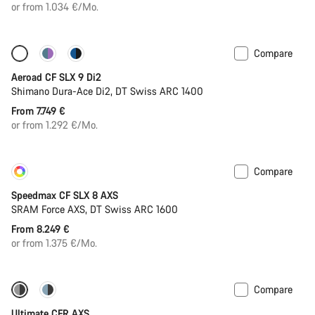
or from 1.034 €/Mo.
Compare
Configure
New
Aeroad CF SLX 9 Di2
Shimano Dura-Ace Di2, DT Swiss ARC 1400
From 7.749 €
or from 1.292 €/Mo.
Compare
Customise
New
Speedmax CF SLX 8 AXS
SRAM Force AXS, DT Swiss ARC 1600
From 8.249 €
or from 1.375 €/Mo.
Compare
-12%
PACE Bar
Ultimate CFR AXS