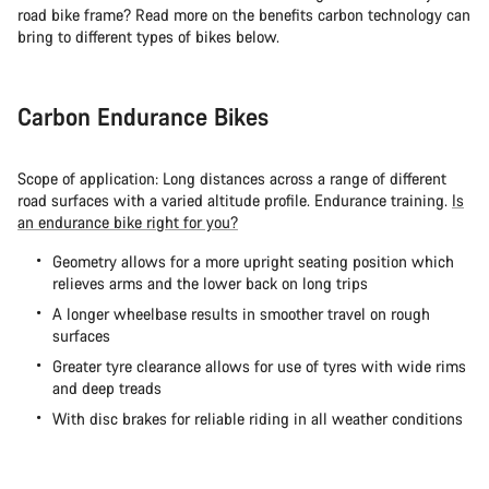
road bike frame? Read more on the benefits carbon technology can
bring to different types of bikes below.
Carbon Endurance Bikes
Scope of application: Long distances across a range of different
road surfaces with a varied altitude profile. Endurance training.
Is
an endurance bike right for you?
Geometry allows for a more upright seating position which
relieves arms and the lower back on long trips
A longer wheelbase results in smoother travel on rough
surfaces
Greater tyre clearance allows for use of tyres with wide rims
and deep treads
With disc brakes for reliable riding in all weather conditions