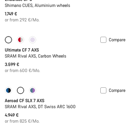
Shimano CUES, Aluminium wheels
1.749 €
or from 292 €/Mo.
Compare
Ultimate CF 7 AXS
SRAM Rival AXS, Carbon Wheels
3.599 €
or from 600 €/Mo.
Compare
New stock
Powermeter
Aeroad CF SLX 7 AXS
SRAM Rival AXS, DT Swiss ARC 1600
4.949 €
or from 825 €/Mo.