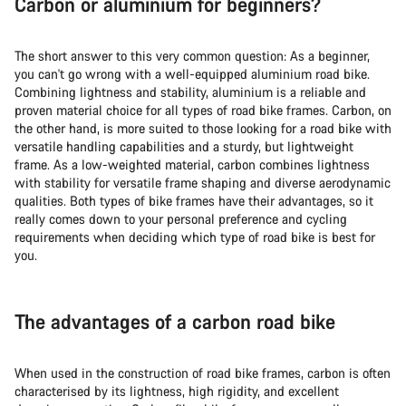
Carbon or aluminium for beginners?
The short answer to this very common question: As a beginner,
you can't go wrong with a well-equipped aluminium road bike.
Combining lightness and stability, aluminium is a reliable and
proven material choice for all types of road bike frames. Carbon, on
the other hand, is more suited to those looking for a road bike with
versatile handling capabilities and a sturdy, but lightweight
frame. As a low-weighted material, carbon combines lightness
with stability for versatile frame shaping and diverse aerodynamic
qualities. Both types of bike frames have their advantages, so it
really comes down to your personal preference and cycling
requirements when deciding
which type of road bike is best for
you.
The advantages of a carbon road bike
When used in the construction of road bike frames, carbon is often
characterised by its lightness, high rigidity, and excellent