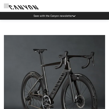
Save with the Canyon newsletter