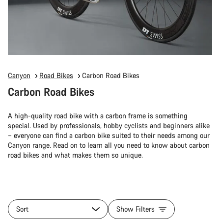
Canyon
Road Bikes
Carbon Road Bikes
Carbon Road Bikes
A high-quality road bike with a carbon frame is something
special. Used by professionals, hobby cyclists and beginners alike
– everyone can find a carbon bike suited to their needs among our
Canyon range. Read on to learn all you need to know about carbon
road bikes and what makes them so unique.
Sort
Show Filters