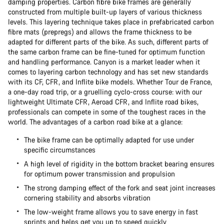
damping properties. Carbon fibre bike frames are generally
constructed from multiple built-up layers of various thickness
levels. This layering technique takes place in prefabricated carbon
fibre mats (prepregs) and allows the frame thickness to be
adapted for different parts of the bike. As such, different parts of
the same carbon frame can be fine-tuned for optimum function
and handling performance. Canyon is a market leader when it
comes to layering carbon technology and has set new standards
with its CF, CFR, and Inflite bike models. Whether Tour de France,
a one-day road trip, or a gruelling cyclo-cross course: with our
lightweight Ultimate CFR, Aeroad CFR, and Inflite road bikes,
professionals can compete in some of the toughest races in the
world. The advantages of a carbon road bike at a glance:
The bike frame can be optimally adapted for use under
specific circumstances
A high level of rigidity in the bottom bracket bearing ensures
for optimum power transmission and propulsion
The strong damping effect of the fork and seat joint increases
cornering stability and absorbs vibration
The low-weight frame allows you to save energy in fast
sprints and helps get you up to speed quickly