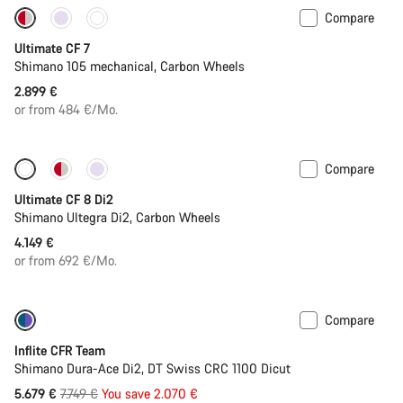
Compare
New stock
Ultimate CF 7
Shimano 105 mechanical, Carbon Wheels
2.899 €
or from 484 €/Mo.
Compare
New stock
Ultimate CF 8 Di2
Shimano Ultegra Di2, Carbon Wheels
4.149 €
or from 692 €/Mo.
Compare
-27%
Inflite CFR Team
Shimano Dura-Ace Di2, DT Swiss CRC 1100 Dicut
Original
5.679 €
7.749 €
You save 2.070 €