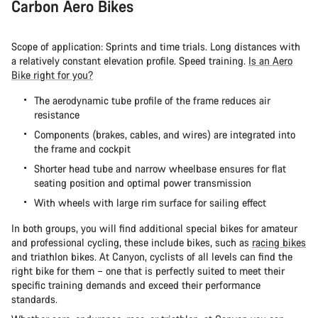
Carbon Aero Bikes
Scope of application: Sprints and time trials. Long distances with
a relatively constant elevation profile. Speed training.
Is an Aero
Bike right for you?
The aerodynamic tube profile of the frame reduces air
resistance
Components (brakes, cables, and wires) are integrated into
the frame and cockpit
Shorter head tube and narrow wheelbase ensures for flat
seating position and optimal power transmission
With wheels with large rim surface for sailing effect
In both groups, you will find additional special bikes for amateur
and professional cycling, these include bikes, such as
racing bikes
and
triathlon bikes. At Canyon, cyclists of all levels can find the
right bike for them – one that is perfectly suited to meet their
specific training demands and exceed their performance
standards.