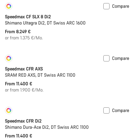
Compare
Customise
New
Speedmax CF SLX 8 Di2
Shimano Ultegra Di2, DT Swiss ARC 1600
From 8.249 €
or from 1.375 €/Mo.
Compare
Customise
New
Speedmax CFR AXS
SRAM RED AXS, DT Swiss ARC 1100
From 11.400 €
or from 1.900 €/Mo.
Compare
Customise
New
Speedmax CFR Di2
Shimano Dura-Ace Di2, DT Swiss ARC 1100
From 11.400 €