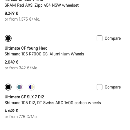
SRAM Red AXS, Zipp 454 NSW wheelset
8.249 €
or from 1.375 €/Mo.
Compare
Youth road bike
Ultimate CF Young Hero
Shimano 105 R7000 GS, Aluminium Wheels
2.049 €
or from 342 €/Mo.
Compare
Ultimate CF SLX 7 Di2
Shimano 105 Di2, DT Swiss ARC 1600 carbon wheels
4.649 €
or from 775 €/Mo.