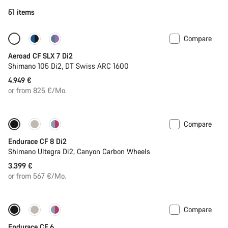
51 items
Compare
New stock
Powermeter
Aeroad CF SLX 7 Di2
Shimano 105 Di2, DT Swiss ARC 1600
4.949 €
or from 825 €/Mo.
Compare
Endurace CF 8 Di2
Shimano Ultegra Di2, Canyon Carbon Wheels
3.399 €
or from 567 €/Mo.
Compare
New
Endurace CF 6