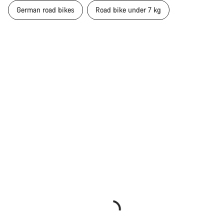
German road bikes
Road bike under 7 kg