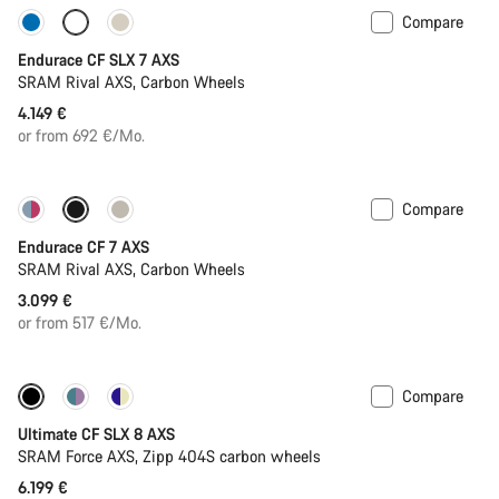
Compare
Only available in L | XL
Endurace CF SLX 7 AXS
SRAM Rival AXS, Carbon Wheels
4.149 €
or from 692 €/Mo.
Compare
Endurace CF 7 AXS
SRAM Rival AXS, Carbon Wheels
3.099 €
or from 517 €/Mo.
Compare
New stock
Powermeter
Ultimate CF SLX 8 AXS
SRAM Force AXS, Zipp 404S carbon wheels
6.199 €