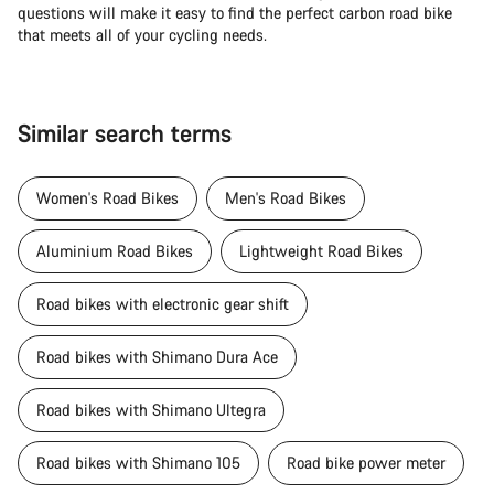
questions will make it easy to find the perfect carbon road bike
that meets all of your cycling needs.
Similar search terms
Women's Road Bikes
Men's Road Bikes
Aluminium Road Bikes
Lightweight Road Bikes
Road bikes with electronic gear shift
Road bikes with Shimano Dura Ace
Road bikes with Shimano Ultegra
Road bikes with Shimano 105
Road bike power meter