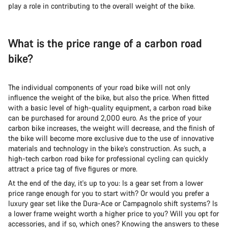
play a role in contributing to the overall weight of the bike.
What is the price range of a carbon road
bike?
The individual components of your road bike will not only
influence the weight of the bike, but also the price. When fitted
with a basic level of high-quality equipment, a carbon road bike
can be purchased for around 2,000 euro. As the price of your
carbon bike increases, the weight will decrease, and the finish of
the bike will become more exclusive due to the use of innovative
materials and technology in the bike’s construction. As such, a
high-tech carbon road bike for professional cycling can quickly
attract a price tag of five figures or more.
At the end of the day, it's up to you: Is a gear set from a lower
price range enough for you to start with? Or would you prefer a
luxury gear set like the Dura-Ace or Campagnolo shift systems? Is
a lower frame weight worth a higher price to you? Will you opt for
accessories, and if so, which ones? Knowing the answers to these