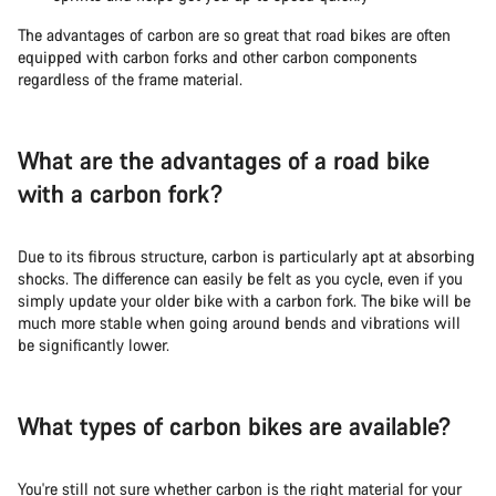
The advantages of carbon are so great that road bikes are often
equipped with carbon forks and other carbon components
regardless of the frame material.
What are the advantages of a road bike
with a carbon fork?
Due to its fibrous structure, carbon is particularly apt at absorbing
shocks. The difference can easily be felt as you cycle, even if you
simply update your older bike with a carbon fork. The bike will be
much more stable when going around bends and vibrations will
be significantly lower.
What types of carbon bikes are available?
You're still not sure whether carbon is the right material for your