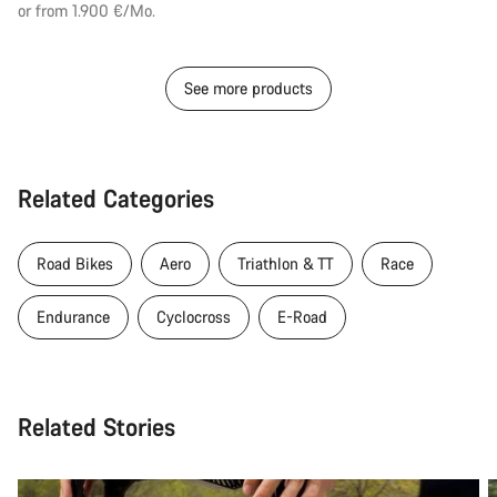
or from 1.900 €/Mo.
See more products
Related Categories
Road Bikes
Aero
Triathlon & TT
Race
Endurance
Cyclocross
E-Road
Related Stories