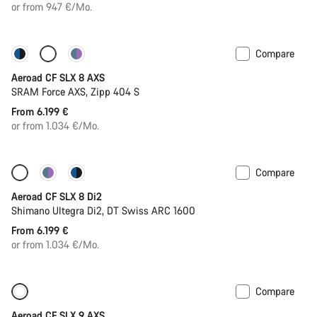
price
or from 947 €/Mo.
Compare
Configure
Powermeter
Aeroad CF SLX 8 AXS
SRAM Force AXS, Zipp 404 S
From 6.199 €
or from 1.034 €/Mo.
Compare
Configure
Powermeter
Aeroad CF SLX 8 Di2
Shimano Ultegra Di2, DT Swiss ARC 1600
From 6.199 €
or from 1.034 €/Mo.
Compare
New
Powermeter
Aeroad CF SLX 9 AXS