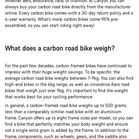
Whether aero, endurance, race, or triathlon: at Canyon you can
always buy your carbon road bike directly from the manufacturer
online. Every carbon bike comes with a 30-day return policy and a
6-year warranty. What’s more, carbon bikes come 95% pre-
assembled, so you can start riding right away!
What does a carbon road bike weigh?
For the past few decades, carbon-framed bikes have continued to
impress with their huge weight savings. To be specific: the
average carbon road bike weighs between 7-9kg. You can also find
high-end bikes in the 6kg range, as well as innovative Aero road
bikes that weigh just over 9kg. It’s important to find the weight
that works best for your cycling performance.
In general, a carbon-framed road bike weighs up to 500 grams
less than a comparably similar road bike with an aluminium
frame. Canyon offers up to eight frame sizes per model, so you can
find a bike that perfectly matches your body weight and ensure
not a single extra gram is added by the frame. In addition to the
frame, components, such as wheels, gears, and the saddle also