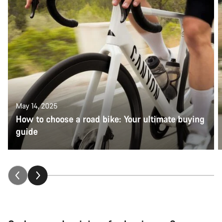
May 14, 2025
How to choose a road bike: Your ultimate buying
guide