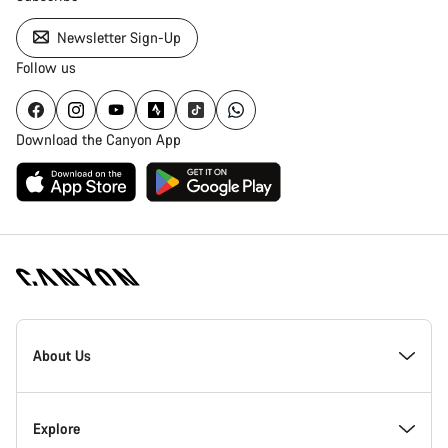
Newsletter Sign-Up
Follow us
Download the Canyon App
Canyon
Homepage
About Us
Footer
Inside Canyon
Explore