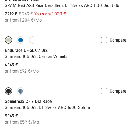
SRAM Red AXS Rear Derailleur, DT Swiss ARC 1100 Dicut db
Original
7.219 €
8.249 €
You save 1.030 €
price
or from 1.204 €/Mo.
Compare
Only available in L | 2XL
Endurace CF SLX 7 Di2
Shimano 105 Di2, Carbon Wheels
4.149 €
or from 692 €/Mo.
Compare
Includes hydration system
New stock
Speedmax CF 7 Di2 Race
Shimano 105 Di2, DT Swiss ARC 1600 Spline
5.149 €
or from 859 €/Mo.