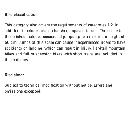
Bike classification
This category also covers the requirements of categories 1-2. In
addition it includes use on harsher, unpaved terrain. The scope for
these bikes includes occasional jumps up to a maximum height of
60 cm. Jumps of this scale can cause inexperienced riders to have
accidents on landing, which can result in injury.
Hardtail mountain
bikes
and
full-suspension bikes
with short travel are included in
this category.
Disclaimer
Subject to technical modification without notice. Errors and
omissions excepted.