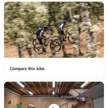
Start Chat
Close
Compare this bike