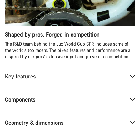
Shaped by pros. Forged in competition
The R&D team behind the Lux World Cup CFR includes some of
the world’s top racers. The bike’s features and performance are all
inspired by our pros’ extensive input and proven in competition.
Key features
Components
Geometry & dimensions