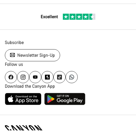
Excellent
Subscribe
Newsletter Sign-Up
Follow us
Download the Canyon App