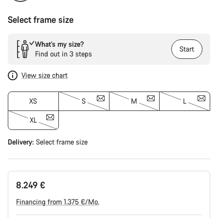
Select frame size
What’s my size?
Start
Find out in 3 steps
View size chart
XS
S
M
L
XL
Delivery:
Select
frame size
8.249 €
Financing from 1.375 €/Mo.