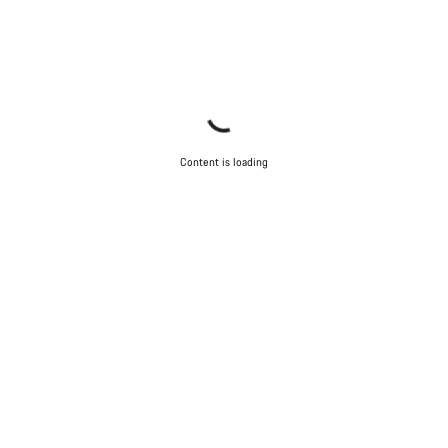
Content is loading