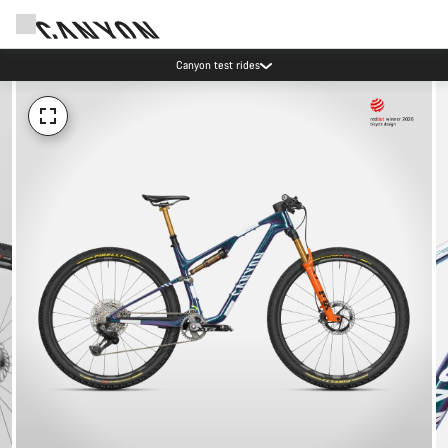
Canyon test rides