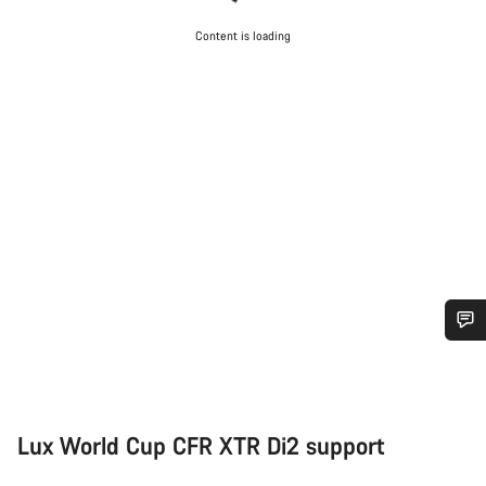
Content is loading
Do you need help?
Our customer support experts are waiting to answer your
Lux World Cup CFR XTR Di2 support
questions.