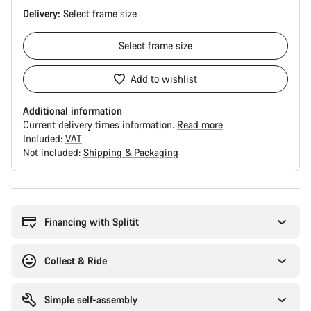
Delivery:
Select
frame size
Select
frame size
Add to wishlist
Additional information
Current delivery times information.
Read more
Included:
VAT
Not included:
Shipping & Packaging
Buying
reasons
Financing with Splitit
Collect & Ride
Simple self-assembly