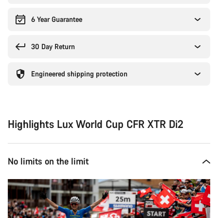
6 Year Guarantee
30 Day Return
Engineered shipping protection
Highlights Lux World Cup CFR XTR Di2
No limits on the limit