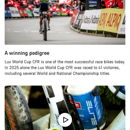
A winning pedigree
Lux World Cup CFR is one of the most successful race bikes today.
In 2025 alone the Lux World Cup CFR was raced to 41 victories,
including several World and National Championship titles.