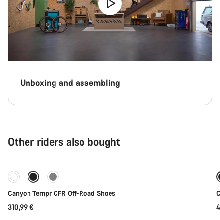
Unboxing and assembling
Other riders also bought
Quick select
Canyon Tempr CFR Off-Road Shoes
C
310,99 €
4