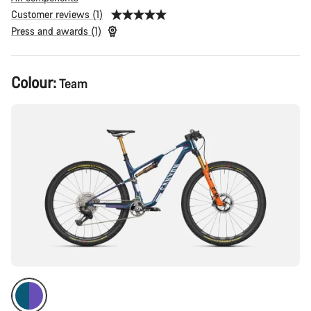
Customer reviews (1)
Press and awards (1)
Product
Colour:
Team
Configuration