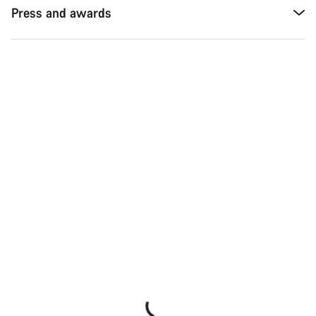
Press and awards