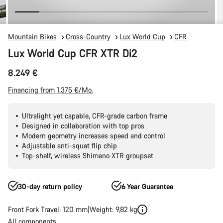
Mountain Bikes
Cross-Country
Lux World Cup
CFR
Lux World Cup CFR XTR Di2
8.249 €
Financing from 1.375 €/Mo.
Ultralight yet capable, CFR-grade carbon frame
Designed in collaboration with top pros
Modern geometry increases speed and control
Adjustable anti-squat flip chip
Top-shelf, wireless Shimano XTR groupset
30-day return policy
6 Year Guarantee
Front Fork Travel: 120 mm
Weight: 9,82 kg
All components