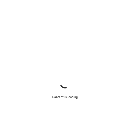
Content is loading