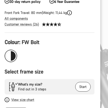
30-day return policy
6 Year Guarantee
Front Fork Travel: 80 mm
Weight: 11,44 kg
All components
Customer reviews (26)
Product
Colour:
FW Bolt
Configuration
Select frame size
What’s my size?
Start
Find out in 3 steps
View size chart