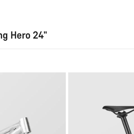
ng Hero 24"