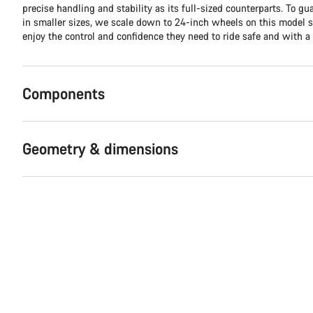
precise handling and stability as its full-sized counterparts. To g
in smaller sizes, we scale down to 24-inch wheels on this model 
enjoy the control and confidence they need to ride safe and with a 
Components
Geometry & dimensions