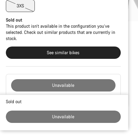
3XS
Sold out
This product isn’t available in the configuration you’ve
selected. Check out similar products that are currently in
stock.
See similar bikes
Unavailable
Buying
Sold out
reasons
Unavailable