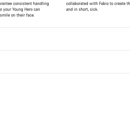
uarantee consistent handling
collaborated with Fabio to create th
so your Young Hero can
and in short, sick.
smile on their face.