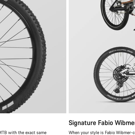
Signature Fabio Wibme
 MTB with the exact same
When your style is Fabio Wibmer-cer