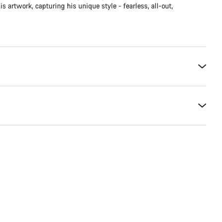
is artwork, capturing his unique style - fearless, all-out,