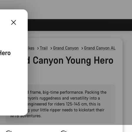
Mountain Bikes
Trail
Grand Canyon
Grand Canyon AL
Hero
Grand Canyon Young Hero
24"
Pint-sized frame, big-time performance. Packing the
Grand Canyon’s ruggedness and versatility into a
package engineered for riders 125-145 cm, this is
everything your little ripper needs to kickstart their
MTB adventures.