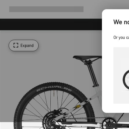
Expand
Shop
Why Canyon
Ride with us
Support
navigation
We no
Or you c
Expand