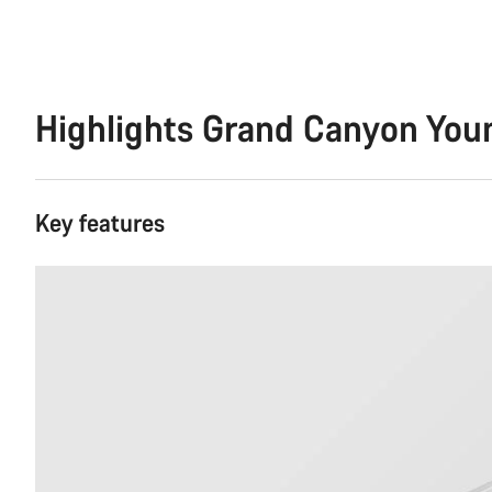
Highlights Grand Canyon You
Key features