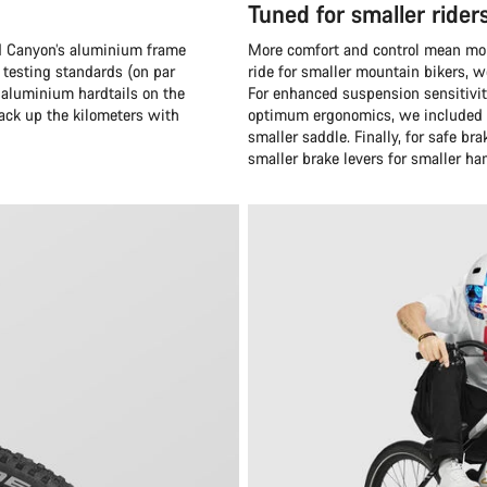
Tuned for smaller rider
and Canyon’s aluminium frame
More comfort and control mean more
 testing standards (on par
ride for smaller mountain bikers, 
 aluminium hardtails on the
For enhanced suspension sensitivit
rack up the kilometers with
optimum ergonomics, we included a
smaller saddle. Finally, for safe 
smaller brake levers for smaller ha