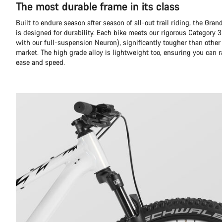
The most durable frame in its class
Built to endure season after season of all-out trail riding, the Gr
is designed for durability. Each bike meets our rigorous Category 3
with our full-suspension Neuron), significantly tougher than other
market. The high grade alloy is lightweight too, ensuring you can 
ease and speed.