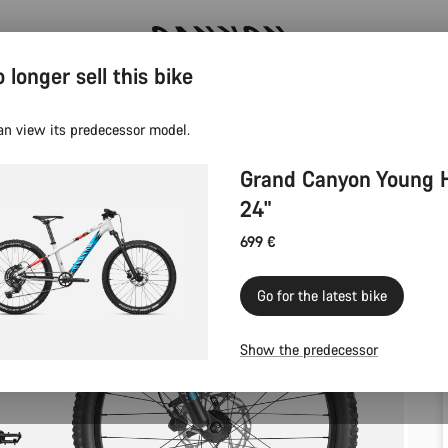
 longer sell this bike
Canyon test rides
an view its predecessor model.
Grand Canyon Young 
24"
699 €
Go for the latest bike
Show the predecessor