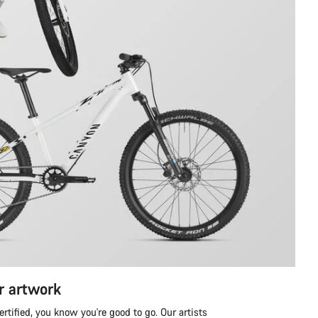
r artwork
tified, you know you're good to go. Our artists