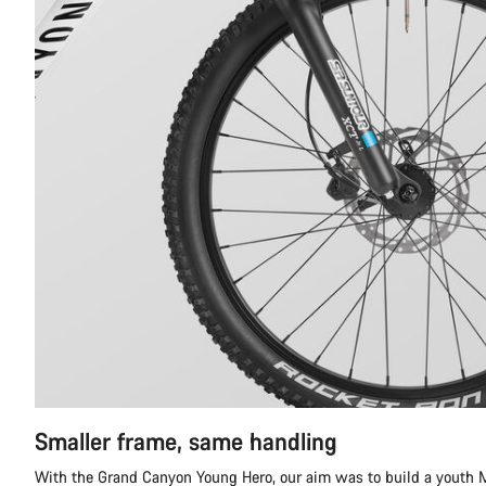
Smaller frame, same handling
With the Grand Canyon Young Hero, our aim was to build a youth