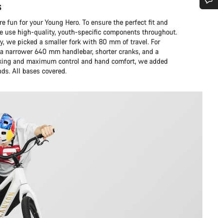
s
Do you need help?
 fun for your Young Hero. To ensure the perfect fit and
we use high-quality, youth-specific components throughout.
y, we picked a smaller fork with 80 mm of travel. For
Our customer support experts are waiting to answer your questions.
 narrower 640 mm handlebar, shorter cranks, and a
braking and maximum control and hand comfort, we added
nds. All bases covered.
Start Chat
Close