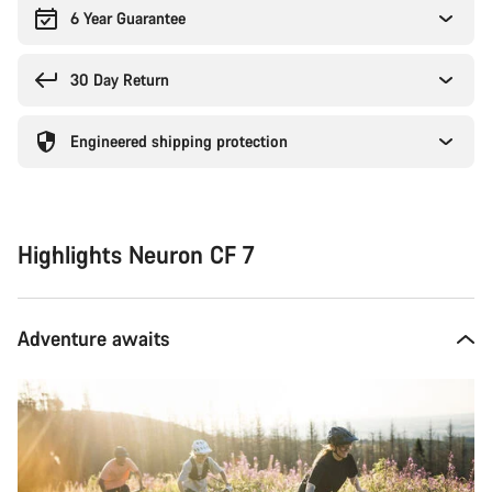
6 Year Guarantee
30 Day Return
Engineered shipping protection
Highlights Neuron CF 7
Adventure awaits