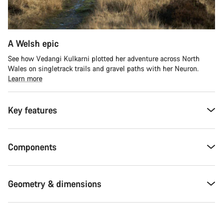
A Welsh epic
See how Vedangi Kulkarni plotted her adventure across North
Wales on singletrack trails and gravel paths with her Neuron.
Learn more
Key features
Components
Geometry & dimensions