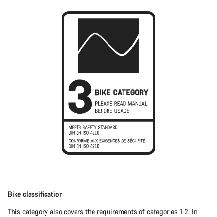
Bike classification
This category also covers the requirements of categories 1-2. In