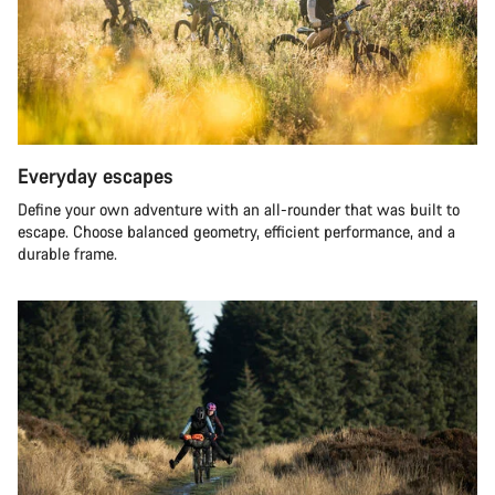
Everyday escapes
Define your own adventure with an all-rounder that was built to
escape. Choose balanced geometry, efficient performance, and a
durable frame.