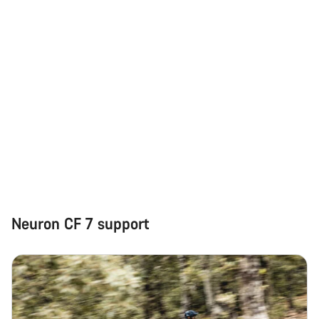
Start Chat
Close
Neuron CF 7 support