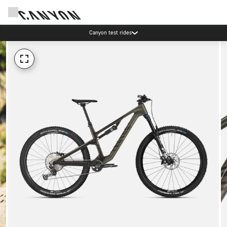
Canyon test rides