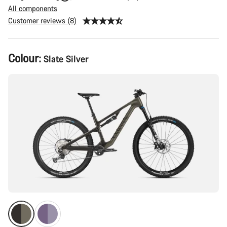
All components
Customer reviews (8)
Product
Colour:
Slate Silver
Configuration