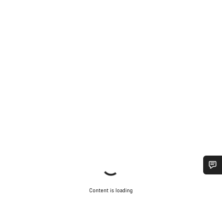
Do you need help?
Content is loading
Our customer support experts are waiting to answer your
questions.