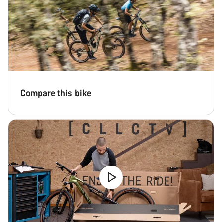
Compare this bike