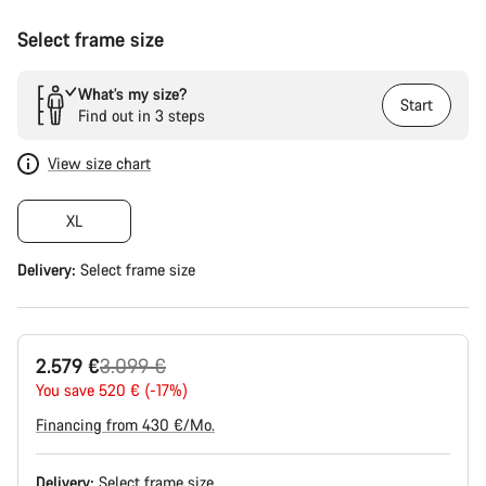
Select frame size
What’s my size?
Start
Find out in 3 steps
View size chart
XL
Delivery:
Select
frame size
Original
2.579 €
3.099 €
price
You save 520 € (-17%)
Financing from 430 €/Mo.
Delivery:
Select
frame size