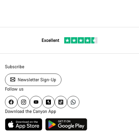
Excellent
Subscribe
Newsletter Sign-Up
Follow us
Download the Canyon App