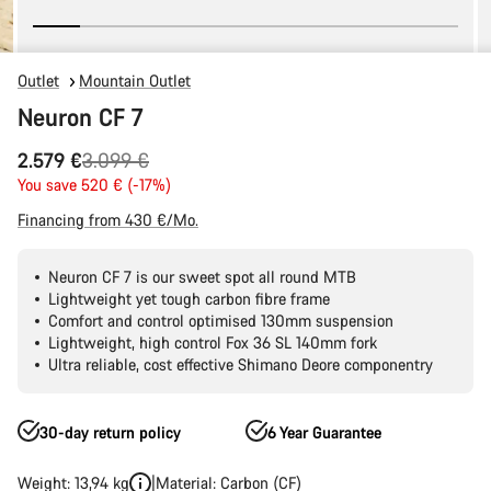
Outlet
Mountain Outlet
Neuron CF 7
Original
2.579 €
3.099 €
price
You save 520 € (-17%)
Financing from 430 €/Mo.
Neuron CF 7 is our sweet spot all round MTB
Lightweight yet tough carbon fibre frame
Comfort and control optimised 130mm suspension
Lightweight, high control Fox 36 SL 140mm fork
Ultra reliable, cost effective Shimano Deore componentry
30-day return policy
6 Year Guarantee
Weight: 13,94 kg
Material: Carbon (CF)