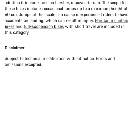
addition it includes use on harsher, unpaved terrain. The scope for
these bikes includes occasional jumps up to a maximum height of
60 cm. Jumps of this scale can cause inexperienced riders to have
accidents on landing, which can result in injury.
Hardtail mountain
bikes
and
full-suspension bikes
with short travel are included in
this category.
Disclaimer
Subject to technical modification without notice. Errors and
omissions excepted.