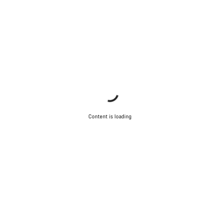
Content is loading