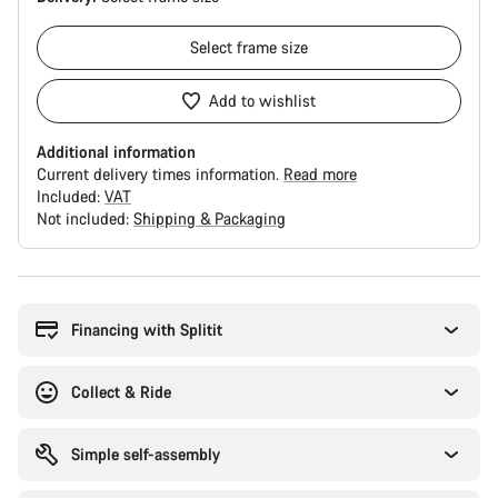
Select
frame size
Add to wishlist
Additional information
Current delivery times information.
Read more
Included:
VAT
Not included:
Shipping & Packaging
Buying
reasons
Financing with Splitit
Collect & Ride
Simple self-assembly