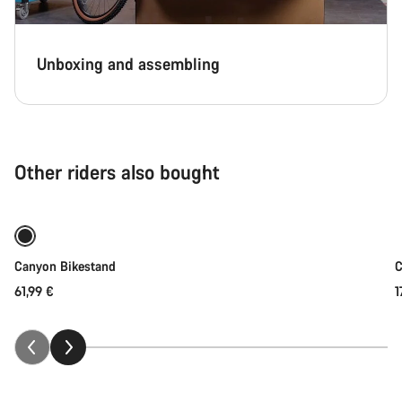
Unboxing and assembling
Other riders also bought
Add to cart
Canyon Bikestand
C
61,99 €
1