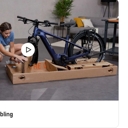
bling