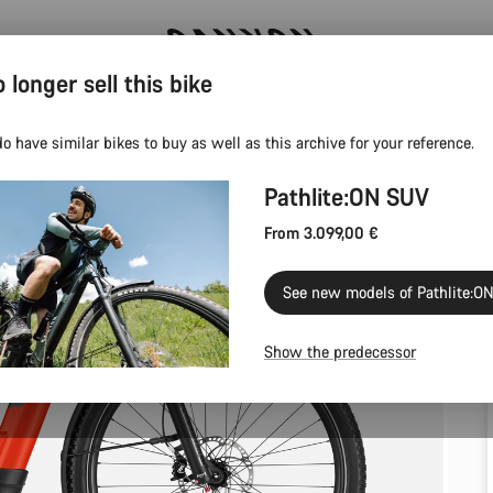
 longer sell this bike
Save with the Canyon newsletter
o have similar bikes to buy as well as this archive for your reference.
Pathlite:ON SUV
From 3.099,00 €
See new models of Pathlite:O
Show the predecessor