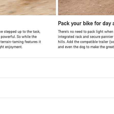
Pack your bike for day
e stepped up to the task,
There’s no need to pack light when
d powerful. So while the
integrated rack and secure pannier
terrain-taming features it
hills. Add the compatible trailer (so
ght enjoyment.
and even the dog to make the great 