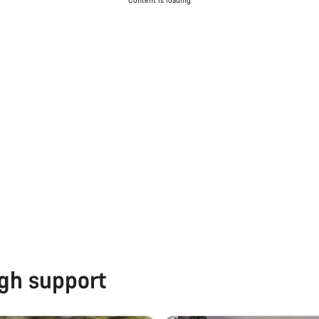
Content is loading
ugh support