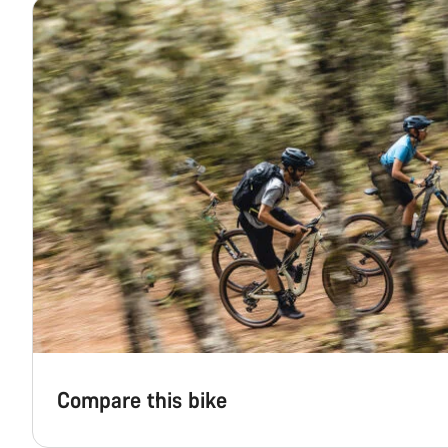
Compare this bike