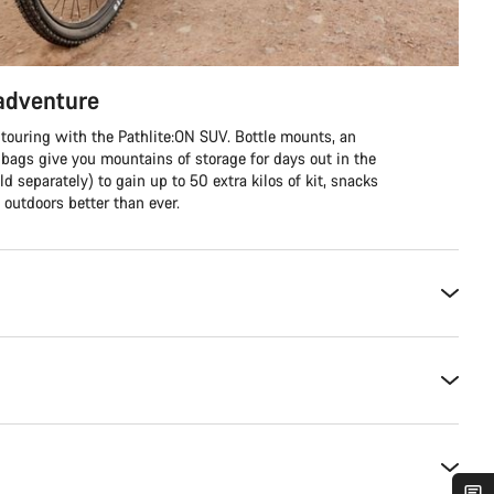
 adventure
 touring with the Pathlite:ON SUV. Bottle mounts, an
 bags give you mountains of storage for days out in the
ld separately) to gain up to 50 extra kilos of kit, snacks
outdoors better than ever.