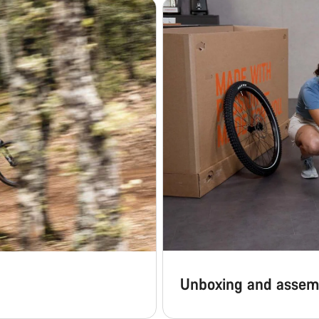
Unboxing and assem