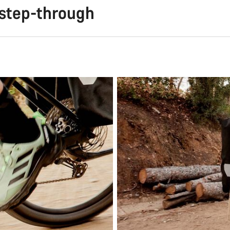
 step-through