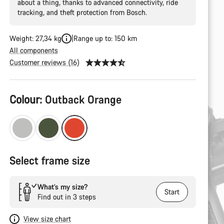
about a thing, thanks to advanced connectivity, ride
tracking, and theft protection from Bosch.
Weight: 27,34 kg
Range up to: 150 km
All components
Customer reviews (16)
Product
Colour:
Outback Orange
Configuration
Select frame size
What’s my size?
Start
Find out in 3 steps
View size chart