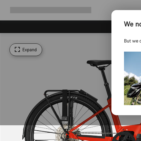
Expand
Shop
Why Canyon
Ride with us
Support
navigation
We no
But we d
Expand