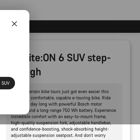
Pathlite:ON 6 SUV step-
through
N SUV
Epic all-terrain bike tours just got even easier this
powerful, comfortable, capable e-touring bike. Ride
strong all day long with powerful Bosch motor
support, and a long-range 750 Wh battery. Experience
incredible comfort with an easy-to-mount frame,
high-quality suspension fork, adjustable handlebar,
and confidence-boosting, shock-absorbing height-
adjustable suspension seatpost. And don’t worry