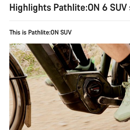
Highlights Pathlite:ON 6 SUV
This is Pathlite:ON SUV