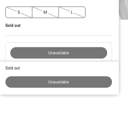
S
M
L
Sold out
Unavailable
Buying
Sold out
reasons
Unavailable