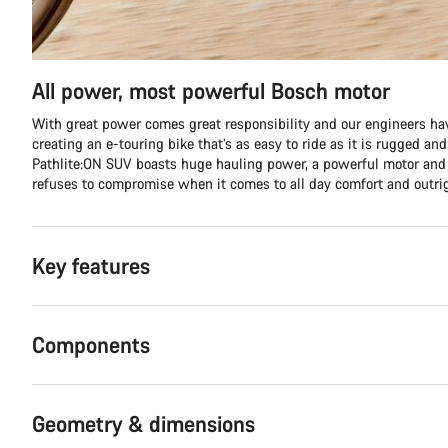
All power, most powerful Bosch motor
With great power comes great responsibility and our engineers hav
creating an e-touring bike that’s as easy to ride as it is rugged an
Pathlite:ON SUV boasts huge hauling power, a powerful motor and 
refuses to compromise when it comes to all day comfort and outri
Key features
Components
Geometry & dimensions