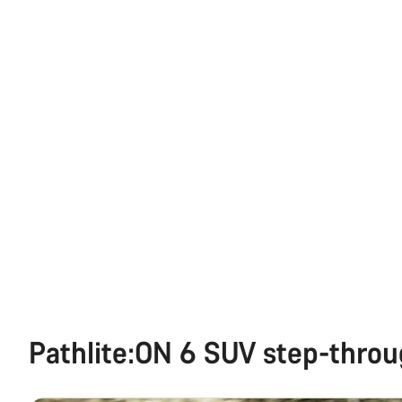
Pathlite:ON 6 SUV step-thro