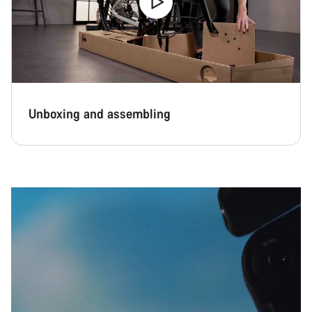
Our customer support experts are waiting to answer your
questions.
Start Chat
Unboxing and assembling
Close