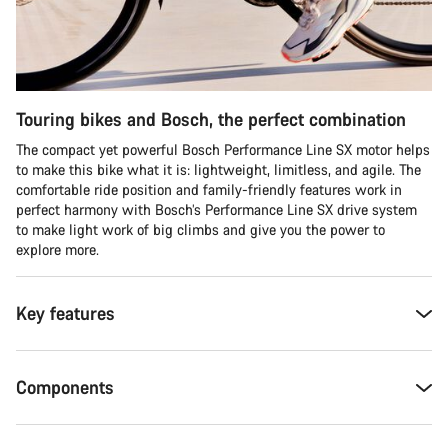
Touring bikes and Bosch, the perfect combination
The compact yet powerful Bosch Performance Line SX motor helps
to make this bike what it is: lightweight, limitless, and agile. The
comfortable ride position and family-friendly features work in
perfect harmony with Bosch’s Performance Line SX drive system
to make light work of big climbs and give you the power to
explore more.
Key features
Components