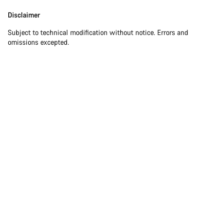
Disclaimer
Subject to technical modification without notice. Errors and
omissions excepted.