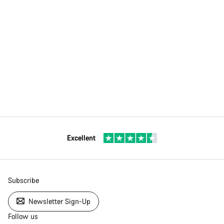
Excellent
Subscribe
Newsletter Sign-Up
Follow us