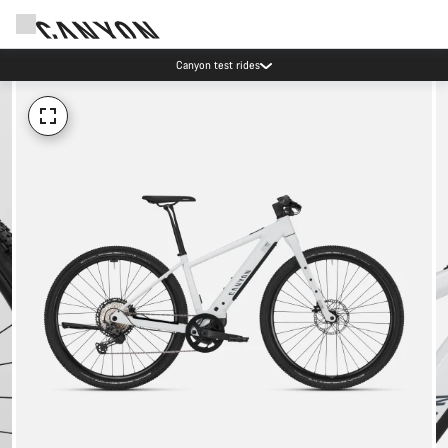
Canyon test rides