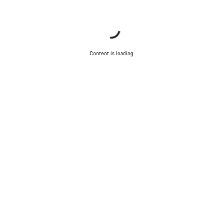
Content is loading