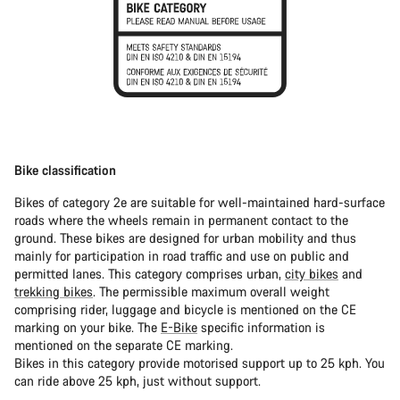
Bike classification
Bikes of category 2e are suitable for well-maintained hard-surface
roads where the wheels remain in permanent contact to the
ground. These bikes are designed for urban mobility and thus
mainly for participation in road traffic and use on public and
permitted lanes. This category comprises urban,
city bikes
and
trekking bikes
. The permissible maximum overall weight
comprising rider, luggage and bicycle is mentioned on the CE
marking on your bike. The
E-Bike
specific information is
mentioned on the separate CE marking.
Bikes in this category provide motorised support up to 25 kph. You
can ride above 25 kph, just without support.