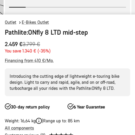
Outlet
E-Bikes Outlet
Pathlite:ONfly 8 LTD mid-step
Original
2.459 €
3.799 €
price
You save 1.340 € (-35%)
Financing from 410 €/Mo.
Introducing the cutting edge of lightweight e-touring bike
design. Light to carry and rapid, agile, and on or off-road,
turbocharge all your rides with the Pathlite:ONfly 8 LTD.
30-day return policy
6 Year Guarantee
Weight: 16,64 kg
Range up to: 85 km
All components