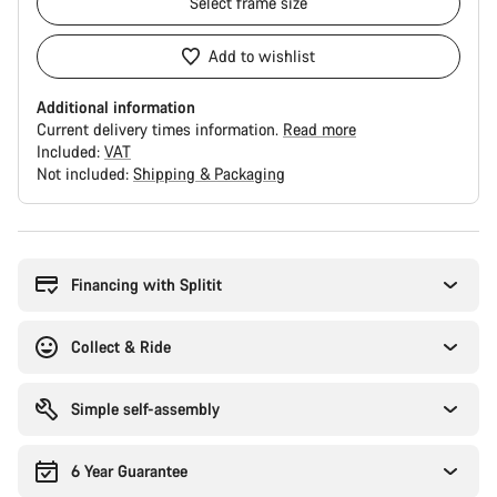
Select
frame size
Add to wishlist
Additional information
Current delivery times information.
Read more
Included:
VAT
Not included:
Shipping & Packaging
Buying
reasons
Financing with Splitit
Collect & Ride
Simple self-assembly
6 Year Guarantee