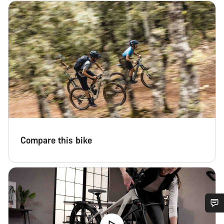
Compare this bike
Do you need help?