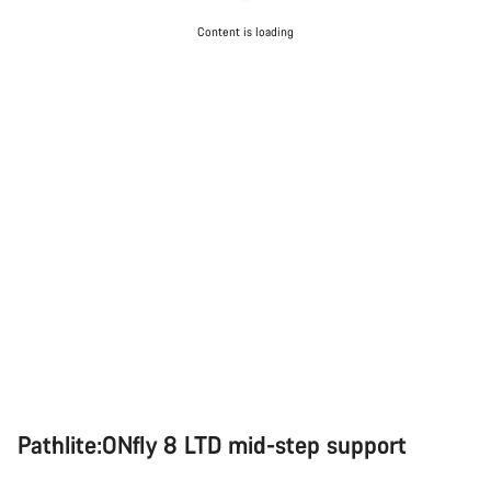
Content is loading
Pathlite:ONfly 8 LTD mid-step support