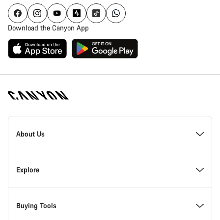
Download the Canyon App
Canyon
Homepage
About Us
Footer
Inside Canyon
Explore
Innovation at Canyon
Events
Buying Tools