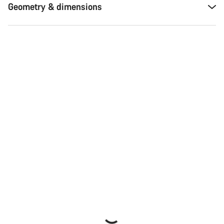
Geometry & dimensions