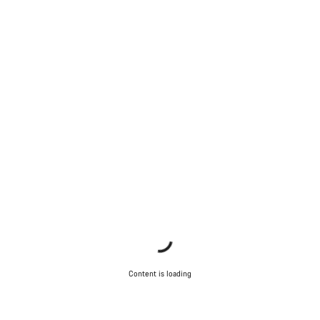
Content is loading