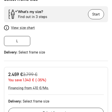
What’s my size?
Start
Find out in 3 steps
View size chart
L
Delivery:
Select
frame size
Original
2.459 €
3.799 €
price
You save 1.340 € (-35%)
Financing from 410 €/Mo.
Delivery:
Select
frame size