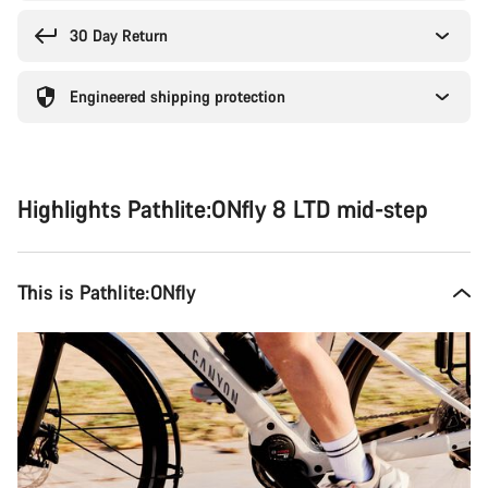
30 Day Return
Engineered shipping protection
Highlights Pathlite:ONfly 8 LTD mid-step
This is Pathlite:ONfly