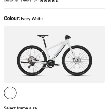
Customer reviews (8)
Product
Colour:
Ivory White
Configuration
Select frame size