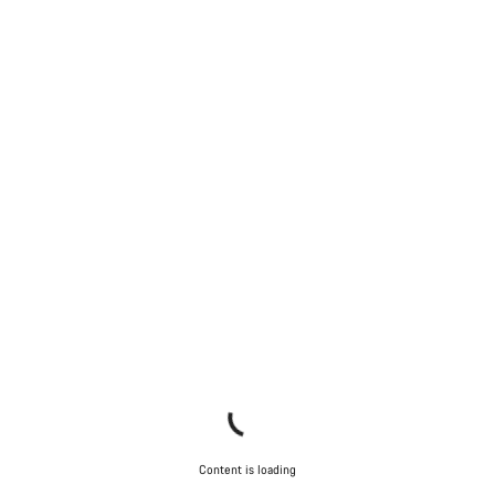
Content is loading