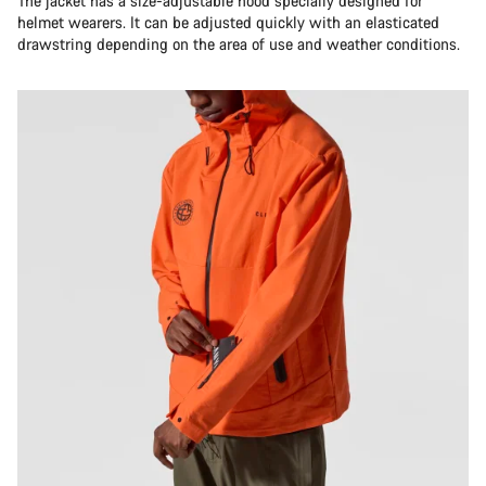
The jacket has a size-adjustable hood specially designed for
Do you need help?
helmet wearers. It can be adjusted quickly with an elasticated
drawstring depending on the area of use and weather conditions.
Our customer support experts are waiting to answer your
questions.
Start Chat
Close