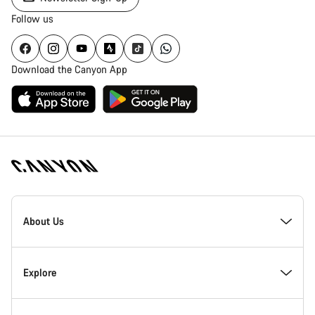
Follow us
Download the Canyon App
Canyon
Homepage
About Us
Footer
Inside Canyon
Explore