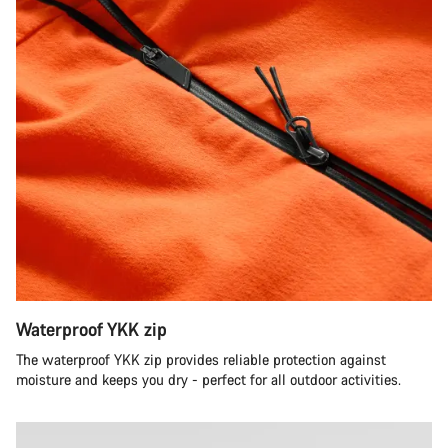
Waterproof YKK zip
The waterproof YKK zip provides reliable protection against
moisture and keeps you dry - perfect for all outdoor activities.