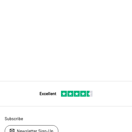
Excellent
Subscribe
Newsletter Sign-Up