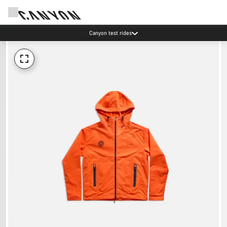
Canyon test rides