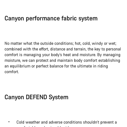
Canyon performance fabric system
No matter what the outside conditions; hot, cold, windy or wet;
combined with the effort, distance and terrain, the key to personal
comfort is managing your body’s heat and moisture. By managing
moisture, we can protect and maintain body comfort establishing
an equilibrium or perfect balance for the ultimate in riding
comfort.
Canyon DEFEND System
Cold weather and adverse conditions shouldn’t prevent a