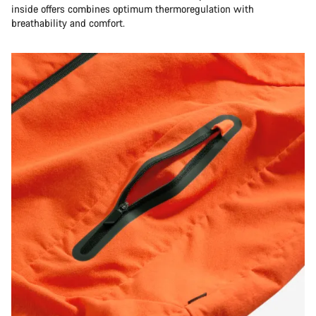
inside offers combines optimum thermoregulation with
breathability and comfort.