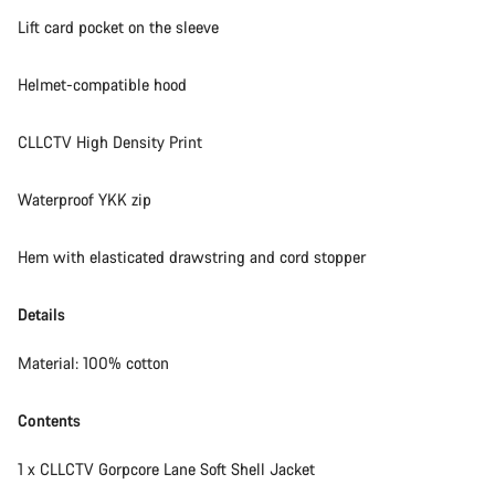
Lift card pocket on the sleeve
Helmet-compatible hood
CLLCTV High Density Print
Waterproof YKK zip
Hem with elasticated drawstring and cord stopper
Details
Material: 100% cotton
Contents
1 x CLLCTV Gorpcore Lane Soft Shell Jacket