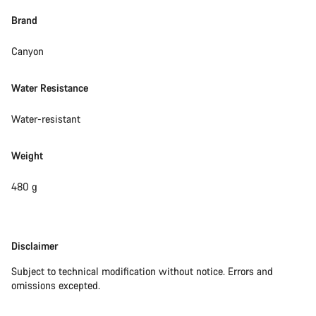
Brand
Canyon
Water Resistance
Water-resistant
Weight
480 g
Disclaimer
Disclaimer
Subject to technical modification without notice. Errors and
omissions excepted.