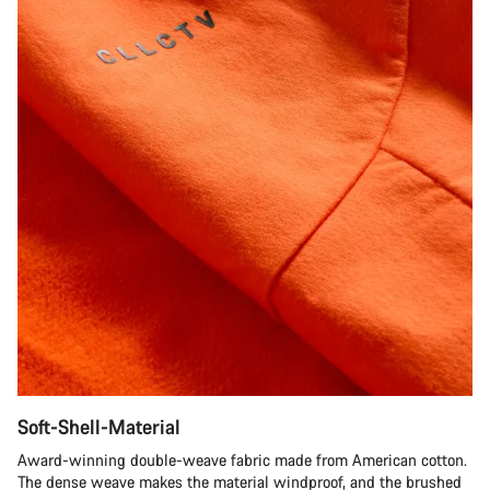
Soft-Shell-Material
Award-winning double-weave fabric made from American cotton.
The dense weave makes the material windproof, and the brushed