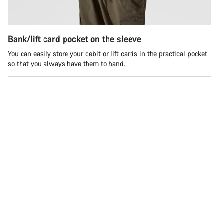
Bank/lift card pocket on the sleeve
You can easily store your debit or lift cards in the practical pocket
so that you always have them to hand.