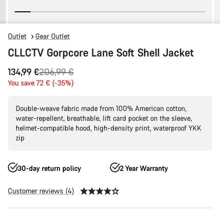
Outlet
Gear Outlet
CLLCTV Gorpcore Lane Soft Shell Jacket
Original
134,99 €
206,99 €
price
You save 72 € (-35%)
Double-weave fabric made from 100% American cotton,
water-repellent, breathable, lift card pocket on the sleeve,
helmet-compatible hood, high-density print, waterproof YKK
zip
30-day return policy
2 Year Warranty
Customer reviews (4)