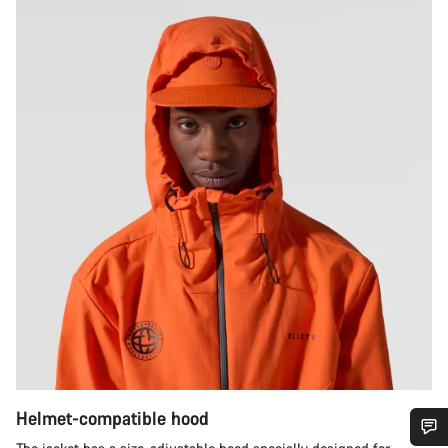
Helmet-compatible hood