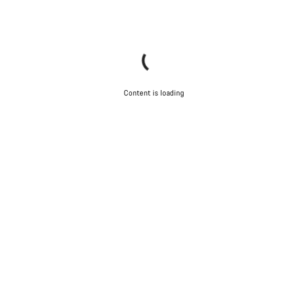
Content is loading