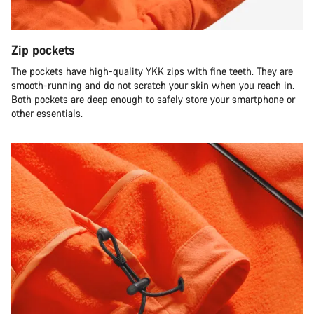
Zip pockets
The pockets have high-quality YKK zips with fine teeth. They are
smooth-running and do not scratch your skin when you reach in.
Both pockets are deep enough to safely store your smartphone or
other essentials.