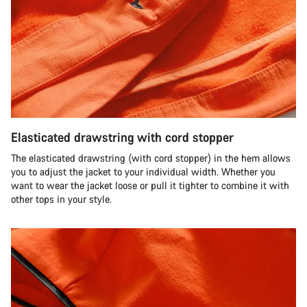
Elasticated drawstring with cord stopper
The elasticated drawstring (with cord stopper) in the hem allows
you to adjust the jacket to your individual width. Whether you
want to wear the jacket loose or pull it tighter to combine it with
other tops in your style.