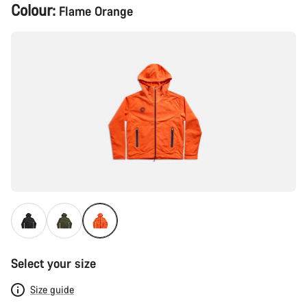
Product
Colour:
Flame Orange
Configuration
Select your size
Size guide