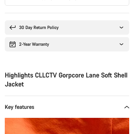
Buying
reasons
30 Day Return Policy
2-Year Warranty
Highlights CLLCTV Gorpcore Lane Soft Shell
Jacket
Key features