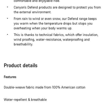
comfortable and enjoyable ride.
Canyon’s Defend products are designed to protect you from
the external environment.
From rain to wind or even snow, our Defend range keeps
you warm when the temperature drops but stops you
overheating when your body warms up.
This is thanks to technical fabrics, which offer insulation,
wind proofing, water-resistance, waterproofing and
breathability.
Product details
Features
Double-weave fabric made from 100% American cotton
Water-repellent & breathable