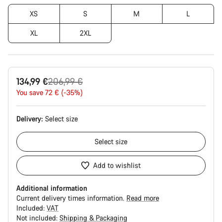
XS
S
M
L
XL
2XL
Original
134,99 €
206,99 €
price
You save 72 € (-35%)
Delivery:
Select
size
Select
size
Add to wishlist
Additional information
Current delivery times information.
Read more
Included:
VAT
Not included:
Shipping & Packaging