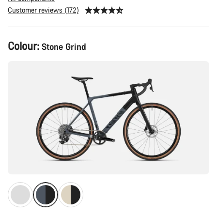
Customer reviews (172)
Product
Colour:
Stone Grind
Configuration