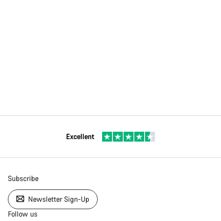
Excellent
Subscribe
Newsletter Sign-Up
Follow us