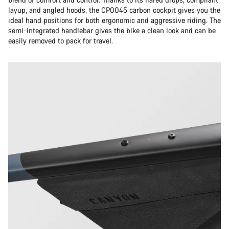
layup, and angled hoods, the CP0045 carbon cockpit gives you the
ideal hand positions for both ergonomic and aggressive riding. The
semi-integrated handlebar gives the bike a clean look and can be
easily removed to pack for travel.