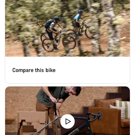
Compare this bike