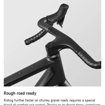
Rough road ready
Riding further faster on chunky gravel roads requires a special
blend of comfort and control. Thanks to its flared drops, compliant