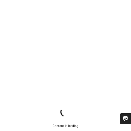
Content is loading
Do you need help?