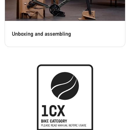
Unboxing and assembling