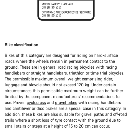
Bike classification
Bikes of this category are designed for riding on hard-surface
roads where the wheels remain in permanent contact to the
ground. These are in general
road racing bicycles
with racing
handlebars or straight handlebars,
triathlon or time trial bicycles
.
The permissible maximum overall weight comprising rider,
luggage and bicycle should not exceed 120 kg. Under certain
circumstances this permissible maximum weight can be further
limited by the component manufacturers’ recommendations for
use. Proven
cyclocross
and
gravel bikes
with racing handlebars
and cantilever or disc brakes are a special case in this category. In
addition, these bikes are also suitable for gravel paths and off-road
trails where a short loss of tyre contact with the ground due to
small stairs or steps at a height of 15 to 20 cm can occur.