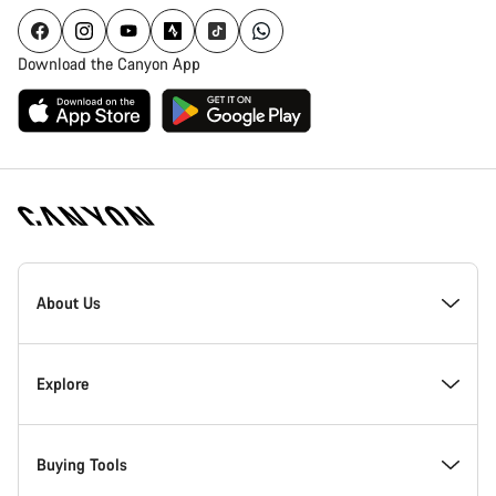
Download the Canyon App
Canyon
Homepage
About Us
Footer
Inside Canyon
Explore
Innovation at Canyon
Events
Buying Tools