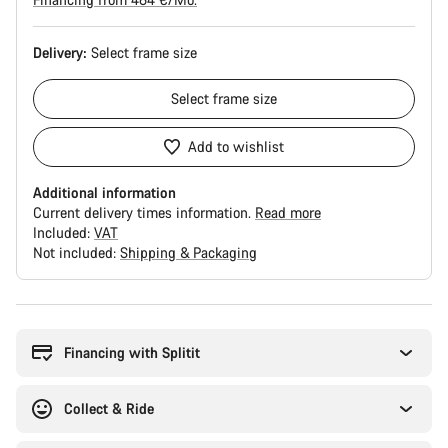
Delivery:
Select
frame size
Select
frame size
Add to wishlist
Additional information
Current delivery times information.
Read more
Included:
VAT
Not included:
Shipping & Packaging
Buying
reasons
Financing with Splitit
Collect & Ride