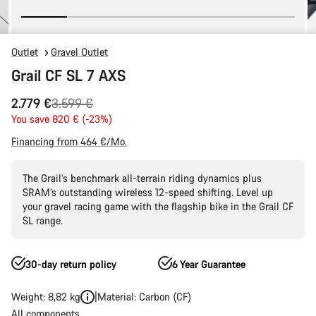
Outlet
Gravel Outlet
Grail CF SL 7 AXS
Original
2.779 €
3.599 €
price
You save 820 € (-23%)
Financing from 464 €/Mo.
The Grail’s benchmark all-terrain riding dynamics plus
SRAM’s outstanding wireless 12-speed shifting. Level up
your gravel racing game with the flagship bike in the Grail CF
SL range.
30-day return policy
6 Year Guarantee
Weight: 8,82 kg
Material: Carbon (CF)
All components