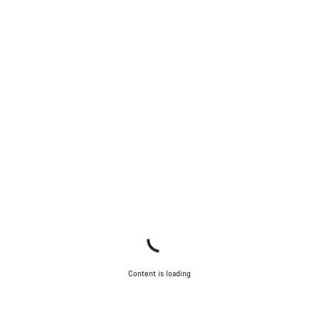
Content is loading