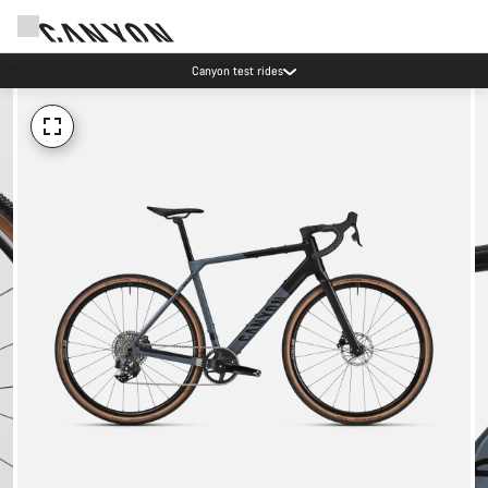
Canyon test rides