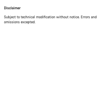
Disclaimer
Subject to technical modification without notice. Errors and
omissions excepted.