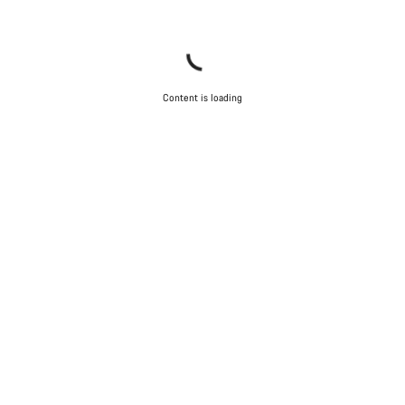
Content is loading