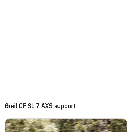
Our customer support experts are waiting to answer your
questions.
Start Chat
Close
Grail CF SL 7 AXS support