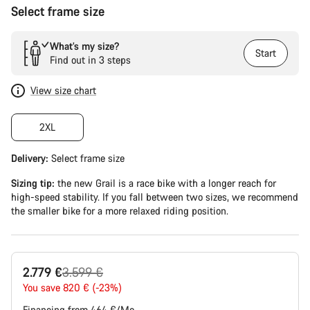
Select frame size
What’s my size?
Start
Find out in 3 steps
View size chart
2XL
Delivery:
Select
frame size
Sizing tip:
the new Grail is a race bike with a longer reach for
high-speed stability. If you fall between two sizes, we recommend
the smaller bike for a more relaxed riding position.
Original
2.779 €
3.599 €
price
You save 820 € (-23%)
Financing from 464 €/Mo.