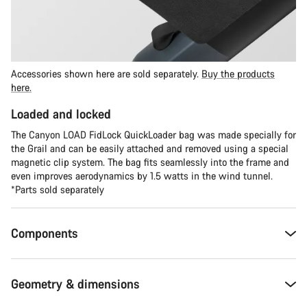
Accessories shown here are sold separately.
Buy the products
here.
Loaded and locked
The Canyon LOAD FidLock QuickLoader bag was made specially for
the Grail and can be easily attached and removed using a special
magnetic clip system. The bag fits seamlessly into the frame and
even improves aerodynamics by 1.5 watts in the wind tunnel.
*Parts sold separately
Components
Geometry & dimensions