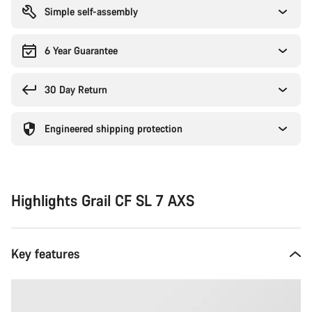
Simple self-assembly
6 Year Guarantee
30 Day Return
Engineered shipping protection
Highlights Grail CF SL 7 AXS
Key features