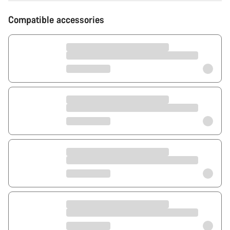
Compatible accessories