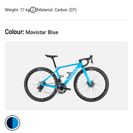
Weight: 7,1 kg
Material: Carbon (CF)
Product
Colour:
Movistar Blue
Configuration