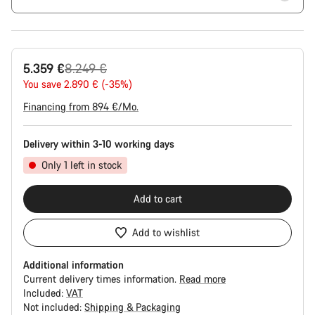
Original
5.359 €
8.249 €
price
You save 2.890 € (-35%)
Financing from 894 €/Mo.
Delivery within 3-10 working days
Only 1 left in stock
Add to cart
Add to wishlist
Additional information
Current delivery times information.
Read more
Included:
VAT
Not included:
Shipping & Packaging