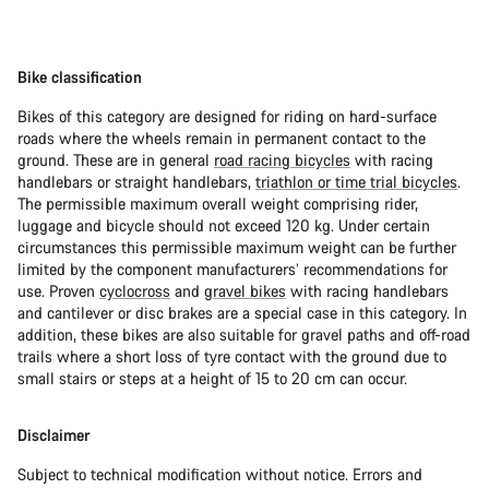
Bike classification
Bikes of this category are designed for riding on hard-surface
roads where the wheels remain in permanent contact to the
ground. These are in general
road racing bicycles
with racing
handlebars or straight handlebars,
triathlon or time trial bicycles
.
The permissible maximum overall weight comprising rider,
luggage and bicycle should not exceed 120 kg. Under certain
circumstances this permissible maximum weight can be further
limited by the component manufacturers’ recommendations for
use. Proven
cyclocross
and
gravel bikes
with racing handlebars
and cantilever or disc brakes are a special case in this category. In
addition, these bikes are also suitable for gravel paths and off-road
trails where a short loss of tyre contact with the ground due to
small stairs or steps at a height of 15 to 20 cm can occur.
Disclaimer
Subject to technical modification without notice. Errors and