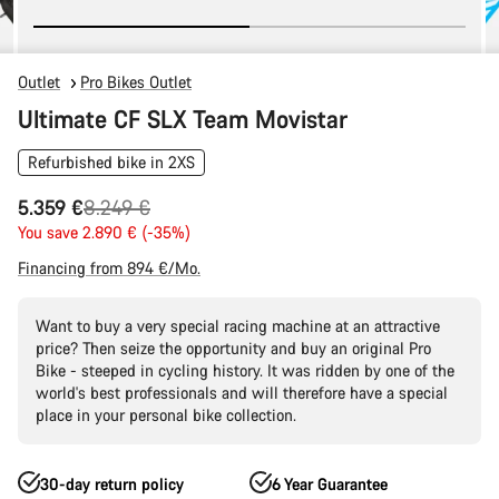
Outlet
Pro Bikes Outlet
Ultimate CF SLX Team Movistar
Refurbished bike in 2XS
Original
5.359 €
8.249 €
price
You save 2.890 € (-35%)
Financing from 894 €/Mo.
Want to buy a very special racing machine at an attractive
price? Then seize the opportunity and buy an original Pro
Bike - steeped in cycling history. It was ridden by one of the
world's best professionals and will therefore have a special
place in your personal bike collection.
30-day return policy
6 Year Guarantee