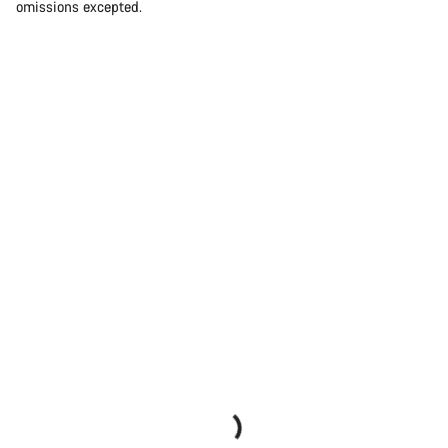
omissions excepted.