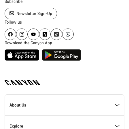
Subscribe
Newsletter Sign-Up
Follow us
Download the Canyon App
Canyon
Homepage
About Us
Footer
Explore