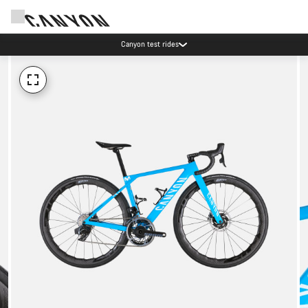
Canyon test rides