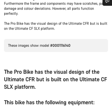
Furthermore the frame and components may have scratches, paint
damage and colour deviations. However, all parts function
Do you need help?
perfectly.
The Pro Bike has the visual design of the Ultimate CFR but is built
Our customer support experts are waiting to answer your
on the Ultimate CF SLX platform.
questions.
Start Chat
These images show model
#0001116140
Close
The Pro Bike has the visual design of the
Ultimate CFR but is built on the Ultimate CF
SLX platform.
This bike has the following equipment: