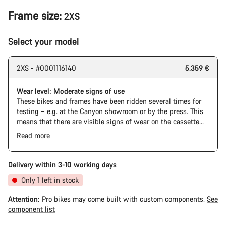
Frame size:
2XS
Select your model
2XS - #0001116140
5.359 €
Wear level: Moderate signs of use
These bikes and frames have been ridden several times for
testing – e.g. at the Canyon showroom or by the press. This
means that there are visible signs of wear on the cassette
and chain. Furthermore the frame and components may have
Read more
scratches, paint damage and colour deviations. However, all
The Pro Bike has the visual design of the Ultimate CFR but is
parts function perfectly.
built on the Ultimate CF SLX platform.
Delivery within 3-10 working days
Only 1 left in stock
Attention:
Pro bikes may come built with custom components.
See
component list