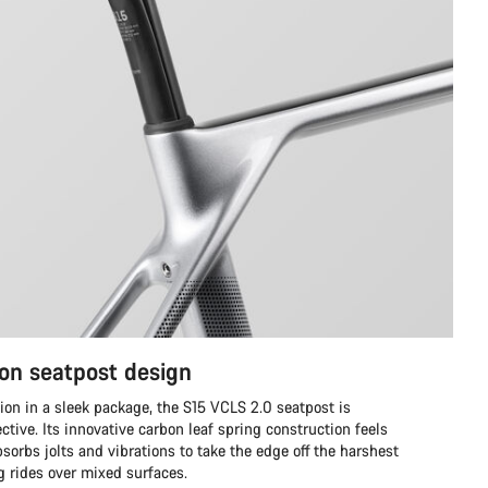
on seatpost design
ion in a sleek package, the S15 VCLS 2.0 seatpost is
ective. Its innovative carbon leaf spring construction feels
sorbs jolts and vibrations to take the edge off the harshest
ng rides over mixed surfaces.