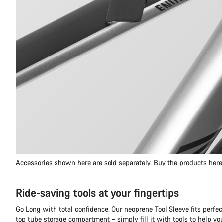
Accessories shown here are sold separately.
Buy the products here
Ride-saving tools at your fingertips
Go Long with total confidence. Our neoprene Tool Sleeve fits perfec
top tube storage compartment – simply fill it with tools to help y