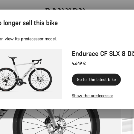
 longer sell this bike
Canyon test rides
an view its predecessor model.
Endurace CF SLX 8 Di
4.649 €
Go for the latest bike
Show the predecessor