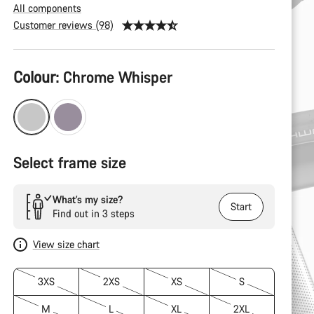
All components
Customer reviews (98)
Product
Colour:
Chrome Whisper
Configuration
Select frame size
What’s my size?
Start
Find out in 3 steps
View size chart
3XS
2XS
XS
S
M
L
XL
2XL