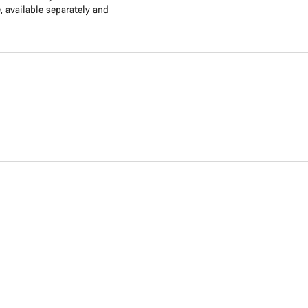
available separately and