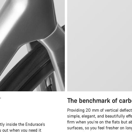
.
The benchmark of carb
Providing 20 mm of vertical deflect
simple, elegant, and beautifully eff
firm when you’re on the flats but ab
tly inside the Endurace's
surfaces, so you feel fresher on lo
ou out when you need it