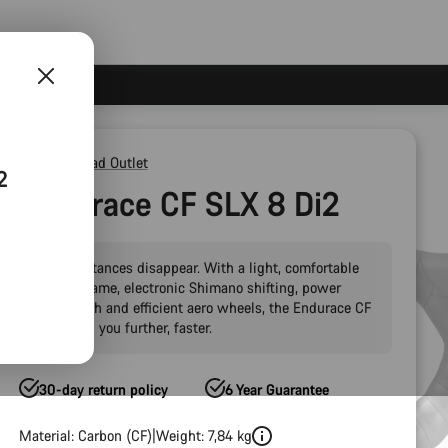
Outlet
Road Outlet
2
Endurace CF SLX 8 Di2
Make distances disappear. With a light, comfortable
carbon frame, electronic Shimano shifting, power
meter tech and efficient aero wheels, the Endurace CF
SLX takes you further, faster.
30-day return policy
6 Year Guarantee
Material: Carbon (CF)
Weight: 7,84 kg