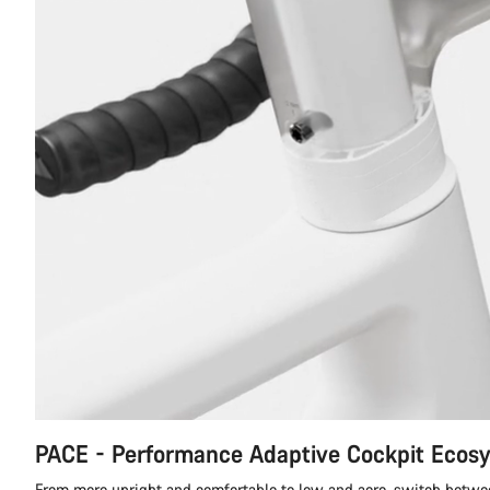
PACE - Performance Adaptive Cockpit Ecos
From more upright and comfortable to low and aero, switch betwe