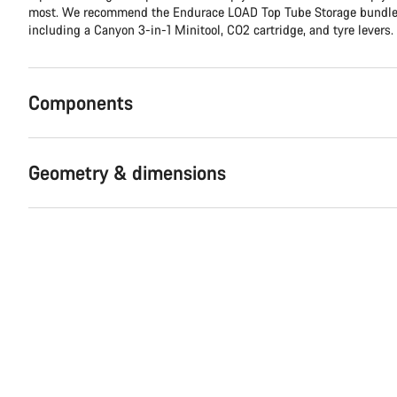
most. We recommend the Endurace LOAD Top Tube Storage bundle, 
including a Canyon 3-in-1 Minitool, CO2 cartridge, and tyre levers.
Components
Geometry & dimensions