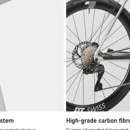
ystem
High-grade carbon fibr
en cockpit setups in
To make a frame that delivers high-