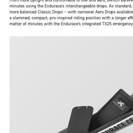
minutes using the Endurace’s interchangeable drops. As standard,
more balanced Classic Drops – with narrower Aero Drops available 
a slammed, compact, pro-inspired riding position with a longer eff
matter of minutes with the Endurace’s integrated TX25 emergency 