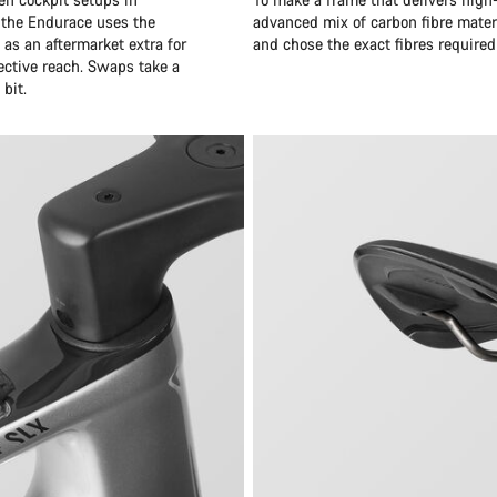
 the Endurace uses the
advanced mix of carbon fibre mater
as an aftermarket extra for
and chose the exact fibres required
ective reach. Swaps take a
bit.