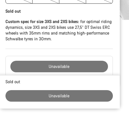
Sold out
Custom spec for size 3XS and 2XS bikes:
for optimal riding
dynamics, size 3XS and 2XS bikes use 27,5” DT Swiss ERC
wheels with 35mm rims and matching high-performance
Schwalbe tyres in 30mm.
Unavailable
Buying
Sold out
reasons
Unavailable