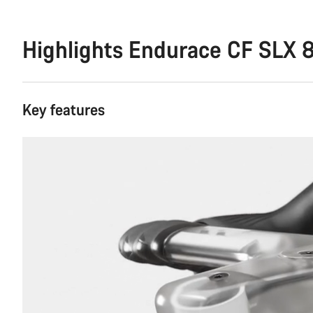
Highlights Endurace CF SLX 8
Key features