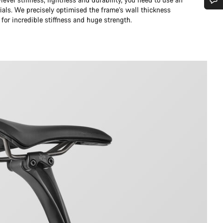
ials. We precisely optimised the frame’s wall thickness
Do you need help?
 for incredible stiffness and huge strength.
Our customer support experts are waiting to answer your questions.
Start Chat
Close