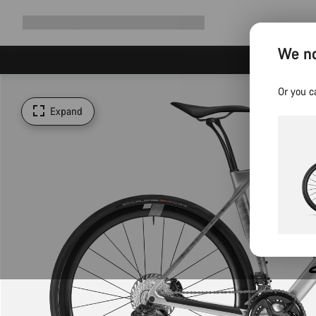
Expand
Shop
Why Canyon
Ride with us
Support
navigation
We no
Or you c
Expand