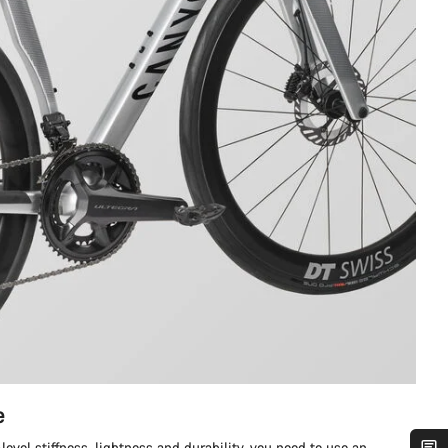
e
level stiffness, lightness and durability, you need to use an