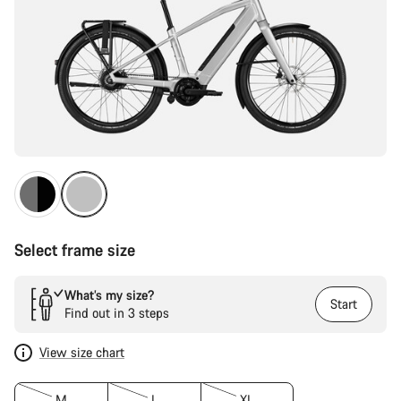
Select frame size
What’s my size?
Start
Find out in 3 steps
View size chart
M
L
XL