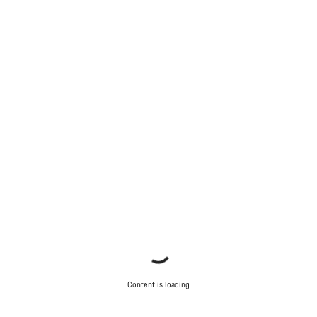
Content is loading