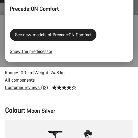
Precede:ON Comfort
Precede:ON 7
See new models of Precede:ON Comfort
Big grocery hauls, commuting in style, city cruising, and
reducing your carbon footprint: the Precede:ON 7 AL is the
Show the predecessor
smartest way to get around.
Range: 100 km
Weight: 24.8 kg
All components
Customer reviews (12)
Product
Colour:
Moon Silver
Configuration