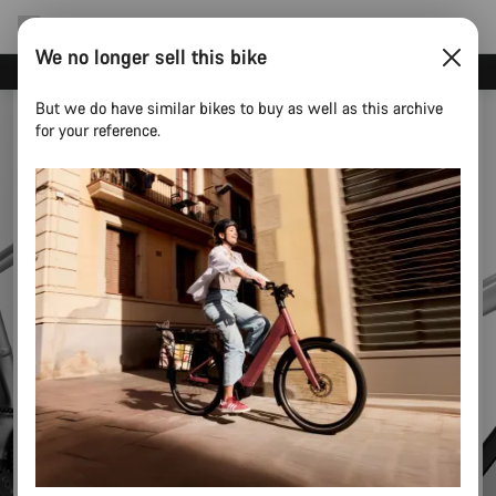
We no longer sell this bike
Canyon test rides
But we do have similar bikes to buy as well as this archive
for your reference.