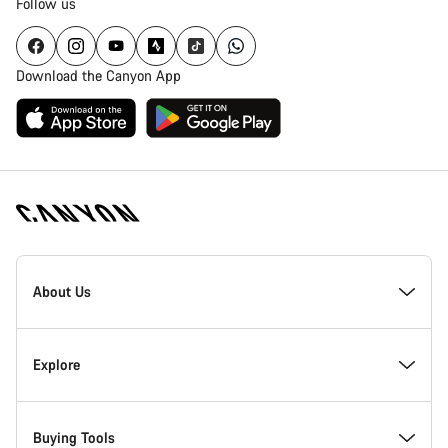
Follow us
Download the Canyon App
Canyon
Homepage
About Us
Footer
Inside Canyon
Explore
Innovation at Canyon
Events
Buying Tools