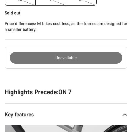
Sold out
Price differences: M bikes cost less, as the frames are designed for
a smaller battery.
Unavailable
Buying
reasons
Highlights Precede:ON 7
Key features