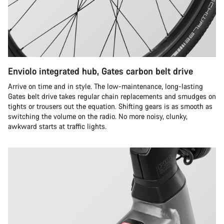
Enviolo integrated hub, Gates carbon belt drive
Arrive on time and in style. The low-maintenance, long-lasting
Gates belt drive takes regular chain replacements and smudges on
tights or trousers out the equation. Shifting gears is as smooth as
switching the volume on the radio. No more noisy, clunky,
awkward starts at traffic lights.