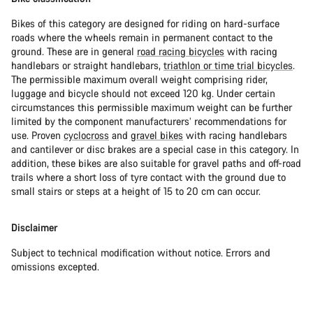
Bikes of this category are designed for riding on hard-surface
roads where the wheels remain in permanent contact to the
ground. These are in general
road racing bicycles
with racing
handlebars or straight handlebars,
triathlon or time trial bicycles
.
The permissible maximum overall weight comprising rider,
luggage and bicycle should not exceed 120 kg. Under certain
circumstances this permissible maximum weight can be further
limited by the component manufacturers’ recommendations for
use. Proven
cyclocross
and
gravel bikes
with racing handlebars
and cantilever or disc brakes are a special case in this category. In
addition, these bikes are also suitable for gravel paths and off-road
trails where a short loss of tyre contact with the ground due to
small stairs or steps at a height of 15 to 20 cm can occur.
Disclaimer
Subject to technical modification without notice. Errors and
omissions excepted.