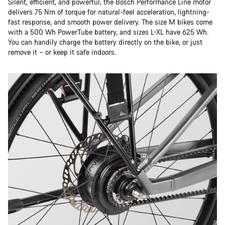
Silent, efficient, and powerful, the Bosch Performance Line motor
delivers 75 Nm of torque for natural-feel acceleration, lightning-
fast response, and smooth power delivery. The size M bikes come
with a 500 Wh PowerTube battery, and sizes L-XL have 625 Wh.
You can handily charge the battery directly on the bike, or just
remove it – or keep it safe indoors.