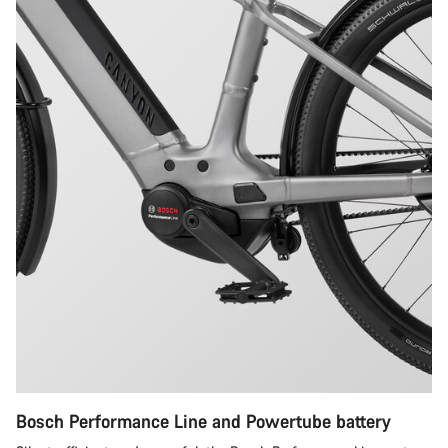
Bosch Performance Line and Powertube battery