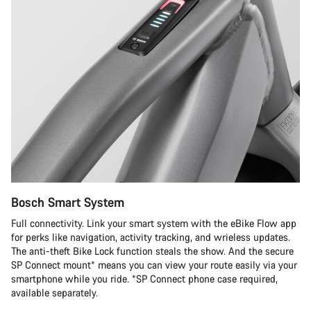
Bosch Smart System
Full connectivity. Link your smart system with the eBike Flow app
for perks like navigation, activity tracking, and wrieless updates.
The anti-theft Bike Lock function steals the show. And the secure
SP Connect mount* means you can view your route easily via your
smartphone while you ride. *SP Connect phone case required,
available separately.