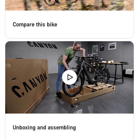
Compare this bike
Unboxing and assembling