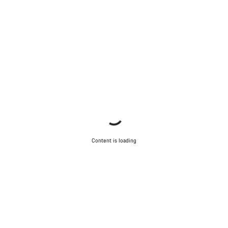
Content is loading