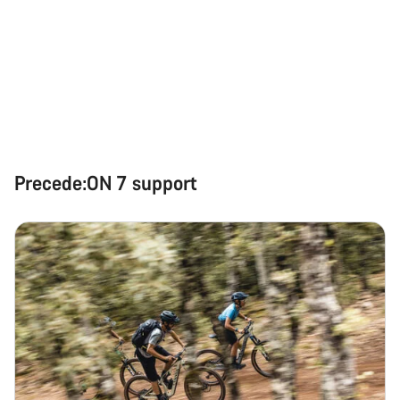
Precede:ON 7 support