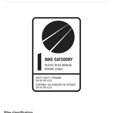
Bike classification