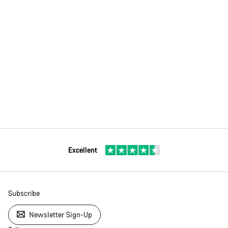
Excellent
Subscribe
Newsletter Sign-Up