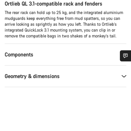
Ortlieb QL 3.1-compatible rack and fenders
The rear rack can hold up to 25 kg, and the integrated aluminium
mudguards keep everything free from mud spatters, so you can
arrive looking as sprightly as how you left. Thanks to Ortlieb’s
integrated QuickLock 3.1 mounting system, you can clip in or
remove the compatible bags in two shakes of a monkey's tail.
Components
Do you need help?
Geometry & dimensions
Our customer support experts are waiting to answer your
questions.
Start Chat
Close