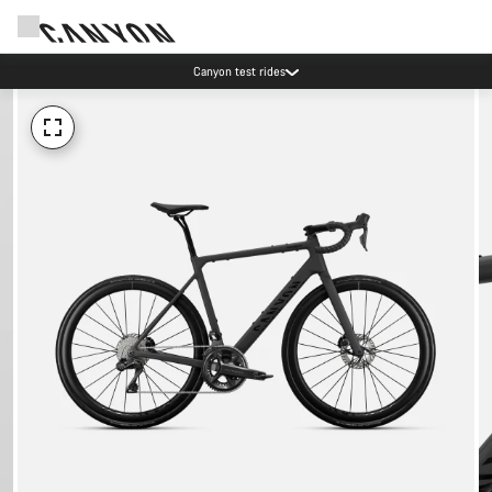
Canyon test rides