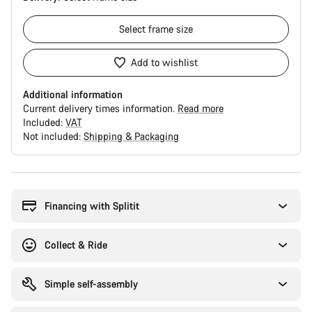
Select
frame size
Add to wishlist
Additional information
Current delivery times information.
Read more
Included:
VAT
Not included:
Shipping & Packaging
Buying
reasons
Financing with Splitit
Collect & Ride
Simple self-assembly