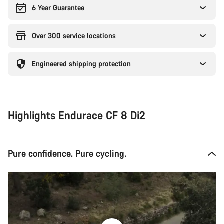
6 Year Guarantee
Over 300 service locations
Engineered shipping protection
Highlights Endurace CF 8 Di2
Pure confidence. Pure cycling.