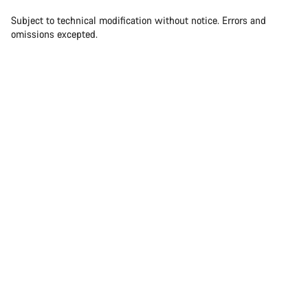
Subject to technical modification without notice. Errors and
omissions excepted.