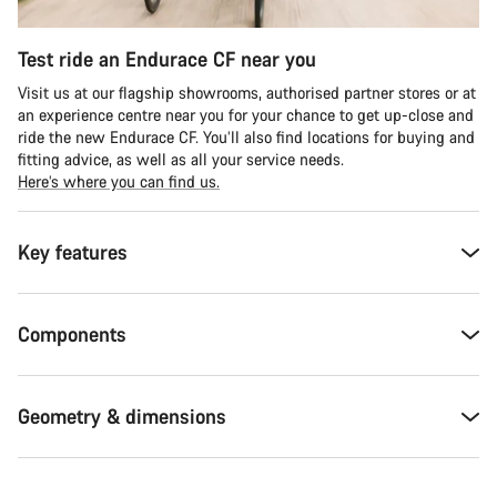
Test ride an Endurace CF near you
Visit us at our flagship showrooms, authorised partner stores or at
an experience centre near you for your chance to get up-close and
ride the new Endurace CF. You’ll also find locations for buying and
fitting advice, as well as all your service needs.
Here’s where you can find us.
Key features
Components
Geometry & dimensions