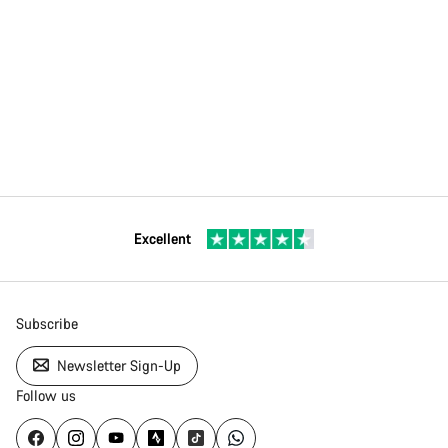
Excellent
Subscribe
Newsletter Sign-Up
Follow us