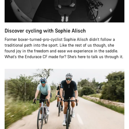
Discover cycling with Sophie Alisch
Former boxer-turned-pro-cyclist Sophie Alisch didn’t follow a
traditional path into the sport. Like the rest of us though, she
found joy in the freedom and ease we experience in the saddle.
What’s the Endurace CF made for? She’s here to talk us through it.