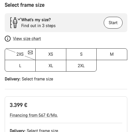
Select frame size
What’s my size?
Start
Find out in 3 steps
View size chart
2XS
XS
S
M
L
XL
2XL
Delivery:
Select
frame size
3.399 €
Financing from 567 €/Mo.
Delivery:
Select
frame size