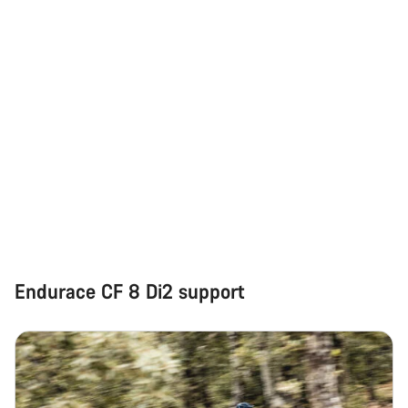
Our customer support experts are waiting to answer your
questions.
Start Chat
Close
Endurace CF 8 Di2 support