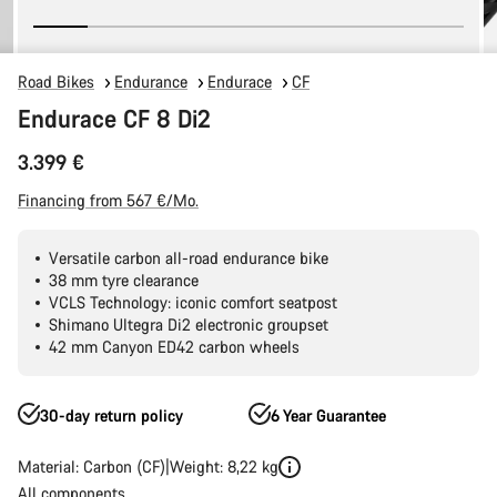
Road Bikes
Endurance
Endurace
CF
Endurace CF 8 Di2
3.399 €
Financing from 567 €/Mo.
Versatile carbon all-road endurance bike
38 mm tyre clearance
VCLS Technology: iconic comfort seatpost
Shimano Ultegra Di2 electronic groupset
42 mm Canyon ED42 carbon wheels
30-day return policy
6 Year Guarantee
Material: Carbon (CF)
Weight: 8,22 kg
All components