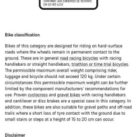
Bike classification
Bikes of this category are designed for riding on hard-surface
roads where the wheels remain in permanent contact to the
ground. These are in general
road racing bicycles
with racing
handlebars or straight handlebars,
triathlon or time trial bicycles
.
The permissible maximum overall weight comprising rider,
luggage and bicycle should not exceed 120 kg. Under certain
circumstances this permissible maximum weight can be further
limited by the component manufacturers’ recommendations for
use. Proven
cyclocross
and
gravel bikes
with racing handlebars
and cantilever or disc brakes are a special case in this category. In
addition, these bikes are also suitable for gravel paths and off-road
trails where a short loss of tyre contact with the ground due to
small stairs or steps at a height of 15 to 20 cm can occur.
Disclaimer