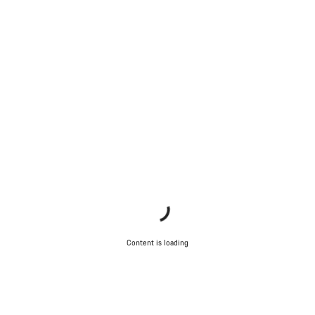
Content is loading