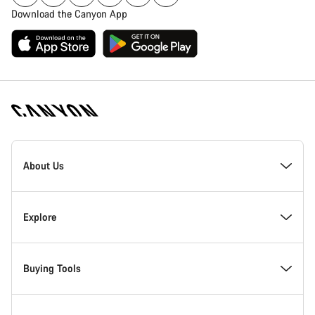
Download the Canyon App
Canyon
Homepage
About Us
Footer
Inside Canyon
Explore
Innovation at Canyon
Events
Buying Tools