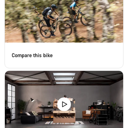
Compare this bike