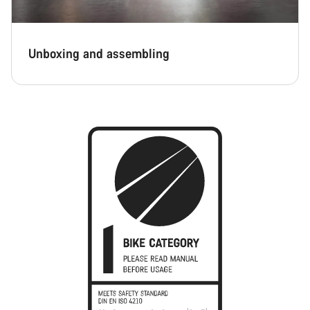
Unboxing and assembling