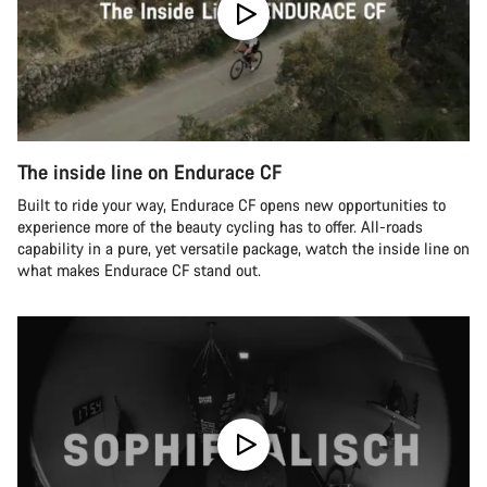
The inside line on Endurace CF
Built to ride your way, Endurace CF opens new opportunities to
experience more of the beauty cycling has to offer. All-roads
capability in a pure, yet versatile package, watch the inside line on
what makes Endurace CF stand out.