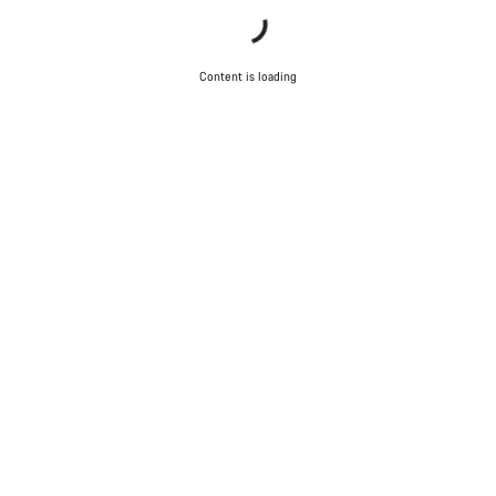
Content is loading