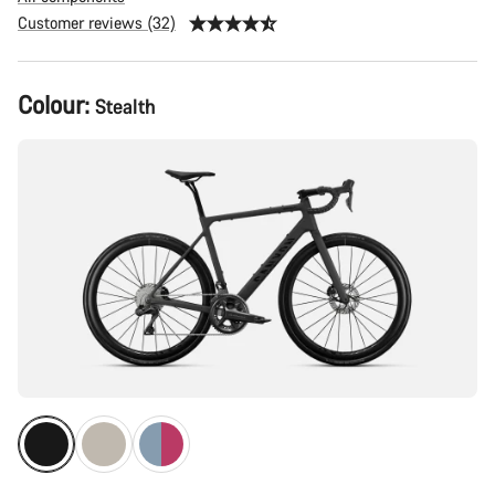
Customer reviews (32)
Product
Colour:
Stealth
Configuration