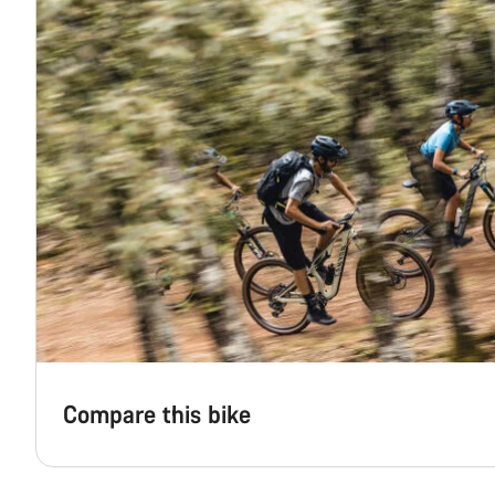
Compare this bike