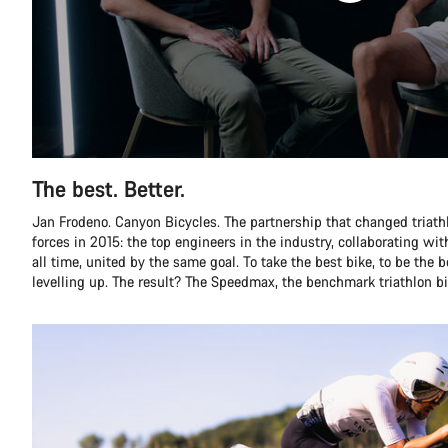
The best. Better.
Jan Frodeno. Canyon Bicycles. The partnership that changed triathlo
forces in 2015: the top engineers in the industry, collaborating with
all time, united by the same goal. To take the best bike, to be the 
levelling up. The result? The Speedmax, the benchmark triathlon bi