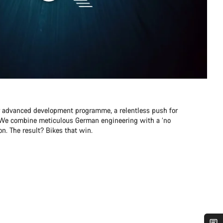
r advanced development programme, a relentless push for
e. We combine meticulous German engineering with a ‘no
n. The result? Bikes that win.