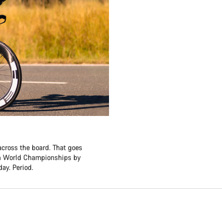
across the board. That goes
lon World Championships by
ay. Period.