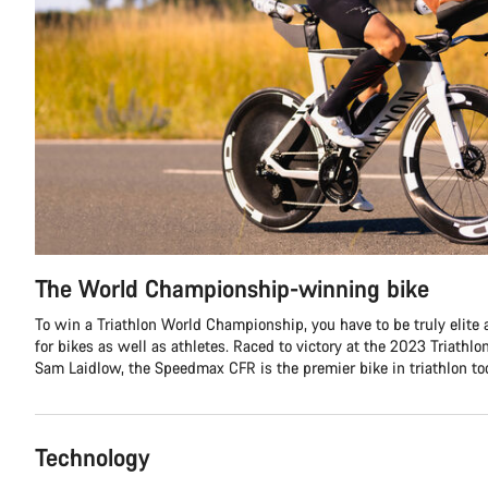
The World Championship-winning bike
To win a Triathlon World Championship, you have to be truly elite 
for bikes as well as athletes. Raced to victory at the 2023 Triath
Sam Laidlow, the Speedmax CFR is the premier bike in triathlon tod
Technology