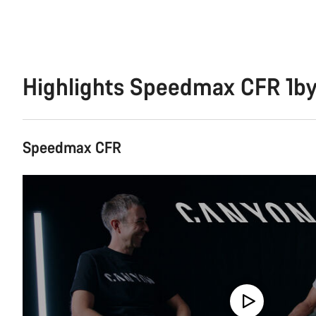
Highlights Speedmax CFR 1b
Speedmax CFR