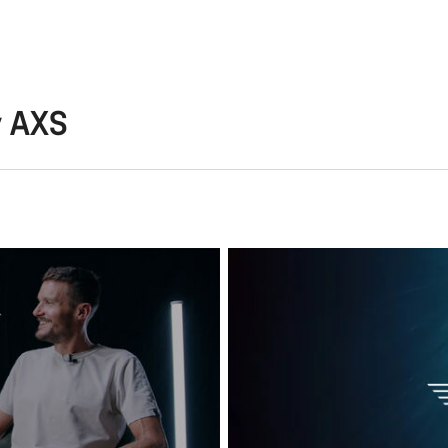
y AXS