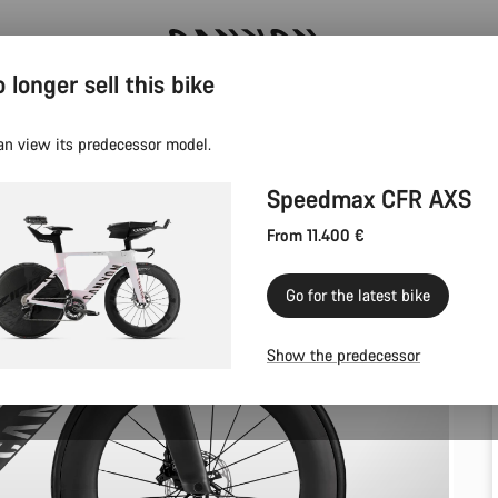
 longer sell this bike
Canyon test rides
an view its predecessor model.
Speedmax CFR AXS
From 11.400 €
Go for the latest bike
Show the predecessor