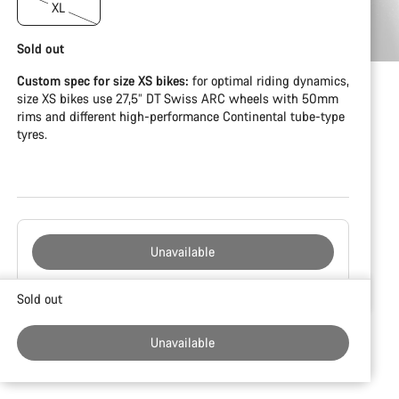
XL
Sold out
Custom spec for size XS bikes:
for optimal riding dynamics,
size XS bikes use 27,5” DT Swiss ARC wheels with 50mm
rims and different high-performance Continental tube-type
tyres.
Unavailable
Buying
Sold out
reasons
Unavailable