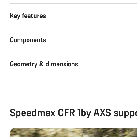
Key features
Components
Geometry & dimensions
Speedmax CFR 1by AXS supp