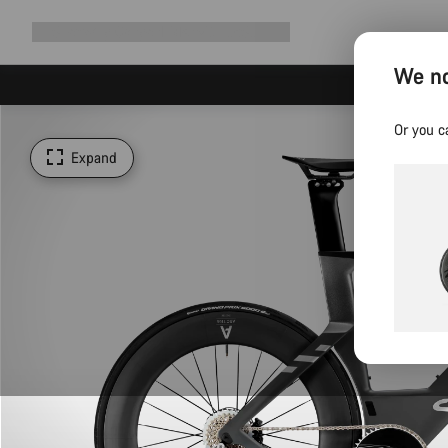
Expand
Shop
Why Canyon
Ride with us
Support
navigation
We no
Or you c
Expand