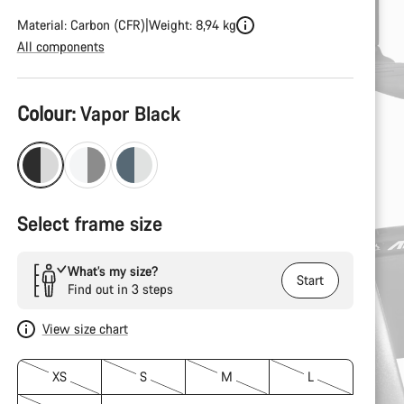
Material: Carbon (CFR)
Weight: 8,94 kg
All components
Product
Colour:
Vapor Black
Configuration
Select frame size
What’s my size?
Start
Find out in 3 steps
View size chart
XS
S
M
L