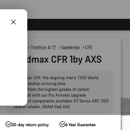
Road Bikes
Triathlon & TT
Speedmax
CFR
Speedmax CFR 1by AXS
Speedmax CFR: the reigning men's T100 World
Championship-winning bike
Crafted from the highest grades of carbon
Pre-fitted with our Pro Armrest upgrade
The finest components available: DT Swiss ARC 1100
carbon wheels, SRAM Red AXS
30-day return policy
6 Year Guarantee