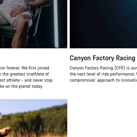
Canyon Factory Racing
n forever. We first joined
Canyon Factory Racing (CFR) is ou
 the greatest triathlete of
the next level of ride performanc
best athlete – and never stop
compromises’ approach to innovatio
ke on the planet today.