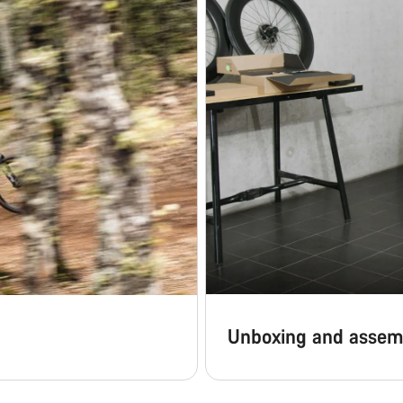
Unboxing and assem