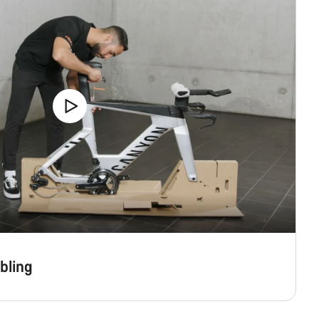
bling