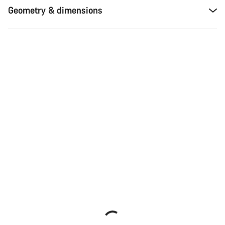
Geometry & dimensions