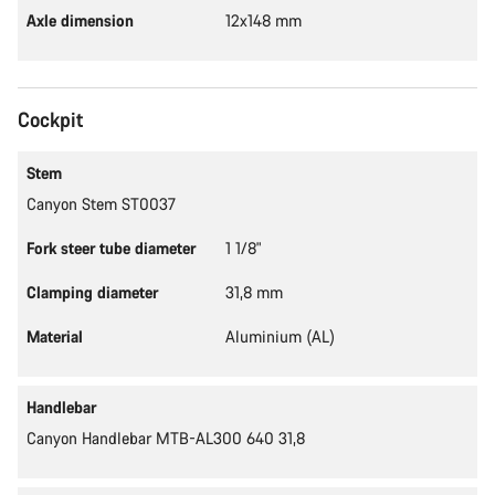
Axle dimension
12x148 mm
Cockpit
Stem
Canyon Stem ST0037
Fork steer tube diameter
1 1/8"
Clamping diameter
31,8 mm
Material
Aluminium (AL)
Handlebar
Canyon Handlebar MTB-AL300 640 31,8