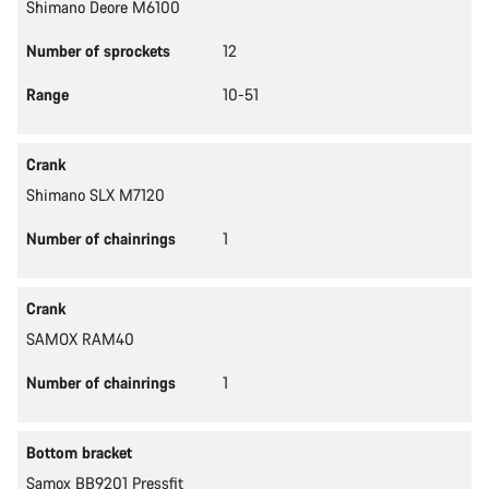
Shimano Deore M6100
Number of sprockets
12
Range
10-51
Crank
Shimano SLX M7120
Number of chainrings
1
Crank
SAMOX RAM40
Number of chainrings
1
Bottom bracket
Samox BB9201 Pressfit