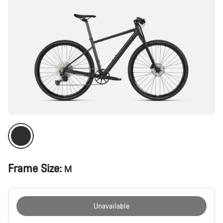
Frame Size:
M
Unavailable