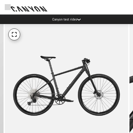
Canyon test rides