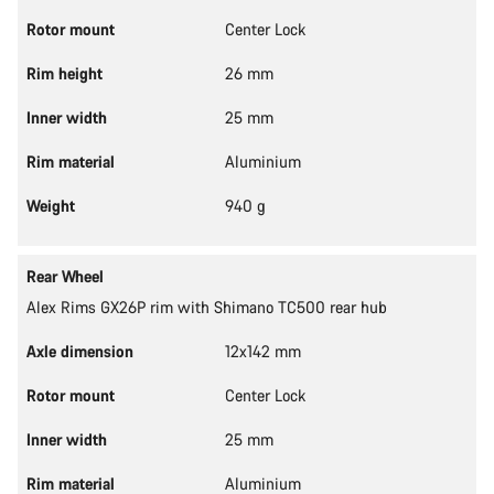
Rotor mount
Center Lock
Rim height
26 mm
Inner width
25 mm
Rim material
Aluminium
Weight
940 g
Rear Wheel
Alex Rims GX26P rim with Shimano TC500 rear hub
Axle dimension
12x142 mm
Rotor mount
Center Lock
Inner width
25 mm
Rim material
Aluminium