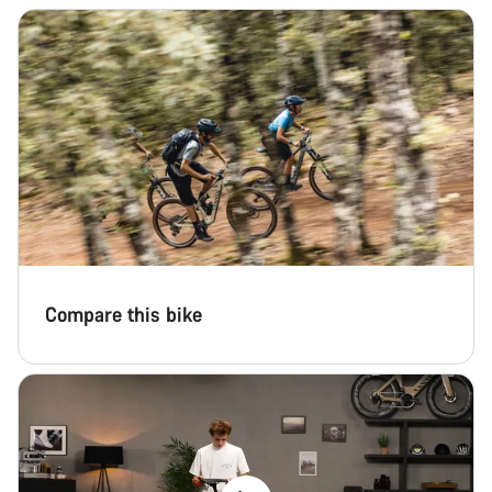
Compare this bike