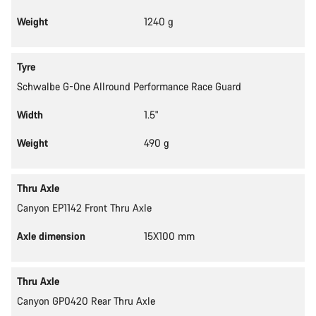
Weight
1240 g
Tyre
Schwalbe G-One Allround Performance Race Guard
Width
1.5"
Weight
490 g
Thru Axle
Canyon EP1142 Front Thru Axle
Axle dimension
15X100 mm
Thru Axle
Canyon GP0420 Rear Thru Axle