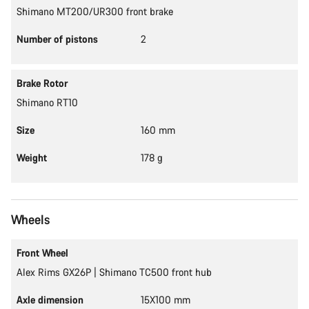
Shimano MT200/UR300 front brake
Number of pistons
2
Brake Rotor
Shimano RT10
Size
160 mm
Weight
178 g
Wheels
Front Wheel
Alex Rims GX26P | Shimano TC500 front hub
Axle dimension
15X100 mm