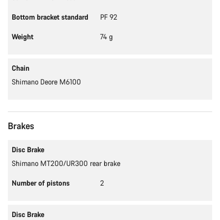
Bottom bracket standard
PF 92
Weight
74 g
Chain
Shimano Deore M6100
Brakes
Disc Brake
Shimano MT200/UR300 rear brake
Number of pistons
2
Disc Brake