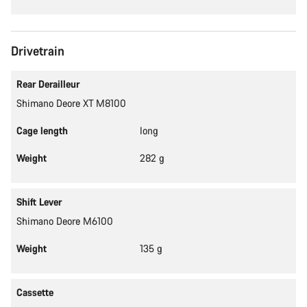
Drivetrain
Rear Derailleur
Shimano Deore XT M8100
Cage length
long
Weight
282 g
Shift Lever
Shimano Deore M6100
Weight
135 g
Cassette