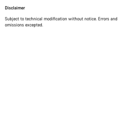
Disclaimer
Subject to technical modification without notice. Errors and
omissions excepted.