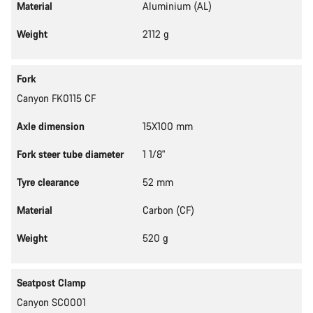
Material
Aluminium (AL)
Weight
2112 g
Fork
Canyon FK0115 CF
Axle dimension
15X100 mm
Fork steer tube diameter
1 1/8"
Tyre clearance
52 mm
Material
Carbon (CF)
Weight
520 g
Seatpost Clamp
Canyon SC0001