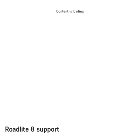
Content is loading
Roadlite 8 support