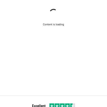
Content is loading
Excellent