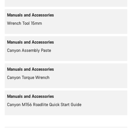
Manuals and Accessories
Wrench Tool 15mm
Manuals and Accessories
Canyon Assembly Paste
Manuals and Accessories
Canyon Torque Wrench
Manuals and Accessories
Canyon M156 Roadlite Quick Start Guide