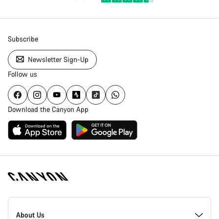
Subscribe
Newsletter Sign-Up
Follow us
Download the Canyon App
Canyon
Homepage
About Us