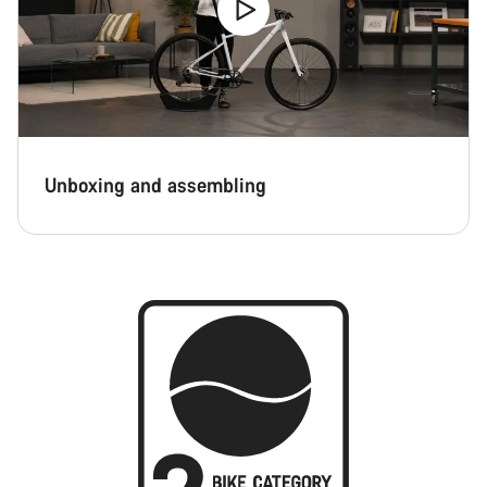
Unboxing and assembling