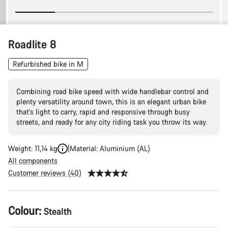
Roadlite 8
Refurbished bike in M
Combining road bike speed with wide handlebar control and
plenty versatility around town, this is an elegant urban bike
that's light to carry, rapid and responsive through busy
streets, and ready for any city riding task you throw its way.
Weight: 11,14 kg
Material: Aluminium (AL)
All components
Customer reviews (40)
Product
Colour:
Stealth
Configuration