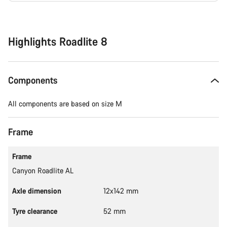
Buying
reasons
Highlights Roadlite 8
Components
All components are based on size M
Frame
Frame
Canyon Roadlite AL
Axle dimension
12x142 mm
Tyre clearance
52 mm