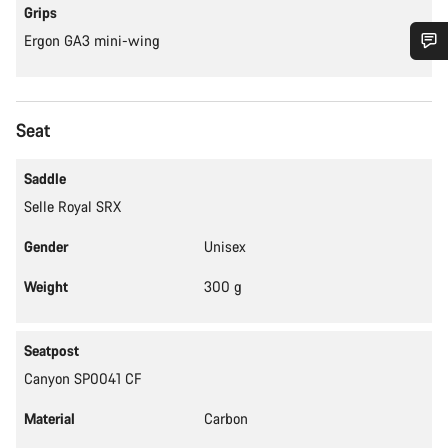
Grips
Ergon GA3 mini-wing
Do you need help?
Seat
Our customer support experts are waiting to answer your
questions.
Saddle
Selle Royal SRX
Start Chat
Gender
Unisex
Close
Weight
300 g
Seatpost
Canyon SP0041 CF
Material
Carbon