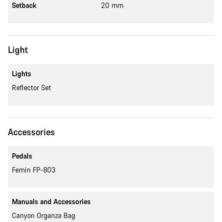
Setback
20 mm
Light
Lights
Reflector Set
Accessories
Pedals
Femin FP-803
Manuals and Accessories
Canyon Organza Bag