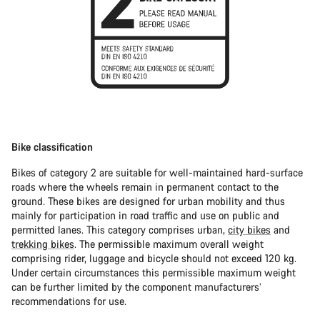
Bike classification
Bikes of category 2 are suitable for well-maintained hard-surface
roads where the wheels remain in permanent contact to the
ground. These bikes are designed for urban mobility and thus
mainly for participation in road traffic and use on public and
permitted lanes. This category comprises urban,
city bikes
and
trekking bikes
. The permissible maximum overall weight
comprising rider, luggage and bicycle should not exceed 120 kg.
Under certain circumstances this permissible maximum weight
can be further limited by the component manufacturers’
recommendations for use.