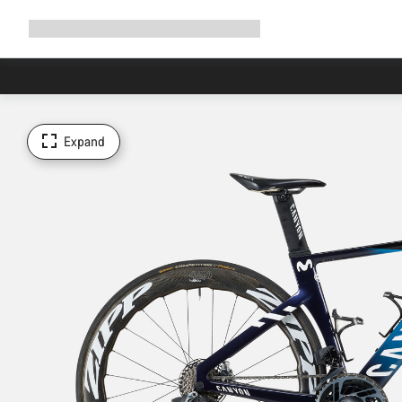
Expand
Shop
Why Canyon
Ride with us
Support
navigation
Expand