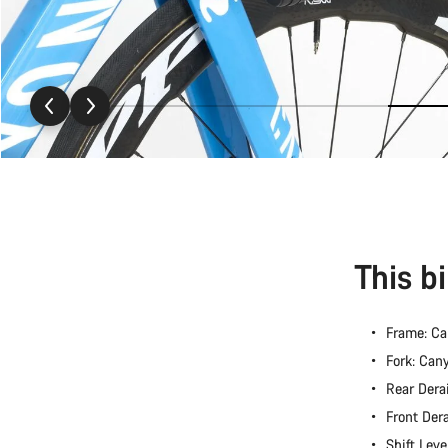
This b
Frame: C
Fork: Ca
Rear Dera
Front Der
Shift Lev