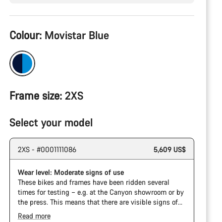
Product
Colour:
Movistar Blue
Configuration
Frame size:
2XS
Select your model
2XS - #0001111086
5,609 US$
Wear level: Moderate signs of use
These bikes and frames have been ridden several
times for testing – e.g. at the Canyon showroom or by
the press. This means that there are visible signs of
wear on the cassette and chain. Furthermore the
Read more
frame and components may have scratches, paint