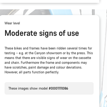
Wear level
Moderate signs of use
These bikes and frames have been ridden several times for
testing – e.g. at the Canyon showroom or by the press. This
means that there are visible signs of wear on the cassette
and chain. Furthermore the frame and components may
have scratches, paint damage and colour deviations.
However, all parts function perfectly.
These images show model
#0001111086