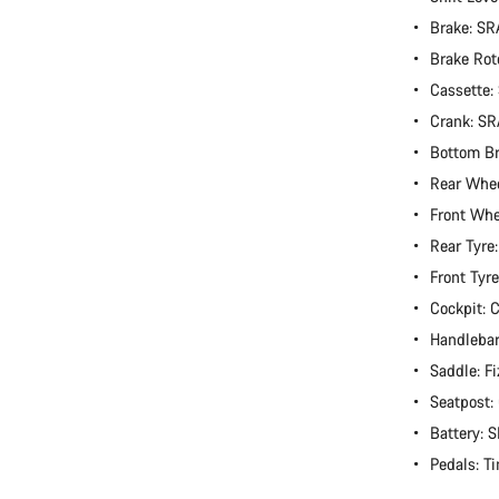
Brake: S
Brake Rot
Cassette:
Crank: S
Bottom B
Rear Whe
Front Wh
Rear Tyre
Front Tyr
Cockpit:
Handlebar
Saddle: Fi
Seatpost
Battery:
Pedals: T