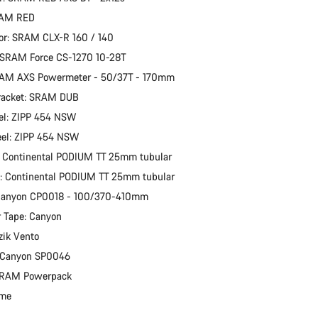
RAM RED
or: SRAM CLX-R 160 / 140
 SRAM Force CS-1270 10-28T
RAM AXS Powermeter - 50/37T - 170mm
racket: SRAM DUB
el: ZIPP 454 NSW
eel: ZIPP 454 NSW
: Continental PODIUM TT 25mm tubular
e: Continental PODIUM TT 25mm tubular
 Canyon CP0018 - 100/370-410mm
 Tape: Canyon
zik Vento
: Canyon SP0046
 SRAM Powerpack
ime