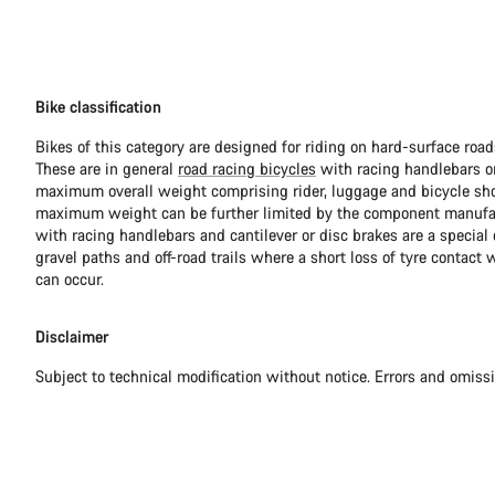
Bike classification
Bikes of this category are designed for riding on hard-surface ro
These are in general
road racing bicycles
with racing handlebars or
maximum overall weight comprising rider, luggage and bicycle sho
maximum weight can be further limited by the component manufa
with racing handlebars and cantilever or disc brakes are a special c
gravel paths and off-road trails where a short loss of tyre contact 
can occur.
Disclaimer
Subject to technical modification without notice. Errors and omiss