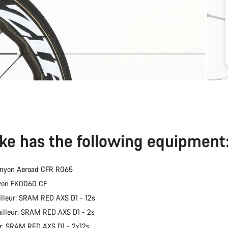
ike has the following equipment
anyon Aeroad CFR R065
nyon FK0060 CF
illeur: SRAM RED AXS D1 - 12s
ailleur: SRAM RED AXS D1 - 2s
er: SRAM RED AXS D1 - 2x12s