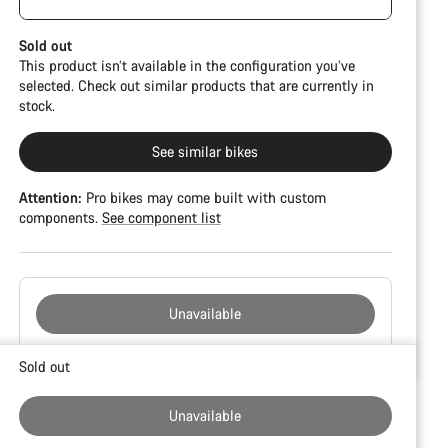
damage and colour deviations. However, all parts
function perfectly.
Sold out
This product isn’t available in the configuration you’ve
selected. Check out similar products that are currently in
stock.
See similar bikes
Attention:
Pro bikes may come built with custom
components.
See component list
Unavailable
Buying
Sold out
reasons
Unavailable