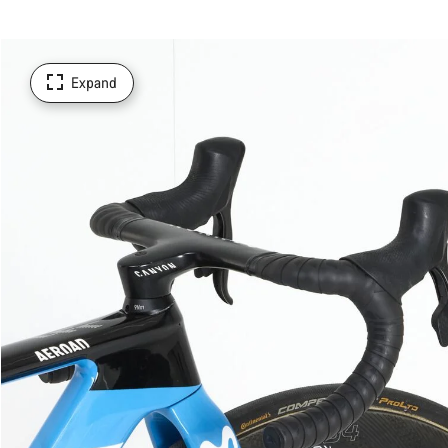
Expand