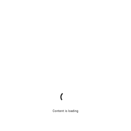
Content is loading