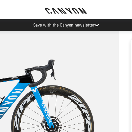
Save with the Canyon newsletter