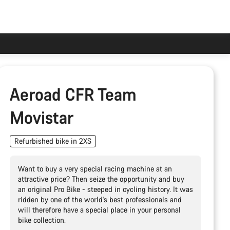
Aeroad CFR Team
Movistar
Refurbished bike in 2XS
Want to buy a very special racing machine at an
attractive price? Then seize the opportunity and buy
an original Pro Bike - steeped in cycling history. It was
ridden by one of the world's best professionals and
will therefore have a special place in your personal
bike collection.