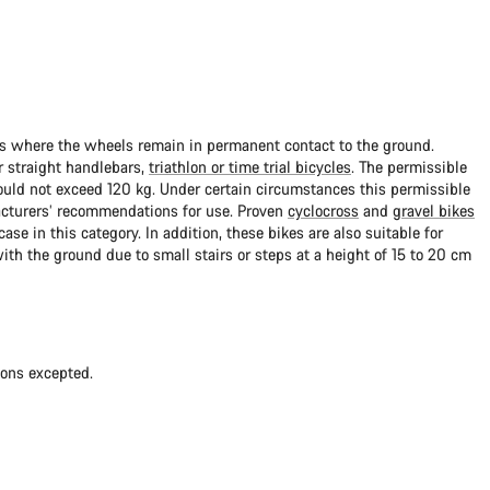
ads where the wheels remain in permanent contact to the ground.
 straight handlebars,
triathlon or time trial bicycles
. The permissible
uld not exceed 120 kg. Under certain circumstances this permissible
cturers’ recommendations for use. Proven
cyclocross
and
gravel bikes
ase in this category. In addition, these bikes are also suitable for
with the ground due to small stairs or steps at a height of 15 to 20 cm
ions excepted.