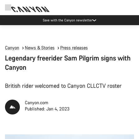
Save with the Canyon newsletter
Canyon
News & Stories
Press releases
Legendary freerider Sam Pilgrim signs with
Canyon
British rider welcomed to Canyon CLLCTV roster
Canyon.com
Published: Jan 4, 2023