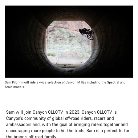
Sam Pilgrim will ride a wide selection of Canyon MTBs including the Spectral and
Stoic models.
Sam will join Canyon CLLCTV in 2023. Canyon CLLCTV is
Canyon's community of global off-road riders, racers and
ambassadors and, with the goal of bringing riders together and
encouraging more people to hit the trails, Sam is a perfect fit for
the brand's off-road family.