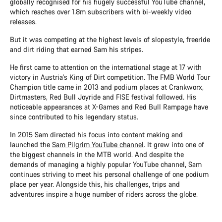
globally recognised for his hugely successful YouTube channel,
which reaches over 1.8m subscribers with bi-weekly video
releases.
But it was competing at the highest levels of slopestyle, freeride
and dirt riding that earned Sam his stripes.
He first came to attention on the international stage at 17 with
victory in Austria's King of Dirt competition. The FMB World Tour
Champion title came in 2013 and podium places at Crankworx,
Dirtmasters, Red Bull Joyride and FISE festival followed. His
noticeable appearances at X-Games and Red Bull Rampage have
since contributed to his legendary status.
In 2015 Sam directed his focus into content making and
launched the
Sam Pilgrim YouTube channel
. It grew into one of
the biggest channels in the MTB world. And despite the
demands of managing a highly popular YouTube channel, Sam
continues striving to meet his personal challenge of one podium
place per year. Alongside this, his challenges, trips and
adventures inspire a huge number of riders across the globe.