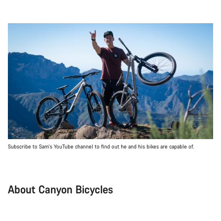
Subscribe to Sam's YouTube channel to find out he and his bikes are capable of.
About Canyon Bicycles