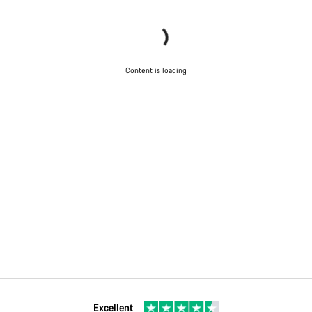
Content is loading
Excellent