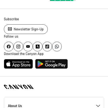
Subscribe
Newsletter Sign-Up
Follow us
Download the Canyon App
Canyon
Homepage
About Us