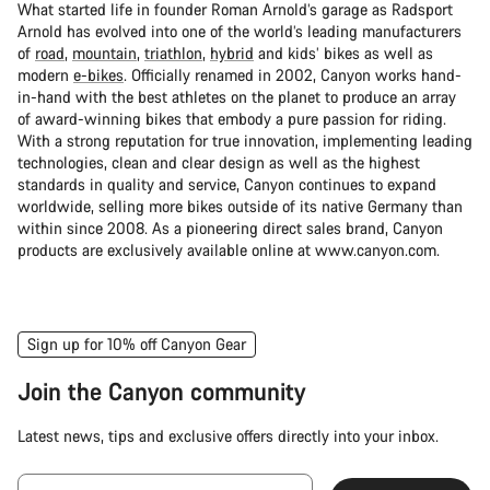
What started life in founder Roman Arnold’s garage as Radsport
Arnold has evolved into one of the world’s leading manufacturers
of
road
,
mountain
,
triathlon
,
hybrid
and kids’ bikes as well as
modern
e-bikes
. Officially renamed in 2002, Canyon works hand-
in-hand with the best athletes on the planet to produce an array
of award-winning bikes that embody a pure passion for riding.
With a strong reputation for true innovation, implementing leading
technologies, clean and clear design as well as the highest
standards in quality and service, Canyon continues to expand
worldwide, selling more bikes outside of its native Germany than
within since 2008. As a pioneering direct sales brand, Canyon
products are exclusively available online at www.canyon.com.
Sign up for 10% off Canyon Gear
Join the Canyon community
Latest news, tips and exclusive offers directly into your inbox.