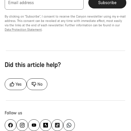
Email address
Subscribe
By clicking on "Subscribe", I consent to receive the Canyon newsletter using my e-mail
address. This consent can be revoked at any time with immediate effect, most easily
via the links at the end of each newsletter. Further information can be found in our
Data Protection Statement
.
Did this article help?
Yes
No
Follow us