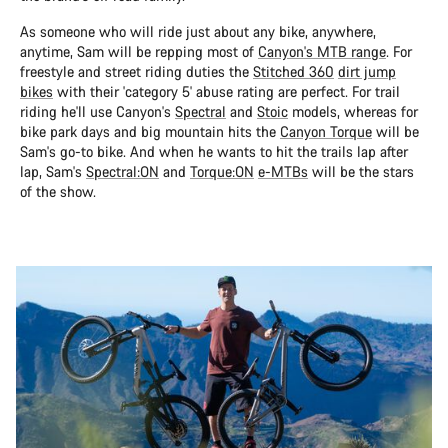
As someone who will ride just about any bike, anywhere,
anytime, Sam will be repping most of
Canyon's MTB range
. For
freestyle and street riding duties the
Stitched 360
dirt jump
bikes
with their 'category 5' abuse rating are perfect. For trail
riding he'll use Canyon's
Spectral
and
Stoic
models, whereas for
bike park days and big mountain hits the
Canyon Torque
will be
Sam's go-to bike. And when he wants to hit the trails lap after
lap, Sam's
Spectral:ON
and
Torque:ON
e-MTBs
will be the stars
of the show.