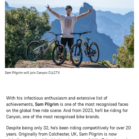
Sam Pilgrim will join Canyon CLLCTV.
With his infectious enthusiasm and extensive list of
achievements,
Sam Pilgrim
is one of the most recognised faces
on the global free ride scene. And from 2023, he'll be riding for
Canyon, one of the most recognised bike brands.
Despite being only 32, he's been riding competitively for over 20
years. Originally from Colchester, UK, Sam Pilgrim is now