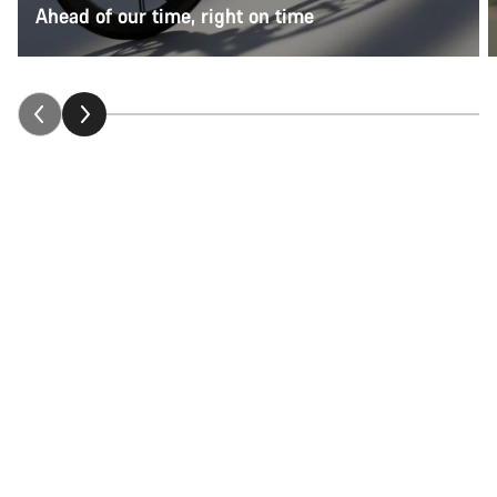
Ahead of our time, right on time