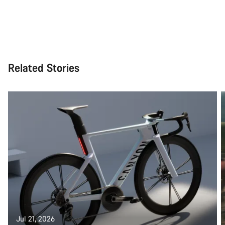
Related Stories
Jul 21, 2026