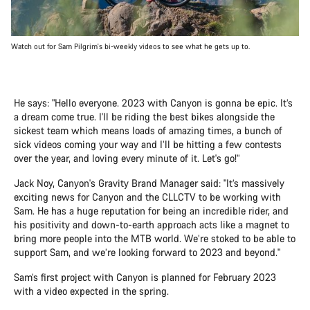
Watch out for Sam Pilgrim's bi-weekly videos to see what he gets up to.
He says: "Hello everyone. 2023 with Canyon is gonna be epic. It’s
a dream come true. I'll be riding the best bikes alongside the
sickest team which means loads of amazing times, a bunch of
sick videos coming your way and I’ll be hitting a few contests
over the year, and loving every minute of it. Let's go!”
Jack Noy, Canyon's Gravity Brand Manager said: "It’s massively
exciting news for Canyon and the CLLCTV to be working with
Sam. He has a huge reputation for being an incredible rider, and
his positivity and down-to-earth approach acts like a magnet to
bring more people into the MTB world. We’re stoked to be able to
support Sam, and we’re looking forward to 2023 and beyond."
Sam’s first project with Canyon is planned for February 2023
with a video expected in the spring.