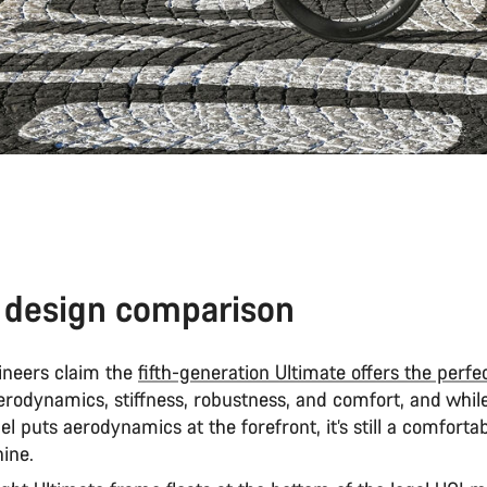
 design comparison
neers claim the
fifth-generation Ultimate offers the perfe
erodynamics, stiffness, robustness, and comfort, and while
 puts aerodynamics at the forefront, it’s still a comfortab
hine.