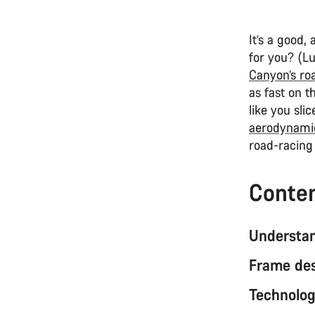
It’s a good
for you? (Lu
Canyon’s ro
as fast on t
like you sli
aerodynami
road-racin
Conte
Understan
Frame de
Technolog