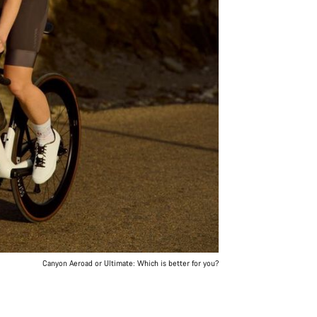
Canyon Aeroad or Ultimate: Which is better for you?