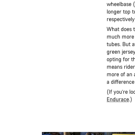
wheelbase (
longer top
respectively
What does t
much more a
tubes. But a
green jerse
opting for t
means riders
more of an a
a differenc
(If you’re l
Endurace
.)