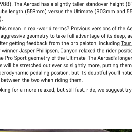
988). The Aeroad has a slightly taller standover height 
 tube length (559mm) versus the Ultimate (803mm and 
).
his mean in real-world terms? Previous versions of the A
ggressive geometry to take full advantage of its deep, 
fter getting feedback from the pro peloton, including
Tour
y winner
Jasper Phillipsen
, Canyon relaxed the rider positi
he Pro Sport geometry of the Ultimate. The Aeroad’s longe
 will be stretched out ever so slightly more, putting them 
erodynamic pedaling position, but it’s doubtful you’ll not
e between the two when riding them.
ooking for a more relaxed, but still fast, ride, we suggest tr