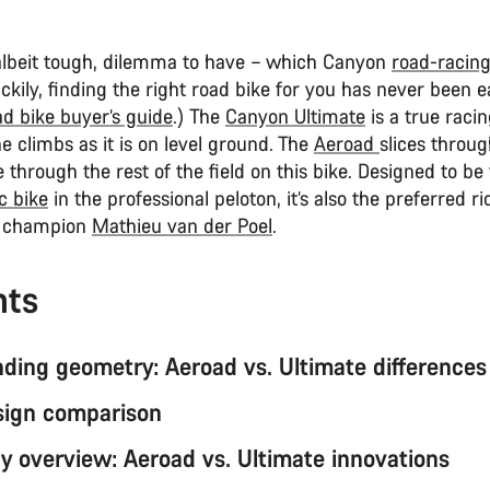
, albeit tough, dilemma to have – which Canyon
road-racing
ckily, finding the right road bike for you has never been e
ad bike buyer’s guide
.) The
Canyon Ultimate
is a true raci
he climbs as it is on level ground. The
Aeroad
slices throu
ce through the rest of the field on this bike. Designed to b
c bike
in the professional peloton, it’s also the preferred r
g champion
Mathieu van der Poel
.
nts
ding geometry: Aeroad vs. Ultimate differences
sign comparison
y overview: Aeroad vs. Ultimate innovations