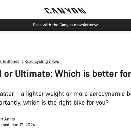
Save with the Canyon newsletter
 & Stories
Road cycling news
 or Ultimate: Which is better fo
faster – a lighter weight or more aerodynamic b
tantly, which is the right bike for you?
rt Annis
ished: Jun 12, 2024