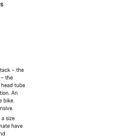
ns
stack – the
 – the
e head tube
tion. An
e bike.
onsive.
 a size
imate have
and