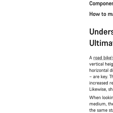
Component
How to ma
Unders
Ultima
A
road bike
vertical he
horizontal 
– are key. T
increased re
Likewise, sh
When lookin
medium, the
the same st