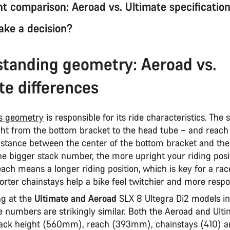
 comparison: Aeroad vs. Ultimate specificatio
ke a decision?
tanding geometry: Aeroad vs.
te differences
's geometry
is responsible for its ride characteristics. The 
ight from the bottom bracket to the head tube – and reach
distance between the center of the bottom bracket and th
he bigger stack number, the more upright your riding posi
ach means a longer riding position, which is key for a rac
orter chainstays help a bike feel twitchier and more resp
g at the
Ultimate and Aeroad
SLX 8 Ultegra Di2 models in
 numbers are strikingly similar. Both the Aeroad and Ult
ack height (560mm), reach (393mm), chainstays (410) 