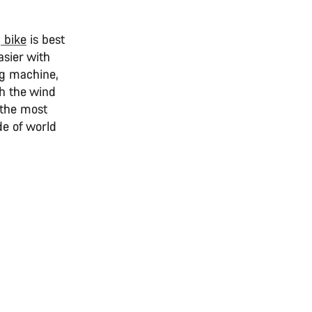
 bike
is best
asier with
ng machine,
gh the wind
e the most
ide of world