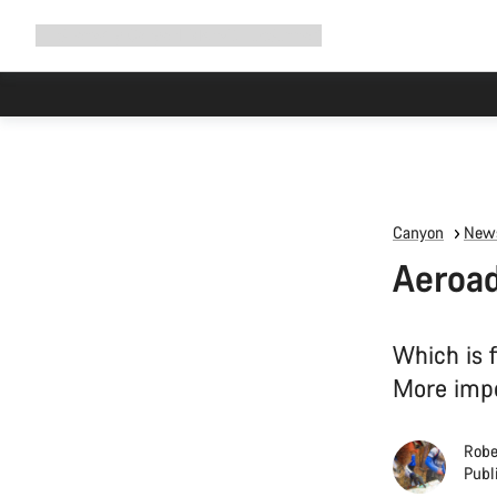
Expand
Shop
Why Canyon
Ride with us
Support
navigation
Canyon
News
Aeroad
Which is 
More impor
Robe
Publ