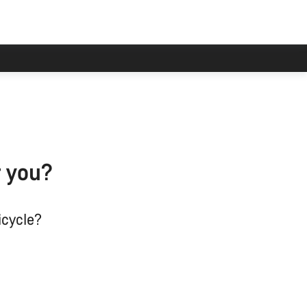
r you?
icycle?