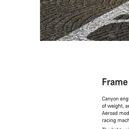
Frame
Canyon engi
of weight, a
Aeroad model
racing mac