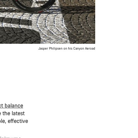
Jasper Philipsen on his Canyon Aeroad
ct balance
 the latest
le, effective