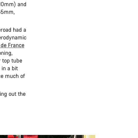
(810mm) and
555mm,
eroad had a
aerodynamic
 de France
oning,
r top tube
in a bit
ice much of
ying out the