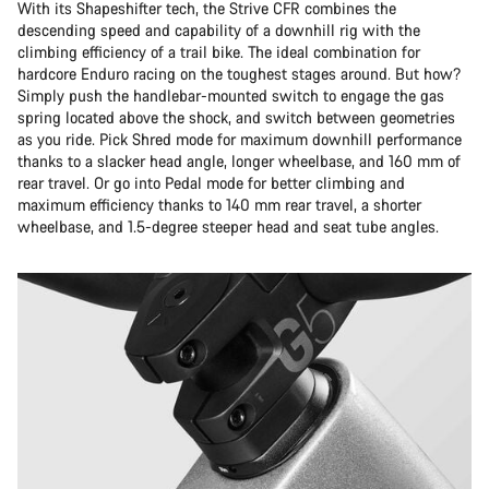
With its Shapeshifter tech, the Strive CFR combines the
descending speed and capability of a downhill rig with the
climbing efficiency of a trail bike. The ideal combination for
hardcore Enduro racing on the toughest stages around. But how?
Simply push the handlebar-mounted switch to engage the gas
spring located above the shock, and switch between geometries
as you ride. Pick Shred mode for maximum downhill performance
thanks to a slacker head angle, longer wheelbase, and 160 mm of
rear travel. Or go into Pedal mode for better climbing and
maximum efficiency thanks to 140 mm rear travel, a shorter
wheelbase, and 1.5-degree steeper head and seat tube angles.