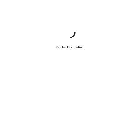
Start Chat
Close
Content is loading