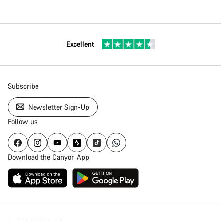
Excellent
Subscribe
Newsletter Sign-Up
Follow us
Download the Canyon App