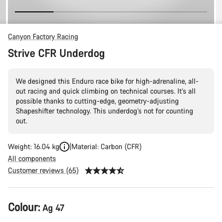
Canyon Factory Racing
Strive CFR Underdog
We designed this Enduro race bike for high-adrenaline, all-
out racing and quick climbing on technical courses. It’s all
possible thanks to cutting-edge, geometry-adjusting
Shapeshifter technology. This underdog’s not for counting
out.
Weight: 16.04 kg
Material: Carbon (CFR)
All components
Customer reviews (65)
Product
Colour:
Ag 47
Configuration