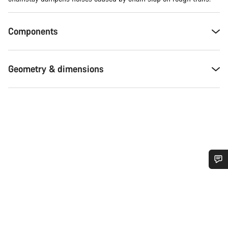
Components
Geometry & dimensions
Do you need help?
Our customer support experts are waiting to answer your
questions.