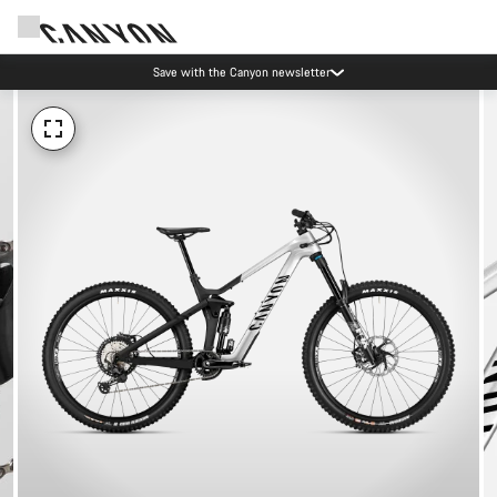
Save with the Canyon newsletter