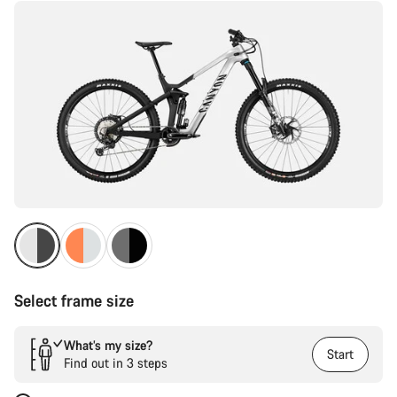
Select frame size
What’s my size?
Start
Find out in 3 steps