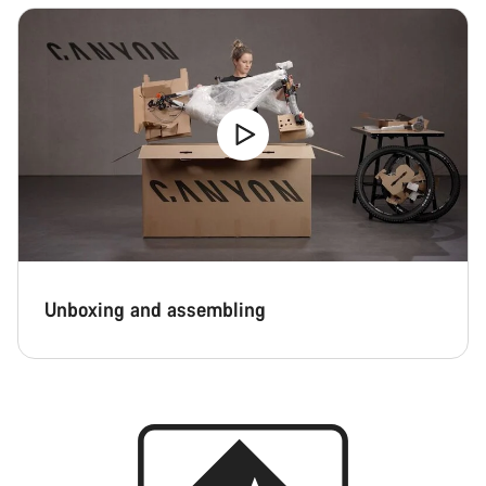
Unboxing and assembling