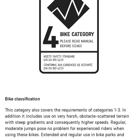
Bike classification
This category also covers the requirements of categories 1-3. In
addition it includes use on very harsh, obstacle-scattered terrain
with steep gradients and consequently higher speeds. Regular,
moderate jumps pose no problem for experienced riders when
using these bikes. Extended and regular use in bike parks and