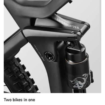
Two bikes in one