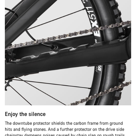
Enjoy the silence
The downtube protector shields the carbon frame from ground
hits and flying stones. And a further protector on the drive side
chainstay dampens noises caused by chain slap on rough trails.