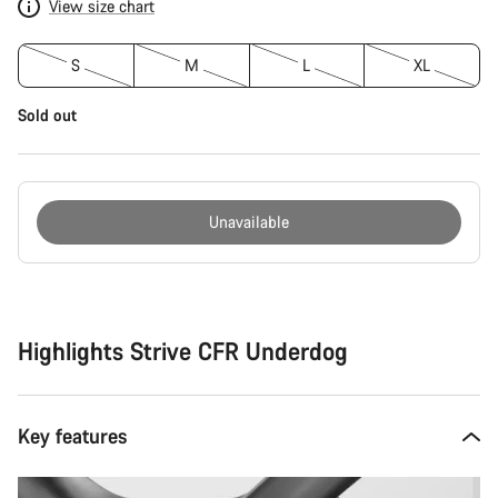
View size chart
S
M
L
XL
Sold out
Unavailable
Buying
reasons
Highlights Strive CFR Underdog
Key features