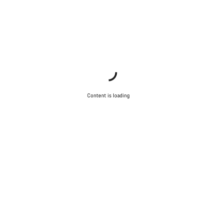
Content is loading