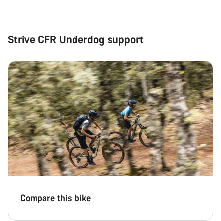
Strive CFR Underdog support
Compare this bike