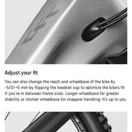
Adjust your fit
You can also change the reach and wheelbase of the bike by
-5/0/+5 mm by flipping the headset cup to optimize the bike’s fit
if you’re in between frame sizes. Longer wheelbase for greater
stability or shorter wheelbase for snappier handling: It’s up to you.