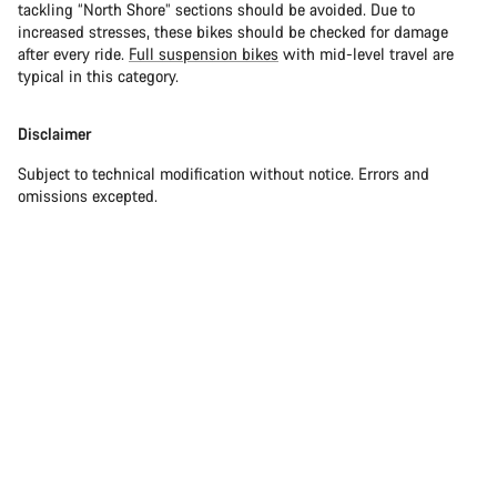
tackling “North Shore” sections should be avoided. Due to
increased stresses, these bikes should be checked for damage
after every ride.
Full suspension bikes
with mid-level travel are
typical in this category.
Disclaimer
Subject to technical modification without notice. Errors and
omissions excepted.