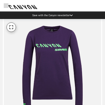
Save with the Canyon newsletter