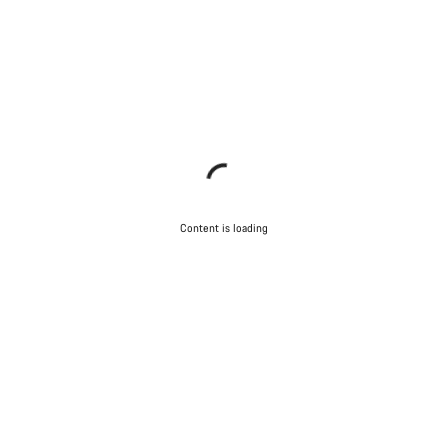
Content is loading