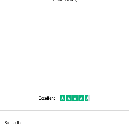
Excellent
Subscribe