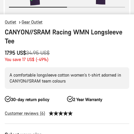
Outlet
Gear Outlet
CANYON//SRAM Racing WMN Longsleeve
Tee
Original
17.95 US$
34.95 US$
price
You save 17 US$ (-49%)
A comfortable longsleeve cotton women's t-shirt adorned in
CANYON//SRAM team colours
30-day return policy
2 Year Warranty
Customer reviews (6)
Product