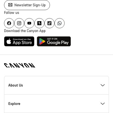
Newsletter Sign-Up
Follow us
Download the Canyon App
Canyon
Homepage
About Us
Footer
Inside Canyon
Explore