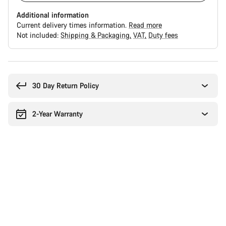
Additional information
Current delivery times information.
Read more
Not included:
Shipping & Packaging
VAT
Duty fees
Buying
reasons
30 Day Return Policy
2-Year Warranty