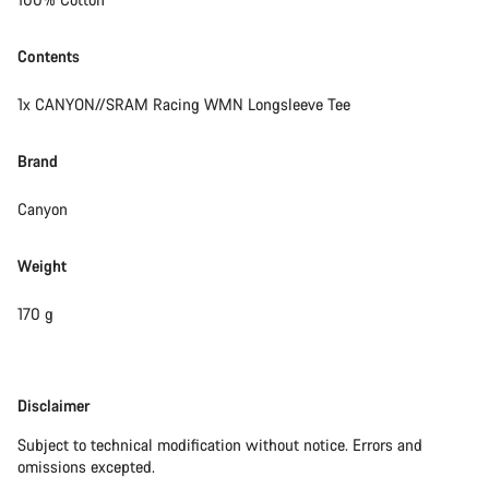
Contents
1x CANYON//SRAM Racing WMN Longsleeve Tee
Brand
Canyon
Weight
170 g
Disclaimer
Disclaimer
Subject to technical modification without notice. Errors and
omissions excepted.