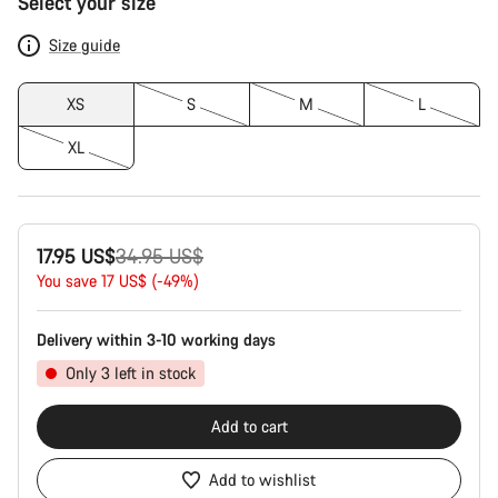
Select your size
Configuration
Size guide
XS
S
M
L
XL
Original
17.95 US$
34.95 US$
price
You save 17 US$ (-49%)
Delivery within 3-10 working days
Only 3 left in stock
Add to cart
Add to wishlist