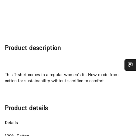
Product description
This T-shirt comes in a regular women's fit. Now made from
Do you need help?
cotton for sustainability wihtout sacrifice to comfort.
Our customer support experts are waiting to answer your
questions.
Product details
Start Chat
Details
Close
100% Cotton