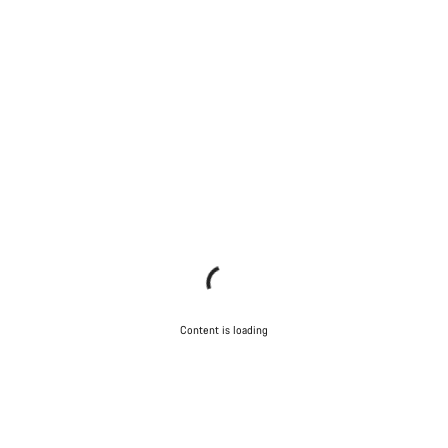
Content is loading