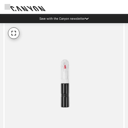
Save with the Canyon newsletter