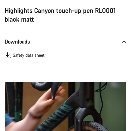
Highlights Canyon touch-up pen RL0001
black matt
Downloads
Safety data sheet