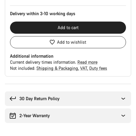
Delivery within 3-10 working days
Add to cart
Add to wishlist
Additional information
Current delivery times information.
Read more
Not included:
Shipping & Packaging
VAT
Duty fees
Buying
reasons
30 Day Return Policy
2-Year Warranty