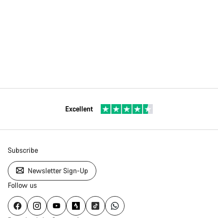
Excellent
Subscribe
Newsletter Sign-Up
Follow us