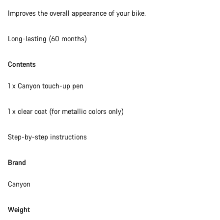
Our customer support experts are waiting to answer your
Improves the overall appearance of your bike.
questions.
Long-lasting (60 months)
Start Chat
Contents
Close
1 x Canyon touch-up pen
1 x clear coat (for metallic colors only)
Step-by-step instructions
Brand
Canyon
Weight