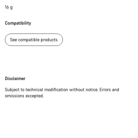
16 g
Compatibility
See compatible products
Disclaimer
Disclaimer
Subject to technical modification without notice. Errors and
omissions excepted.