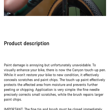
Product description
Paint damage is annoying but unfortunately unavoidable. To
visually enhance your bike, there is now the Canyon touch-up pen.
While it won't restore your bike to new condition, it effectively
conceals scratches and paint chips. The touch-up paint effectively
protects the affected area from moisture and prevents further
peeling or chipping. Application is very simple: the fine needle
precisely corrects small scratches, while the brush repairs larger
paint chips.
IMPORTANT: The fine tip and brush must be closed immediately