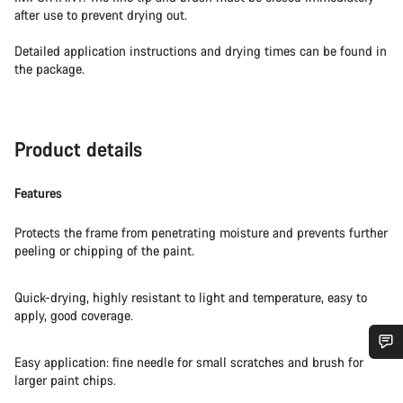
after use to prevent drying out.
Detailed application instructions and drying times can be found in
the package.
Product details
Features
Protects the frame from penetrating moisture and prevents further
peeling or chipping of the paint.
Quick-drying, highly resistant to light and temperature, easy to
apply, good coverage.
Easy application: fine needle for small scratches and brush for
Do you need help?
larger paint chips.