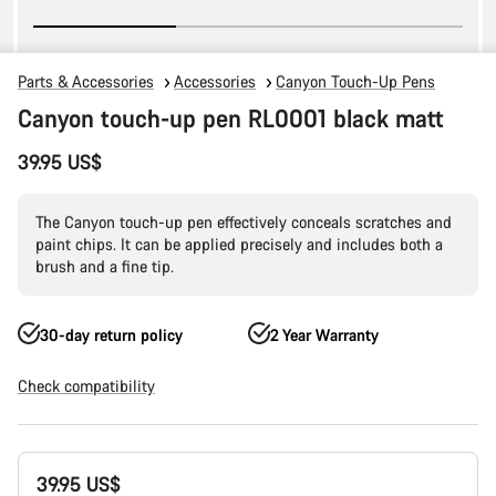
Parts & Accessories
Accessories
Canyon Touch-Up Pens
Canyon touch-up pen RL0001 black matt
39.95 US$
The Canyon touch-up pen effectively conceals scratches and
paint chips. It can be applied precisely and includes both a
brush and a fine tip.
30-day return policy
2 Year Warranty
Check compatibility
Product
39.95 US$
Configuration