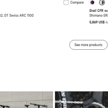
Compare
Powermeter
-14%
Grail CFR w
i2, DT Swiss ARC 1100
Shimano GR
O
5,869 US$
6
p
See more products