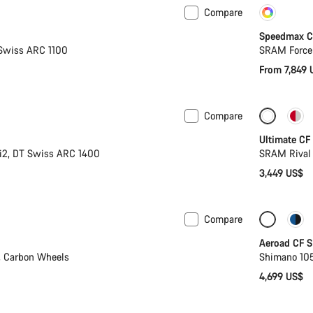
Compare
New
Cust
Speedmax C
Swiss ARC 1100
SRAM Force
From 7,849 
Compare
w
Ultimate CF
i2, DT Swiss ARC 1400
SRAM Rival
3,449 US$
Compare
New sto
Aeroad CF S
, Carbon Wheels
Shimano 105
4,699 US$