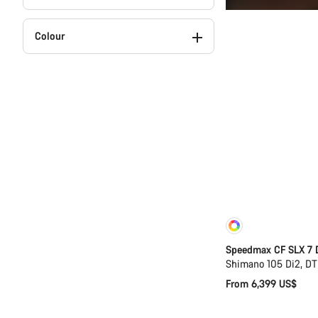
Colour
Customise
Speedmax CF SLX 7 
Shimano 105 Di2, D
From 6,399 US$