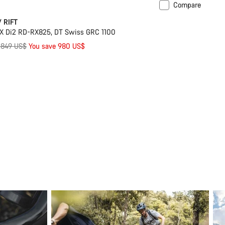
Compare
Suspension
/ RIFT
X Di2 RD-RX825, DT Swiss GRC 1100
riginal
,849 US$
You save 980 US$
rice