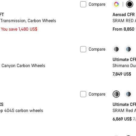
Compare
Cust
FT
Aeroad CFR
Transmission, Carbon Wheels
SRAM RED A
You save 1,480 US$
From 8,850
Compare
PACE Ba
Ultimate CF
, Canyon Carbon Wheels
Shimano Dur
7,849 US$
Compare
wermeter
-12%
XS
Ultimate CF
pp 404S carbon wheels
SRAM Red AX
O
6,869 US$
7
p