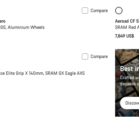
Compare
New
ero
Aeroad CF S
GS, Aluminium Wheels
SRAM Red A
7,849 US$
Compare
Best i
ce Elite Grip X 140mm, SRAM GX Eagle AXS
Crafted w
decades o
Discov