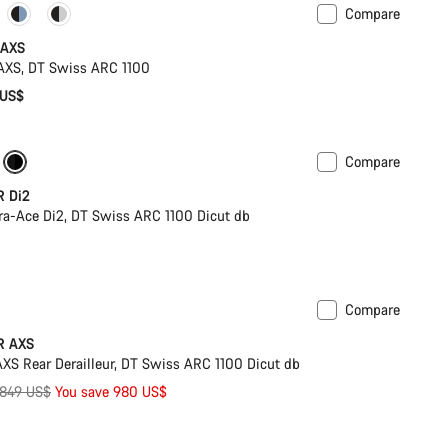
Compare
omise
Powermeter
 AXS
XS, DT Swiss ARC 1100
 US$
Compare
r
New colour available
R Di2
a-Ace Di2, DT Swiss ARC 1100 Dicut db
Compare
PACE Bar
R AXS
S Rear Derailleur, DT Swiss ARC 1100 Dicut db
riginal
,849 US$
You save 980 US$
rice