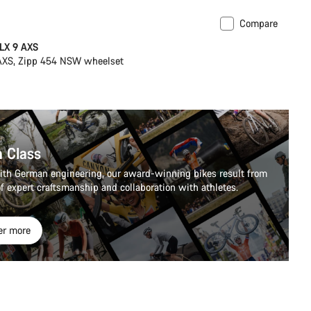
Compare
Powermeter
LX 9 AXS
XS, Zipp 454 NSW wheelset
n Class
ith German engineering, our award-winning bikes result from
f expert craftsmanship and collaboration with athletes.
er more