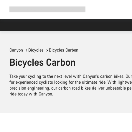
Expand
Shop
Why Canyon
Ride with us
Support
navigation
Canyon
Bicycles
Bicycles Carbon
Bicycles Carbon
Take your cycling to the next level with Canyon's carbon bikes. O
for experienced cyclists looking for the ultimate ride. With lightw
precision engineering, our carbon road bikes deliver unbeatable 
ride today with Canyon.