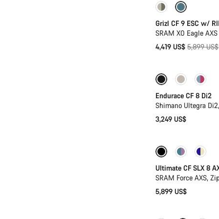
-25%
Grizl CF 9 ESC w/ RI
SRAM X0 Eagle AXS 
Original
4,419 US$
5,899 US$
price
Endurace CF 8 Di2
Shimano Ultegra Di2
3,249 US$
New stock
Po
Ultimate CF SLX 8 A
SRAM Force AXS, Zi
5,899 US$