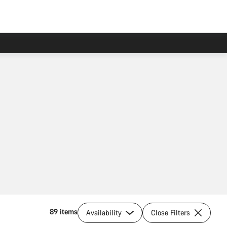
89 items
Availability
Close Filters