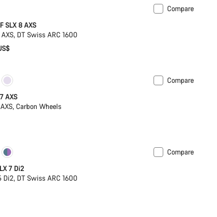
Compare
omise
New
F SLX 8 AXS
 AXS, DT Swiss ARC 1600
US$
Compare
 7 AXS
 AXS, Carbon Wheels
Compare
ck
Powermeter
LX 7 Di2
 Di2, DT Swiss ARC 1600