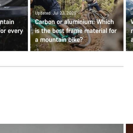
Updated: Jul 23, 2025
U
ntain
Carbon or aluminium: Which
for every
is the best frame material for
a mountain bike?