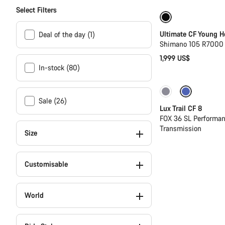
Select Filters
Youth road bike
Ultimate CF Young H
Deal of the day (1)
Shimano 105 R7000 
1,999 US$
In-stock (80)
New
Sale (26)
Lux Trail CF 8
FOX 36 SL Performan
Transmission
Size
Customisable
World