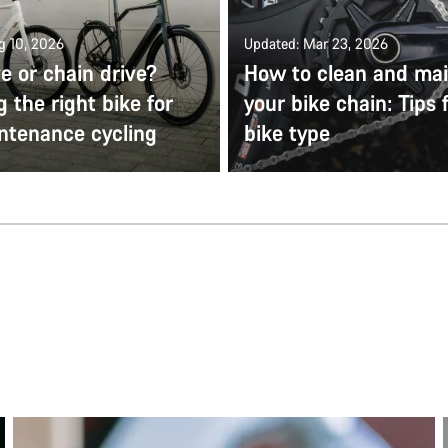
g 10, 2026
Updated: Mar 23, 2026
ve or chain drive?
How to clean and mai
 the right bike for
your bike chain: Tips 
ntenance cycling
bike type