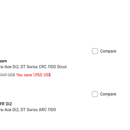
Compare
Team
a-Ace Di2, DT Swiss CRC 1100 Dicut
riginal
,349 US$
You save 1,950 US$
rice
Compare
omise
New
FR Di2
a-Ace Di2, DT Swiss ARC 1100