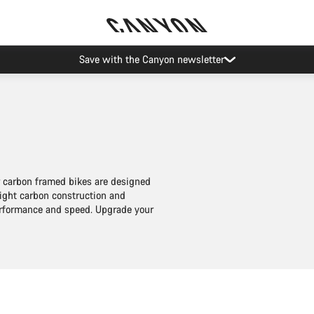
Save with the Canyon newsletter
ur carbon framed bikes are designed
eight carbon construction and
performance and speed. Upgrade your