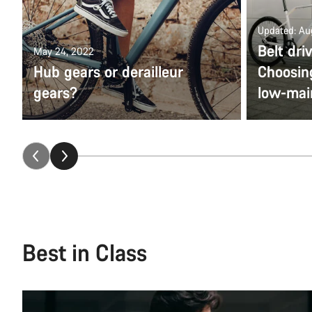
Updated: Au
Belt dri
May 24, 2022
Hub gears or derailleur
Choosing
gears?
low-mai
Best in Class