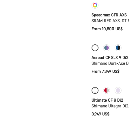
Customise
Speedmax CFR AXS
SRAM RED AXS, DT 
From 10,800 US$
Configure
Ne
Aeroad CF SLX 9 Di2
Shimano Dura-Ace D
From 7,349 US$
New stock
Ultimate CF 8 Di2
Shimano Ultegra Di2
3,949 US$