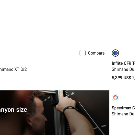
Compare
New
-27%
Inflite CFR 
Shimano XT Di2
Shimano Dur
O
5,399 US$
7
p
Cust
anyon size
Speedmax C
Shimano Dur