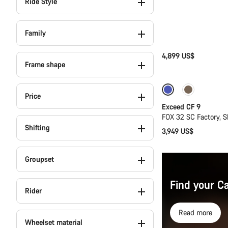
Ride Style
Family
4,899 US$
Frame shape
Dropper post
Price
Exceed CF 9
FOX 32 SC Factory, 
Shifting
3,949 US$
Groupset
Find your C
Rider
Read more
Wheelset material