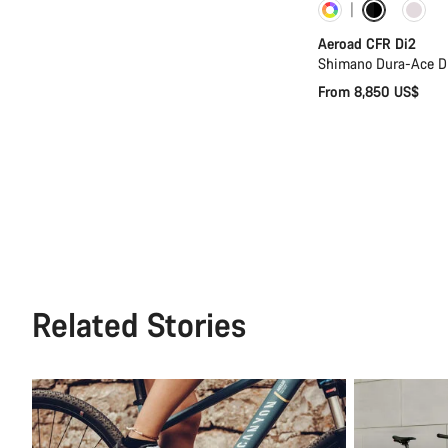
Customise
Aeroad CFR Di2
Shimano Dura-Ace D
From 8,850 US$
Related Stories