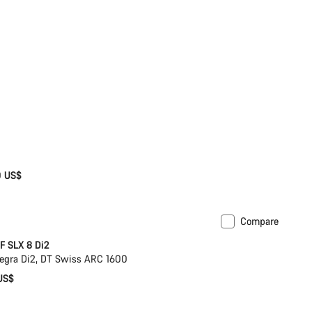
0 US$
Compare
omise
New
F SLX 8 Di2
egra Di2, DT Swiss ARC 1600
US$