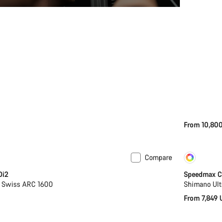
From 10,80
Compare
Coming soon
Cust
Di2
Speedmax C
T Swiss ARC 1600
Shimano Ult
From 7,849 