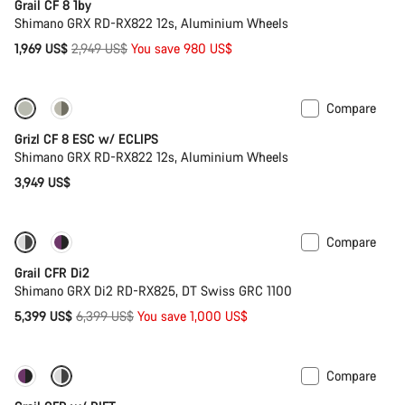
Grail CF 8 1by
Shimano GRX RD-RX822 12s, Aluminium Wheels
Original
1,969 US$
2,949 US$
You save 980 US$
price
Compare
New stock
Grizl CF 8 ESC w/ ECLIPS
Shimano GRX RD-RX822 12s, Aluminium Wheels
3,949 US$
Compare
-16%
Powermeter
Grail CFR Di2
Shimano GRX Di2 RD-RX825, DT Swiss GRC 1100
Original
5,399 US$
6,399 US$
You save 1,000 US$
price
Compare
-14%
Suspension