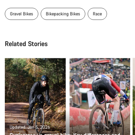
Gravel Bikes
Bikepacking Bikes
Race
Related Stories
Updated: Jan 5, 2026
Cyclocross vs gravel bike: Key differences and