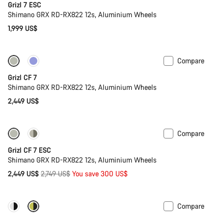
Grizl 7 ESC
Shimano GRX RD-RX822 12s, Aluminium Wheels
1,999 US$
Compare
Grizl CF 7
Shimano GRX RD-RX822 12s, Aluminium Wheels
2,449 US$
Compare
-11%
Full Mounty
Grizl CF 7 ESC
Shimano GRX RD-RX822 12s, Aluminium Wheels
Original
2,449 US$
2,749 US$
You save 300 US$
price
Compare
Only available in XL | 2XL
-33%