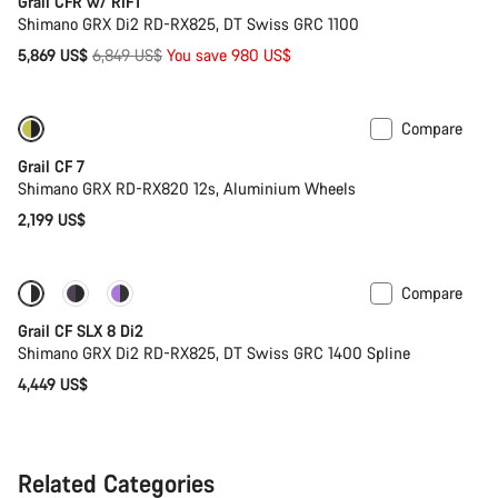
Grail CFR w/ RIFT
Shimano GRX Di2 RD-RX825, DT Swiss GRC 1100
Original
5,869 US$
6,849 US$
You save 980 US$
price
Compare
Only available in XL | 2XL
New stock
Grail CF 7
Shimano GRX RD-RX820 12s, Aluminium Wheels
2,199 US$
Compare
Coming soon
Powermeter
Grail CF SLX 8 Di2
Shimano GRX Di2 RD-RX825, DT Swiss GRC 1400 Spline
4,449 US$
Related Categories