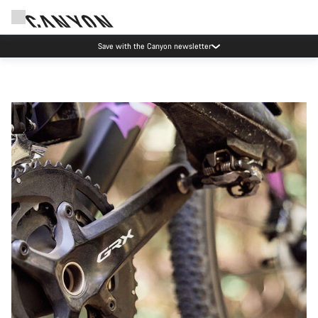
Save with the Canyon newsletter