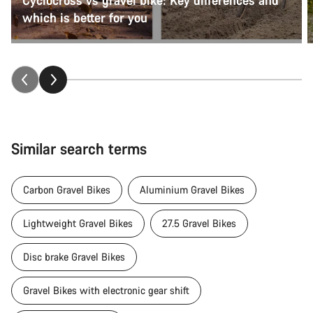
which is better for you
Similar search terms
Carbon Gravel Bikes
Aluminium Gravel Bikes
Lightweight Gravel Bikes
27.5 Gravel Bikes
Disc brake Gravel Bikes
Gravel Bikes with electronic gear shift