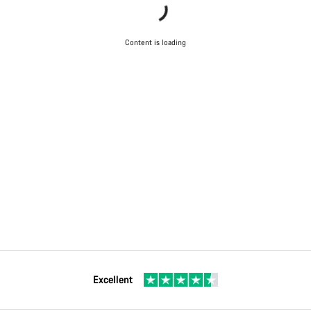
Content is loading
Excellent