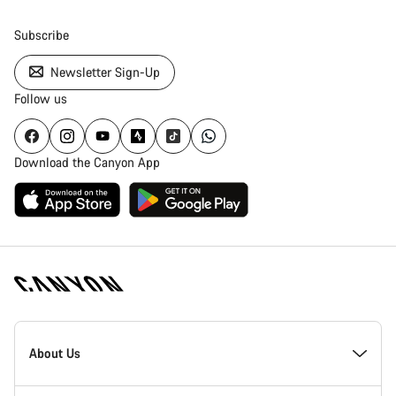
Subscribe
Newsletter Sign-Up
Follow us
Download the Canyon App
Canyon
Homepage
About Us
Footer