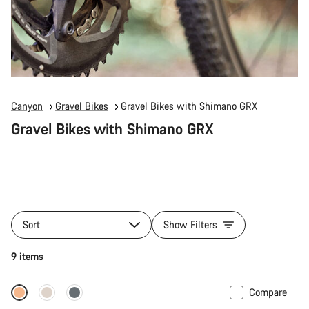
Canyon
Gravel Bikes
Gravel Bikes with Shimano GRX
Gravel Bikes with Shimano GRX
Sort
Show Filters
9 items
Compare
Full Mounty
New