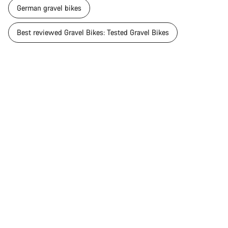
German gravel bikes
Best reviewed Gravel Bikes: Tested Gravel Bikes