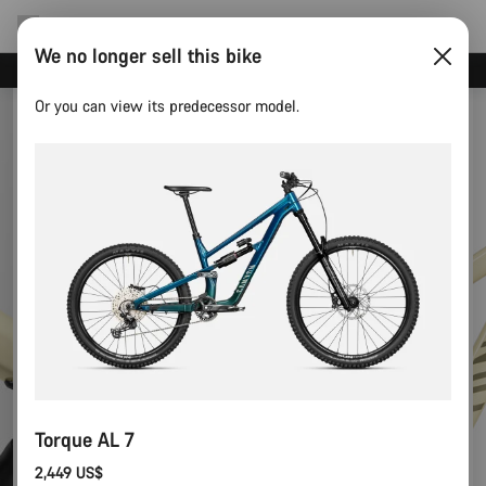
We no longer sell this bike
Save with the Canyon newsletter
Or you can view its predecessor model.
Torque AL 7
2,449 US$