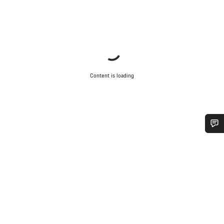
Content is loading
Do you need help?
Our customer support experts are waiting to answer your
questions.
Start Chat