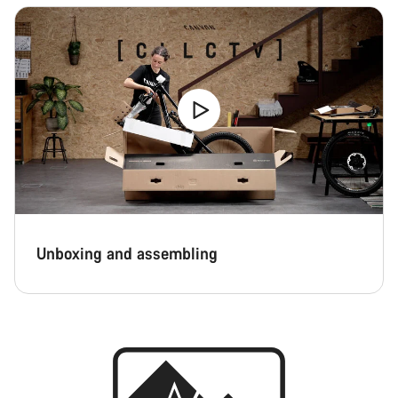
Unboxing and assembling