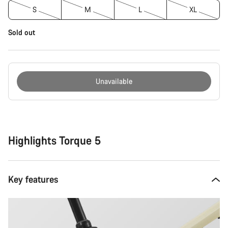
S
M
L
XL
Sold out
Unavailable
Buying
reasons
Highlights Torque 5
Key features