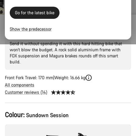
Go for the latest bike
Torque 5
Show the predecessor
Send it without spending it with this hard hitting bike that
won't blow the budget. A rock solid aluminium frame with
FOX suspension and Magura brakes rounds off this smart
build.
Front Fork Travel: 170 mm
Weight: 16.66 kg
All components
Customer reviews (14)
Product
Colour:
Sundown Session
Configuration