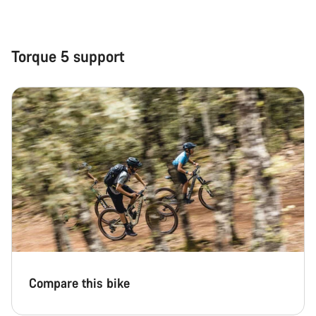
Close
Torque 5 support
Compare this bike