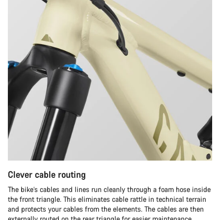
Clever cable routing
The bike’s cables and lines run cleanly through a foam hose inside
the front triangle. This eliminates cable rattle in technical terrain
and protects your cables from the elements. The cables are then
externally routed on the rear triangle for easier maintenance.