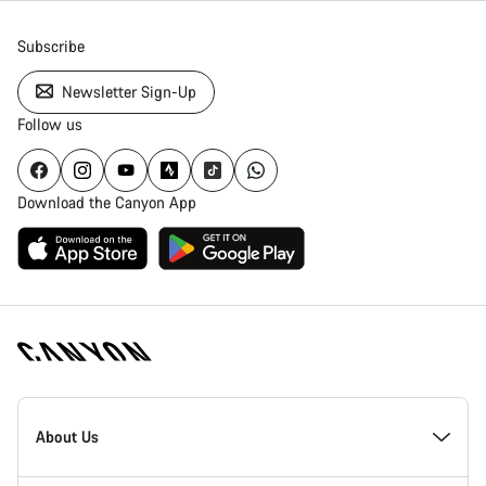
Subscribe
Newsletter Sign-Up
Follow us
Download the Canyon App
Canyon
Homepage
About Us
Footer