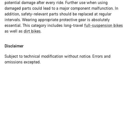
potential damage after every ride. Further use when using
damaged parts could lead to a major component malfunction. In
addition, safety-relevant parts should be replaced at regular
intervals. Wearing appropriate protective gear is absolutely
essential. This category includes long-travel
full-suspension bikes
as well as
dirt bikes
.
Disclaimer
Subject to technical modification without notice. Errors and
omissions excepted.