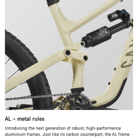
AL – metal rules
Introducing the next generation of robust, high-performance
aluminium frames. Just like its carbon counterpart, the AL frame