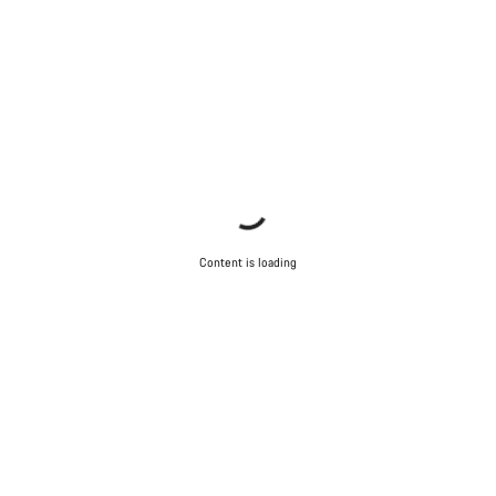
Content is loading