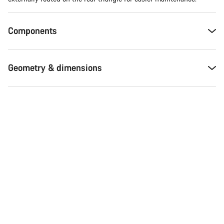
Components
Geometry & dimensions