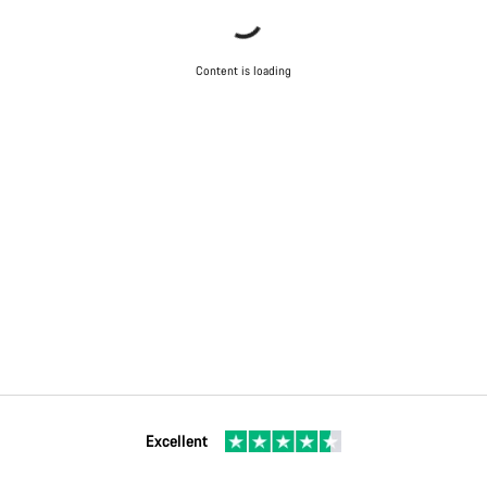
Content is loading
Excellent