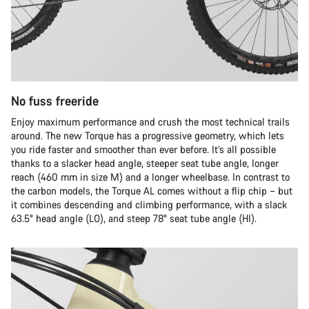
No fuss freeride
Enjoy maximum performance and crush the most technical trails
around. The new Torque has a progressive geometry, which lets
you ride faster and smoother than ever before. It’s all possible
thanks to a slacker head angle, steeper seat tube angle, longer
reach (460 mm in size M) and a longer wheelbase. In contrast to
the carbon models, the Torque AL comes without a flip chip – but
it combines descending and climbing performance, with a slack
63.5° head angle (LO), and steep 78° seat tube angle (HI).