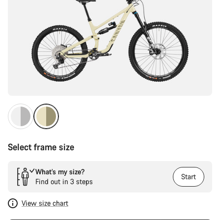
Select frame size
What’s my size?
Start
Find out in 3 steps
View size chart