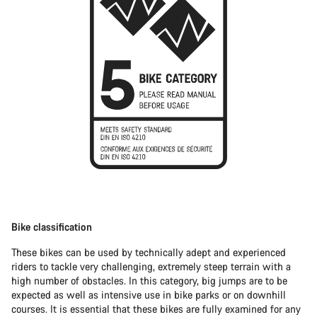
Bike classification
These bikes can be used by technically adept and experienced
riders to tackle very challenging, extremely steep terrain with a
high number of obstacles. In this category, big jumps are to be
expected as well as intensive use in bike parks or on downhill
courses. It is essential that these bikes are fully examined for any