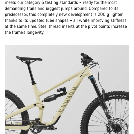
meets our category 5 testing standards – ready for the most
demanding trails and biggest jumps around. Compared to its
predecessor, this completely new development is 200 g lighter
thanks to its updated tube shapes – all while improving stiffness
at the same time. Steel thread inserts at the pivot points increase
the frame’s longevity.