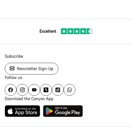
Excellent
Subscribe
Newsletter Sign-Up
Follow us
Download the Canyon App