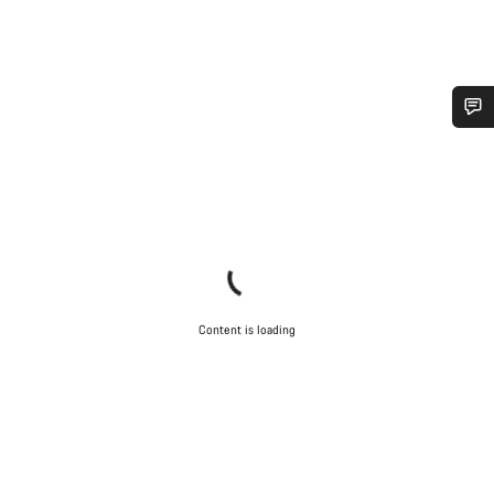
Do you need help?
Our customer support experts are waiting to answer your
questions.
Start Chat
Content is loading
Close