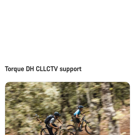
Torque DH CLLCTV support