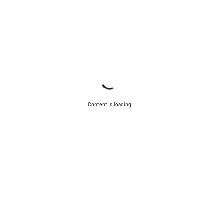
Content is loading