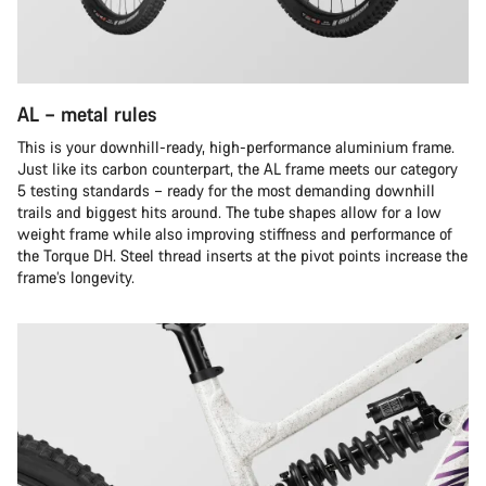
AL – metal rules
This is your downhill-ready, high-performance aluminium frame.
Just like its carbon counterpart, the AL frame meets our category
5 testing standards – ready for the most demanding downhill
trails and biggest hits around. The tube shapes allow for a low
weight frame while also improving stiffness and performance of
the Torque DH. Steel thread inserts at the pivot points increase the
frame’s longevity.