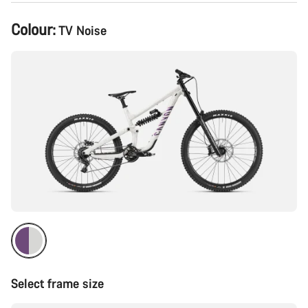
Product
Colour:
TV Noise
Configuration
Select frame size