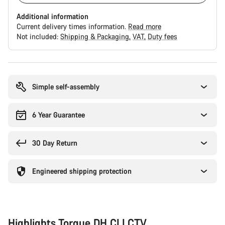
Additional information
Current delivery times information.
Read more
Not included:
Shipping & Packaging
VAT
Duty fees
Buying
reasons
Simple self-assembly
6 Year Guarantee
30 Day Return
Engineered shipping protection
Highlights Torque DH CLLCTV