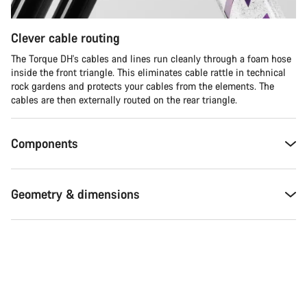
Clever cable routing
The Torque DH's cables and lines run cleanly through a foam hose
inside the front triangle. This eliminates cable rattle in technical
rock gardens and protects your cables from the elements. The
cables are then externally routed on the rear triangle.
Components
Geometry & dimensions