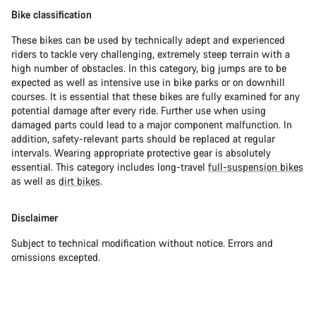
Bike classification
These bikes can be used by technically adept and experienced
riders to tackle very challenging, extremely steep terrain with a
high number of obstacles. In this category, big jumps are to be
expected as well as intensive use in bike parks or on downhill
courses. It is essential that these bikes are fully examined for any
potential damage after every ride. Further use when using
damaged parts could lead to a major component malfunction. In
addition, safety-relevant parts should be replaced at regular
intervals. Wearing appropriate protective gear is absolutely
essential. This category includes long-travel
full-suspension bikes
as well as
dirt bikes
.
Disclaimer
Subject to technical modification without notice. Errors and
omissions excepted.