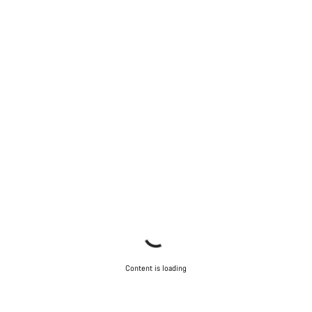
Content is loading