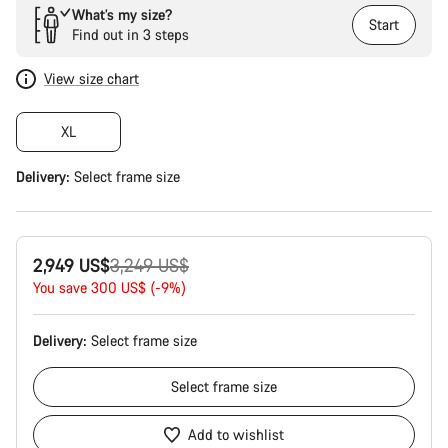
What’s my size?
Start
Find out in 3 steps
View size chart
XL
Delivery:
Select
frame size
Original
2,949 US$
3,249 US$
price
You save 300 US$ (-9%)
Delivery:
Select
frame size
Select
frame size
Add to wishlist