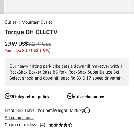
Outlet
Mountain Outlet
Torque DH CLLCTV
Original
2,949 US$
3,249 US$
price
You save 300 US$ (-9%)
Our heavy hitting park bike gets a downhill makeover with a
RockShox Boxxer Base RC fork, RockShox Super Deluxe Coil
Select shock, and downhill specific GX DH 7 speed drivetrain.
30-day return policy
6 Year Guarantee
Front Fork Travel: 190 mm
Weight: 17.28 kg
All components
Customer reviews (4)