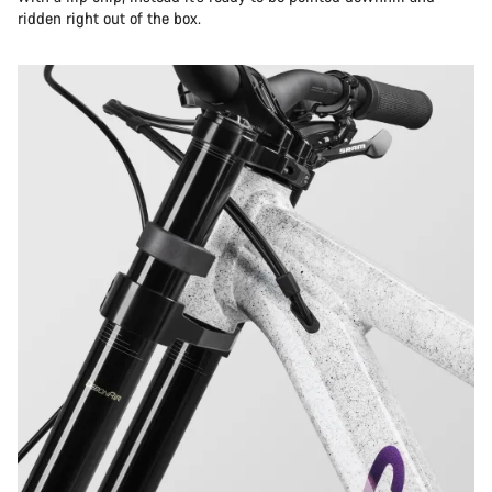
ridden right out of the box.