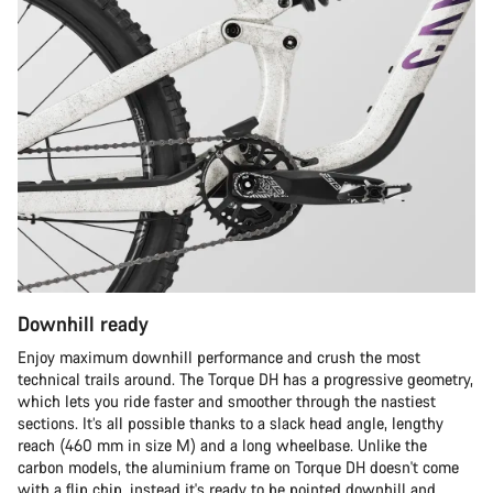
Downhill ready
Enjoy maximum downhill performance and crush the most
technical trails around. The Torque DH has a progressive geometry,
which lets you ride faster and smoother through the nastiest
sections. It’s all possible thanks to a slack head angle, lengthy
reach (460 mm in size M) and a long wheelbase. Unlike the
carbon models, the aluminium frame on Torque DH doesn't come
with a flip chip, instead it's ready to be pointed downhill and