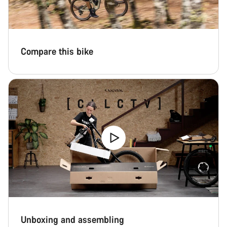
Compare this bike
Unboxing and assembling