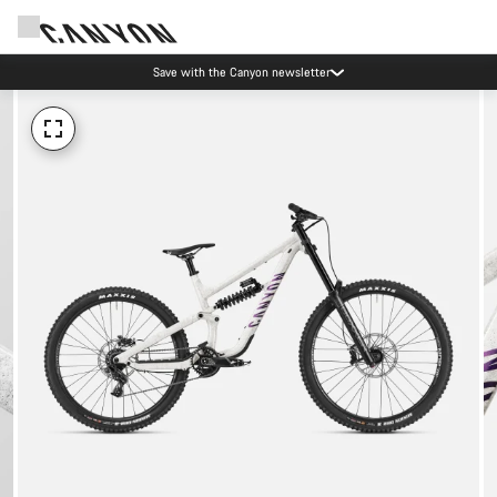
Save with the Canyon newsletter