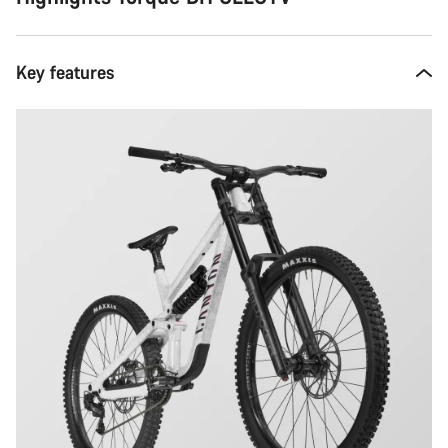
Key features