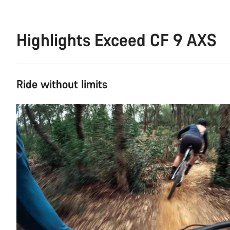
Highlights Exceed CF 9 AXS
Ride without limits