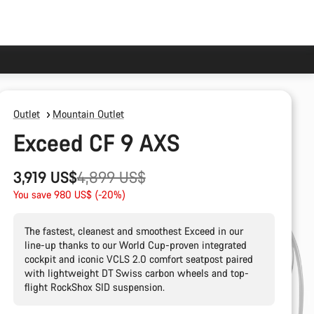
Outlet
Mountain Outlet
Exceed CF 9 AXS
Original
3,919 US$
4,899 US$
price
You save 980 US$ (-20%)
The fastest, cleanest and smoothest Exceed in our
line-up thanks to our World Cup-proven integrated
cockpit and iconic VCLS 2.0 comfort seatpost paired
with lightweight DT Swiss carbon wheels and top-
flight RockShox SID suspension.