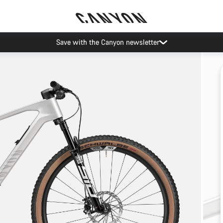
Save with the Canyon newsletter