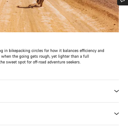
Do you need help?
Our customer support experts are waiting to answer your questions.
Start Chat
ng in bikepacking circles for how it balances efficiency and
e when the going gets rough, yet lighter than a full
Close
he sweet spot for off-road adventure seekers.​