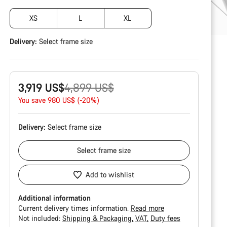
XS
L
XL
Delivery:
Select
frame size
Original
3,919 US$
4,899 US$
price
You save 980 US$ (-20%)
Delivery:
Select
frame size
Select
frame size
Add to wishlist
Additional information
Current delivery times information.
Read more
Not included:
Shipping & Packaging
VAT
Duty fees