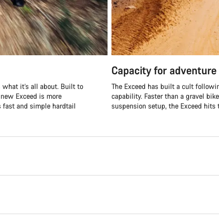
Capacity for adventure
what it’s all about. Built to
The Exceed has built a cult followi
e new Exceed is more
capability. Faster than a gravel bik
s fast and simple hardtail
suspension setup, the Exceed hits t