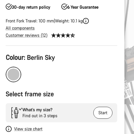
30-day return policy
6 Year Guarantee
Front Fork Travel: 100 mm
Weight: 10.1 kg
All components
Customer reviews (12)
Product
Colour:
Berlin Sky
Configuration
Select frame size
What’s my size?
Start
Find out in 3 steps
View size chart