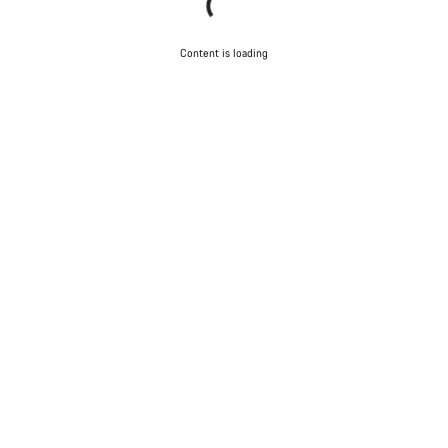
Content is loading