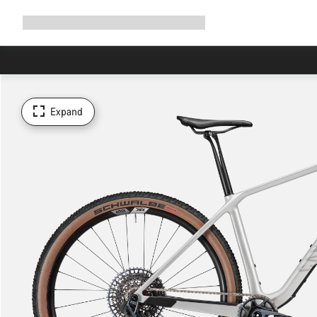
Expand
Shop
Why Canyon
Ride with us
Support
navigation
Expand