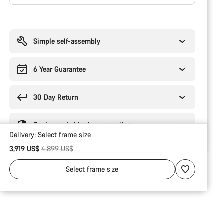
Buying
reasons
Simple self-assembly
6 Year Guarantee
30 Day Return
Engineered shipping protection
Delivery:
Select
frame size
Original price
3,919 US$
4,899 US$
Select
frame size