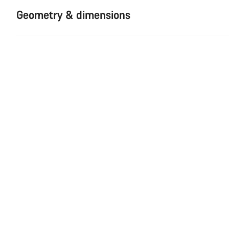
Geometry & dimensions