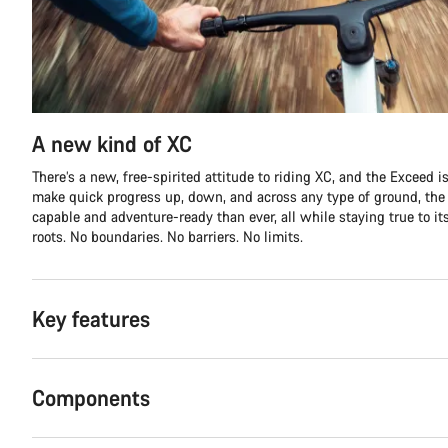
A new kind of XC
There’s a new, free-spirited attitude to riding XC, and the Exceed is 
make quick progress up, down, and across any type of ground, th
capable and adventure-ready than ever, all while staying true to it
roots. No boundaries. No barriers. No limits.
Key features
Components