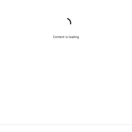
Content is loading