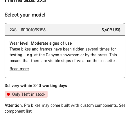
2XS
Select your model
2XS - #0001099156
5,609 US$
Wear level: Moderate signs of use
These bikes and frames have been ridden several times for
testing – e.g. at the Canyon showroom or by the press. This
means that there are visible signs of wear on the cassette
and chain. Furthermore the frame and components may have
Read more
scratches, paint damage and colour deviations. However, all
parts function perfectly.
Delivery within 3-10 working days
Only 1 left in stock
Attention:
Pro bikes may come built with custom components.
See
component list