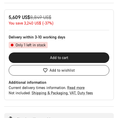
Original
5,609 US$
8,849 US$
price
You save 3,240 US$ (-37%)
Delivery within 3-10 working days
Only 1 left in stock
Add to cart
Add to wishlist
Additional information
Current delivery times information.
Read more
Not included:
Shipping & Packaging
VAT
Duty fees
Buying
reasons