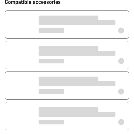
Compatible accessories