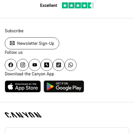
Excellent
Subscribe
Newsletter Sign-Up
Follow us
Download the Canyon App
Canyon