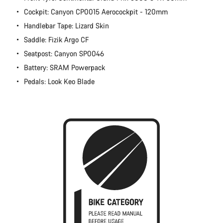
Cockpit: Canyon CP0015 Aerocockpit - 120mm
Handlebar Tape: Lizard Skin
Saddle: Fizik Argo CF
Seatpost: Canyon SP0046
Battery: SRAM Powerpack
Pedals: Look Keo Blade