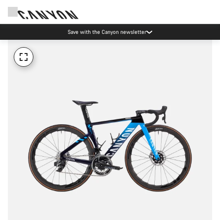
Save with the Canyon newsletter