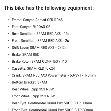
Start Chat
This bike has the following equipment:
Close
Frame: Canyon Aeroad CFR R065
Fork: Canyon FK0060 CF
Rear Derailleur: SRAM RED AXS - 12s
Front Derailleur: SRAM RED AXS - 2s
Shift Lever: SRAM RED AXS - 2x12s
Brake: SRAM RED
Brake Rotor: SRAM CLX-R 160 / 140
Cassette: SRAM RED 10-26T
Crank: SRAM RED AXS Powermeter - 53/39T - 170mm
Bottom Bracket: SRAM
Rear Wheel: Zipp 353 NSW
Front Wheel: Zipp 353 NSW
Rear Tyre: Continental Grand Prix 5000 S TR 30mm
Front Tyre: Continental Grand Prix 5000 S TR 30mm