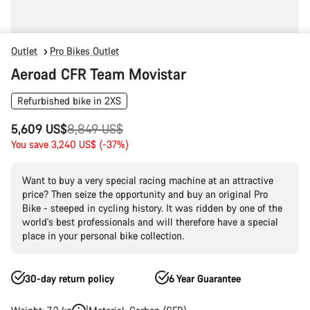
Outlet
Pro Bikes Outlet
Aeroad CFR Team Movistar
Refurbished bike in 2XS
Original
5,609 US$
8,849 US$
price
You save 3,240 US$ (-37%)
Want to buy a very special racing machine at an attractive
price? Then seize the opportunity and buy an original Pro
Bike - steeped in cycling history. It was ridden by one of the
world's best professionals and will therefore have a special
place in your personal bike collection.
30-day return policy
6 Year Guarantee