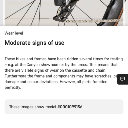
Wear level
Moderate signs of use
These bikes and frames have been ridden several times for testing
– e.g. at the Canyon showroom or by the press. This means that
there are visible signs of wear on the cassette and chain.
Furthermore the frame and components may have scratches, paint
damage and colour deviations. However, all parts function
perfectly.
Do you need help?
Our customer support experts are waiting to answer your
These images show model
#0001099156
questions.