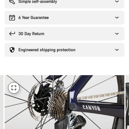
Simple self-assembly
6 Year Guarantee
30 Day Return
Engineered shipping protection