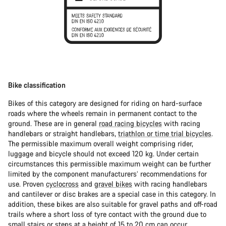
Bike classification
Bikes of this category are designed for riding on hard-surface
roads where the wheels remain in permanent contact to the
ground. These are in general
road racing bicycles
with racing
handlebars or straight handlebars,
triathlon or time trial bicycles
.
The permissible maximum overall weight comprising rider,
luggage and bicycle should not exceed 120 kg. Under certain
circumstances this permissible maximum weight can be further
limited by the component manufacturers’ recommendations for
use. Proven
cyclocross
and
gravel bikes
with racing handlebars
and cantilever or disc brakes are a special case in this category. In
addition, these bikes are also suitable for gravel paths and off-road
trails where a short loss of tyre contact with the ground due to
small stairs or steps at a height of 15 to 20 cm can occur.