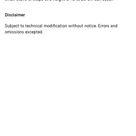
Disclaimer
Subject to technical modification without notice. Errors and
omissions excepted.