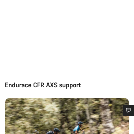
Endurace CFR AXS support
Do you need help?