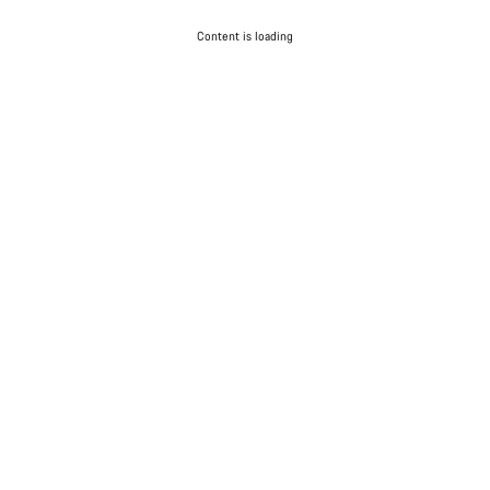
Content is loading