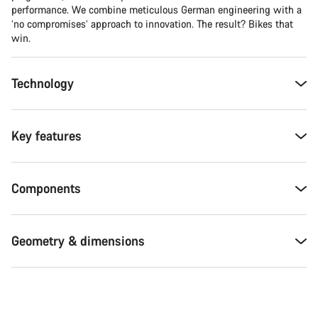
performance. We combine meticulous German engineering with a
‘no compromises’ approach to innovation. The result? Bikes that
win.
Technology
Key features
Components
Geometry & dimensions