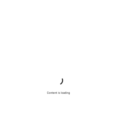
Content is loading