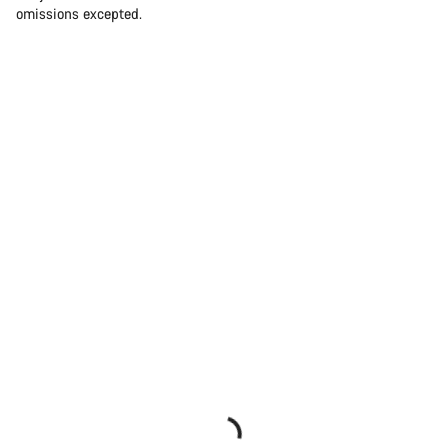
omissions excepted.