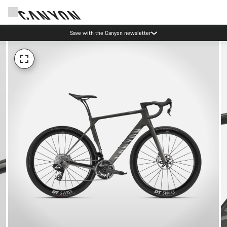
Save with the Canyon newsletter