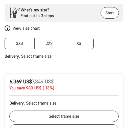
What’s my size?
Start
Find out in 3 steps
View size chart
3XS
2XS
XS
Delivery:
Select
frame size
Original
6,369 US$
7,349 US$
price
You save 980 US$ (-13%)
Delivery:
Select
frame size
Select
frame size