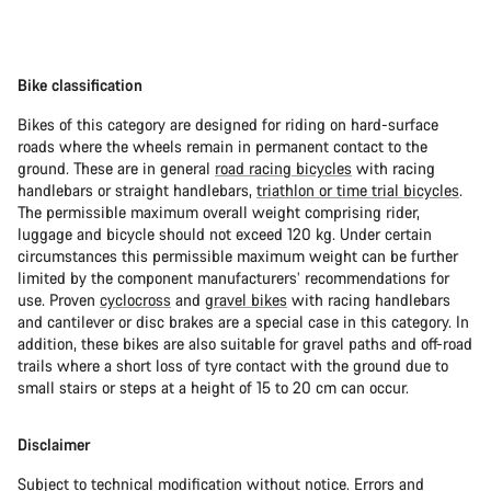
Bike classification
Bikes of this category are designed for riding on hard-surface
roads where the wheels remain in permanent contact to the
ground. These are in general
road racing bicycles
with racing
handlebars or straight handlebars,
triathlon or time trial bicycles
.
The permissible maximum overall weight comprising rider,
luggage and bicycle should not exceed 120 kg. Under certain
circumstances this permissible maximum weight can be further
limited by the component manufacturers’ recommendations for
use. Proven
cyclocross
and
gravel bikes
with racing handlebars
and cantilever or disc brakes are a special case in this category. In
addition, these bikes are also suitable for gravel paths and off-road
trails where a short loss of tyre contact with the ground due to
small stairs or steps at a height of 15 to 20 cm can occur.
Disclaimer
Subject to technical modification without notice. Errors and