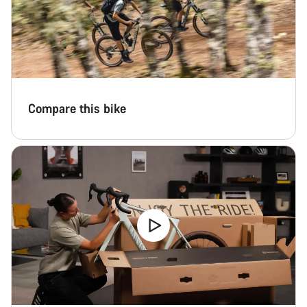
Our customer support experts are waiting to answer your
questions.
Start Chat
Close
Compare this bike