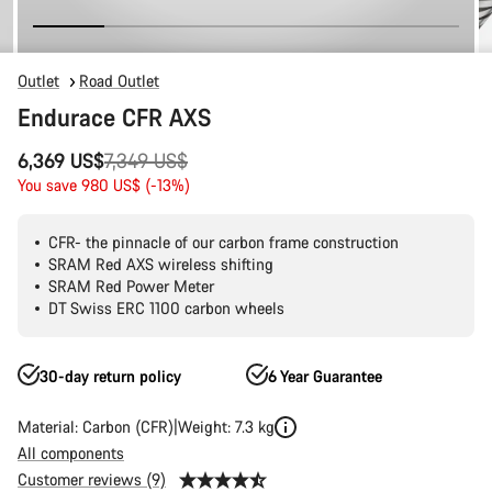
Outlet
Road Outlet
Endurace CFR AXS
Original
6,369 US$
7,349 US$
price
You save 980 US$ (-13%)
CFR- the pinnacle of our carbon frame construction
SRAM Red AXS wireless shifting
SRAM Red Power Meter
DT Swiss ERC 1100 carbon wheels
30-day return policy
6 Year Guarantee
Material: Carbon (CFR)
Weight: 7.3 kg
All components
Customer reviews (9)