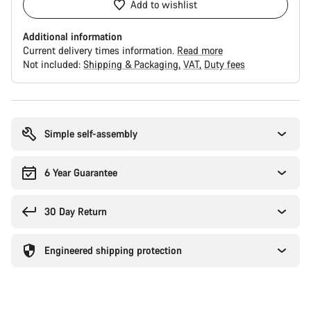
Add to wishlist
Additional information
Current delivery times information.
Read more
Not included:
Shipping & Packaging
VAT
Duty fees
Buying
reasons
Simple self-assembly
6 Year Guarantee
30 Day Return
Engineered shipping protection