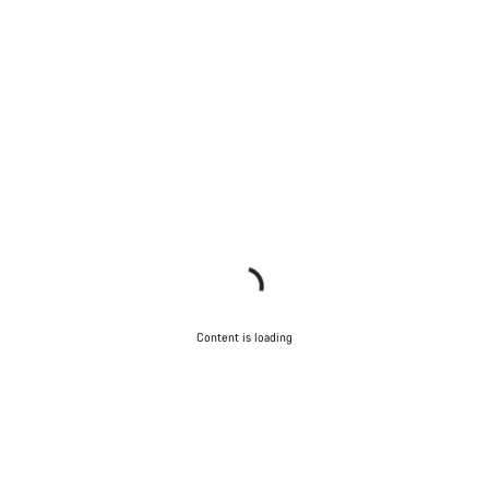
Content is loading