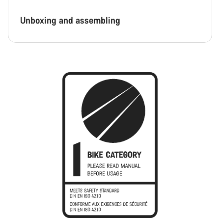
Unboxing and assembling