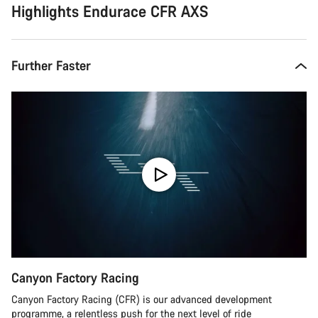
Highlights Endurace CFR AXS
Further Faster
Canyon Factory Racing
Canyon Factory Racing (CFR) is our advanced development
programme, a relentless push for the next level of ride