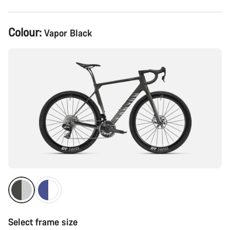
Product
Colour:
Vapor Black
Configuration
Select frame size