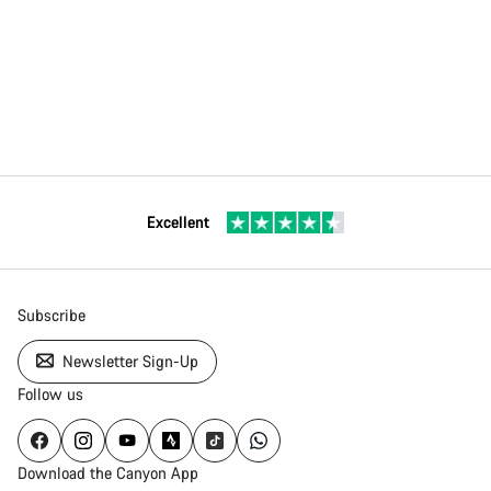
Excellent
Subscribe
Newsletter Sign-Up
Follow us
Download the Canyon App