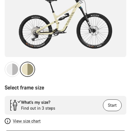
Select frame size
What’s my size?
Start
Find out in 3 steps
View size chart