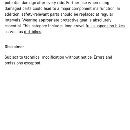
potential damage after every ride. Further use when using
damaged parts could lead to a major component malfunction. In
addition, safety-relevant parts should be replaced at regular
intervals. Wearing appropriate protective gear is absolutely
essential. This category includes long-travel
full-suspension bikes
as well as
dirt bikes
.
Disclaimer
Subject to technical modification without notice. Errors and
omissions excepted.