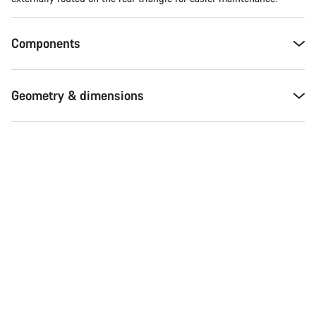
Components
Geometry & dimensions