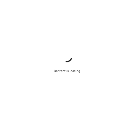
Content is loading