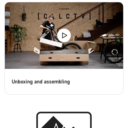
Unboxing and assembling