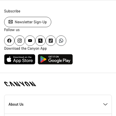
Subscribe
Newsletter Sign-Up
Follow us
Download the Canyon App
Canyon
Homepage
About Us
Footer