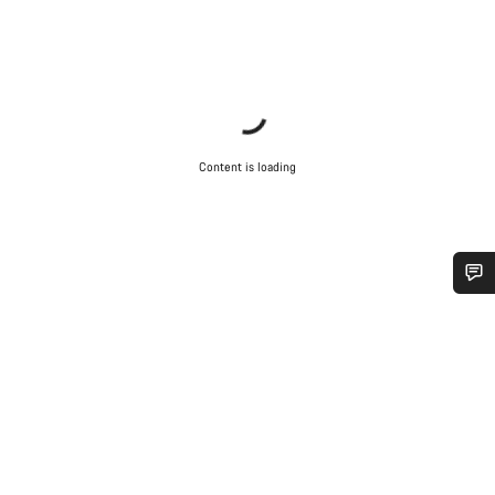
Content is loading
Do you need help?
Our customer support experts are waiting to answer your
questions.
Start Chat