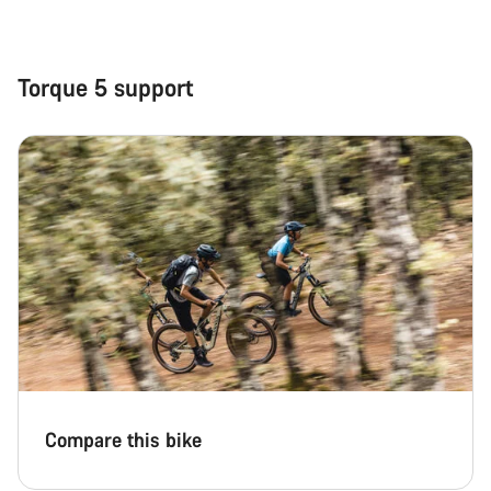
Close
Torque 5 support
Compare this bike