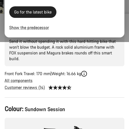
Go for the latest bike
Torque 5
Show the predecessor
Send it without spending it with this hard hitting bike that
won't blow the budget. A rock solid aluminium frame with
FOX suspension and Magura brakes rounds off this smart
build.
Front Fork Travel: 170 mm
Weight: 16.66 kg
All components
Customer reviews (14)
Product
Colour:
Sundown Session
Configuration