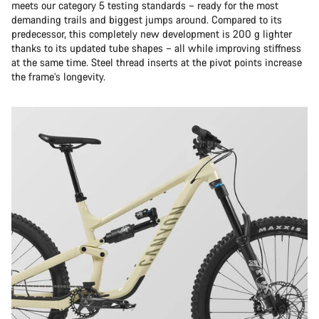
meets our category 5 testing standards – ready for the most
demanding trails and biggest jumps around. Compared to its
predecessor, this completely new development is 200 g lighter
thanks to its updated tube shapes – all while improving stiffness
at the same time. Steel thread inserts at the pivot points increase
the frame’s longevity.