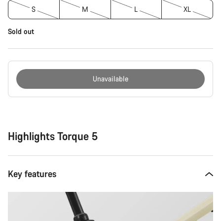
S
M
L
XL
Sold out
Unavailable
Buying
reasons
Highlights Torque 5
Key features