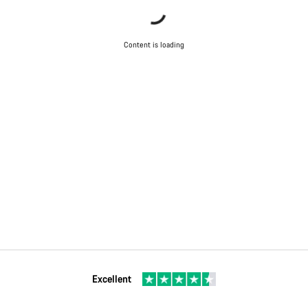
Content is loading
Excellent