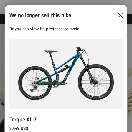
We no longer sell this bike
Save with the Canyon newsletter
Or you can view its predecessor model.
Torque AL 7
2,449 US$