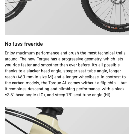
No fuss freeride
Enjoy maximum performance and crush the most technical trails
around. The new Torque has a progressive geometry, which lets
you ride faster and smoother than ever before. It’s all possible
thanks to a slacker head angle, steeper seat tube angle, longer
reach (460 mm in size M) and a longer wheelbase. In contrast to
the carbon models, the Torque AL comes without a flip chip – but
it combines descending and climbing performance, with a slack
63.5° head angle (LO), and steep 78° seat tube angle (HI).