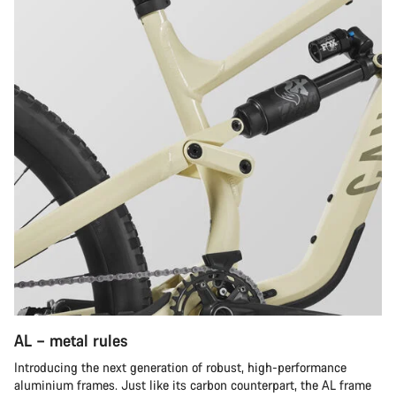
AL – metal rules
Introducing the next generation of robust, high-performance
aluminium frames. Just like its carbon counterpart, the AL frame