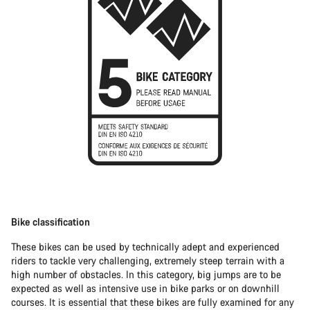
Bike classification
These bikes can be used by technically adept and experienced
riders to tackle very challenging, extremely steep terrain with a
high number of obstacles. In this category, big jumps are to be
expected as well as intensive use in bike parks or on downhill
courses. It is essential that these bikes are fully examined for any