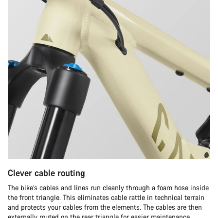
Clever cable routing
The bike’s cables and lines run cleanly through a foam hose inside
the front triangle. This eliminates cable rattle in technical terrain
and protects your cables from the elements. The cables are then
externally routed on the rear triangle for easier maintenance.