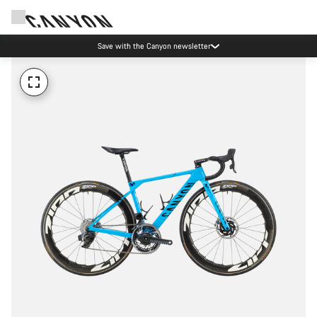
Save with the Canyon newsletter