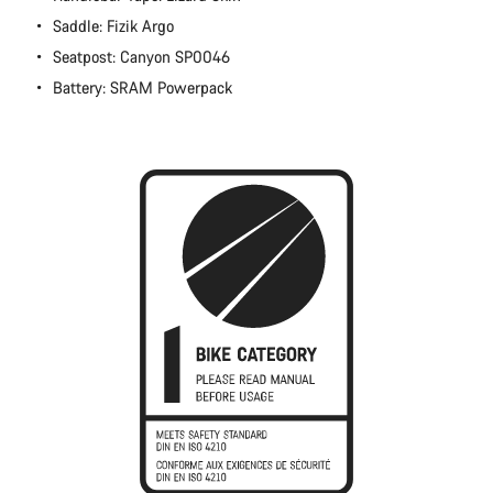
Close
Saddle: Fizik Argo
Seatpost: Canyon SP0046
Battery: SRAM Powerpack