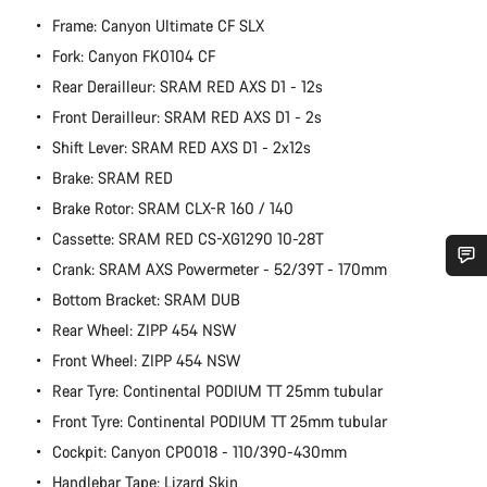
Frame: Canyon Ultimate CF SLX
Fork: Canyon FK0104 CF
Rear Derailleur: SRAM RED AXS D1 - 12s
Front Derailleur: SRAM RED AXS D1 - 2s
Shift Lever: SRAM RED AXS D1 - 2x12s
Brake: SRAM RED
Brake Rotor: SRAM CLX-R 160 / 140
Cassette: SRAM RED CS-XG1290 10-28T
Crank: SRAM AXS Powermeter - 52/39T - 170mm
Do you need help?
Bottom Bracket: SRAM DUB
Rear Wheel: ZIPP 454 NSW
Our customer support experts are waiting to answer your
Front Wheel: ZIPP 454 NSW
questions.
Rear Tyre: Continental PODIUM TT 25mm tubular
Front Tyre: Continental PODIUM TT 25mm tubular
Start Chat
Cockpit: Canyon CP0018 - 110/390-430mm
Handlebar Tape: Lizard Skin