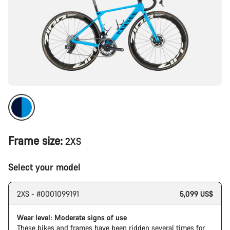
Frame size:
2XS
Select your model
2XS - #0001099191
5,099 US$
Wear level: Moderate signs of use
These bikes and frames have been ridden several times for