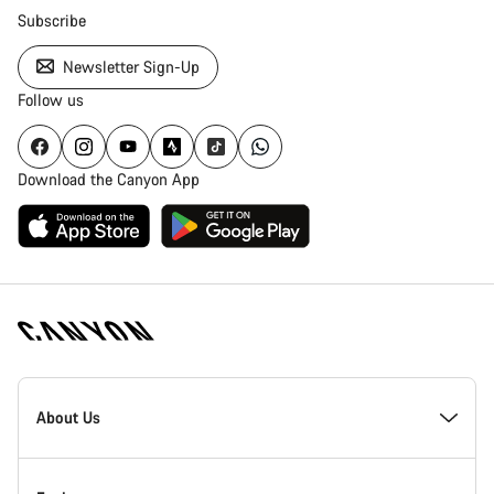
Subscribe
Newsletter Sign-Up
Follow us
Download the Canyon App
Canyon
Homepage
About Us
Footer