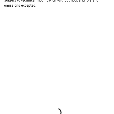
Subject to technical modification without notice. Errors and
omissions excepted.