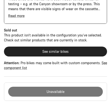
testing – e.g. at the Canyon showroom or by the press. This
means that there are visible signs of wear on the cassette
and chain. Furthermore the frame and components may have
Read more
scratches, paint damage and colour deviations. However, all
The Pro Bike has the visual design of the Ultimate CFR but is
parts function perfectly.
built on the Ultimate CF SLX platform.
Sold out
This product isn’t available in the configuration you’ve selected.
Check out similar products that are currently in stock.
See similar bikes
Attention:
Pro bikes may come built with custom components.
See
component list
Unavailable
Buying
reasons