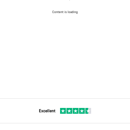
Content is loading
Excellent