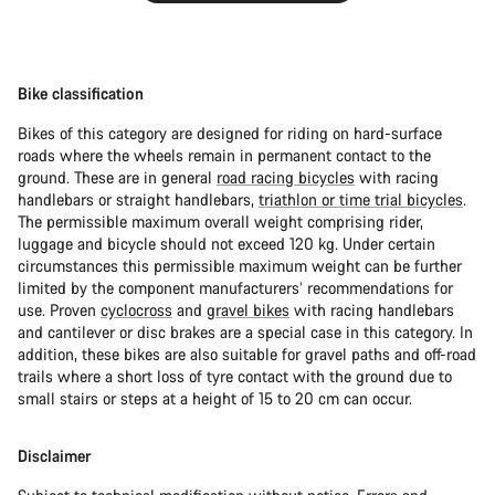
Bike classification
Bikes of this category are designed for riding on hard-surface
roads where the wheels remain in permanent contact to the
ground. These are in general
road racing bicycles
with racing
handlebars or straight handlebars,
triathlon or time trial bicycles
.
The permissible maximum overall weight comprising rider,
luggage and bicycle should not exceed 120 kg. Under certain
circumstances this permissible maximum weight can be further
limited by the component manufacturers’ recommendations for
use. Proven
cyclocross
and
gravel bikes
with racing handlebars
and cantilever or disc brakes are a special case in this category. In
addition, these bikes are also suitable for gravel paths and off-road
trails where a short loss of tyre contact with the ground due to
small stairs or steps at a height of 15 to 20 cm can occur.
Disclaimer