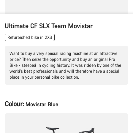
Ultimate CF SLX Team Movistar
Refurbished bike in 2XS
Want to buy a very special racing machine at an attractive
price? Then seize the opportunity and buy an original Pro
Bike - steeped in cycling history. It was ridden by one of the
world's best professionals and will therefore have a special
place in your personal bike collection.
Product
Colour:
Movistar Blue
Configuration