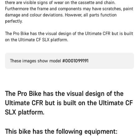
there are visible signs of wear on the cassette and chain.
Furthermore the frame and components may have scratches, paint
damage and colour deviations. However, all parts function
perfectly.
The Pro Bike has the visual design of the Ultimate CFR but is built
on the Ultimate CF SLX platform.
These images show model
#0001099191
The Pro Bike has the visual design of the
Ultimate CFR but is built on the Ultimate CF
SLX platform.
This bike has the following equipment: