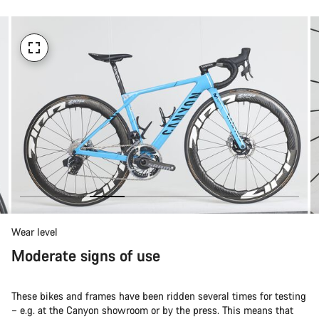
Wear level
Moderate signs of use
These bikes and frames have been ridden several times for testing
– e.g. at the Canyon showroom or by the press. This means that