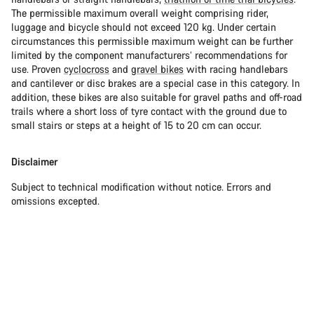
The permissible maximum overall weight comprising rider,
luggage and bicycle should not exceed 120 kg. Under certain
circumstances this permissible maximum weight can be further
limited by the component manufacturers’ recommendations for
use. Proven
cyclocross
and
gravel bikes
with racing handlebars
and cantilever or disc brakes are a special case in this category. In
addition, these bikes are also suitable for gravel paths and off-road
trails where a short loss of tyre contact with the ground due to
small stairs or steps at a height of 15 to 20 cm can occur.
Disclaimer
Subject to technical modification without notice. Errors and
omissions excepted.