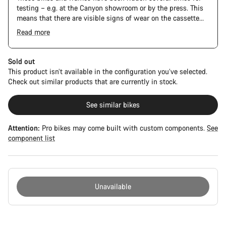
testing – e.g. at the Canyon showroom or by the press. This
means that there are visible signs of wear on the cassette
and chain. Furthermore the frame and components may have
Read more
scratches, paint damage and colour deviations. However, all
parts function perfectly.
Sold out
This product isn’t available in the configuration you’ve selected.
Check out similar products that are currently in stock.
See similar bikes
Attention:
Pro bikes may come built with custom components.
See
component list
Unavailable
Buying
reasons