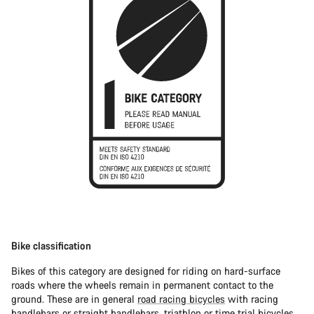
Bike classification
Bikes of this category are designed for riding on hard-surface
roads where the wheels remain in permanent contact to the
ground. These are in general
road racing bicycles
with racing
handlebars or straight handlebars,
triathlon or time trial bicycles
.