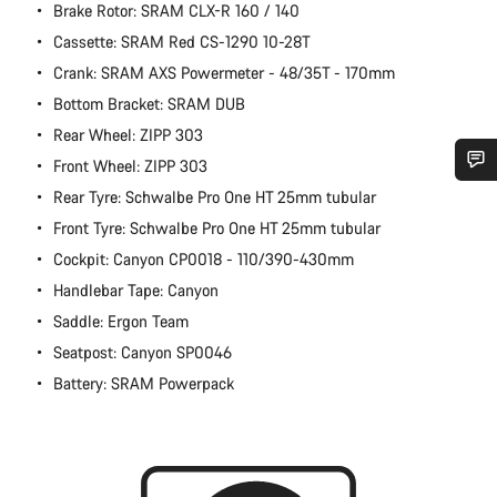
Brake Rotor: SRAM CLX-R 160 / 140
Cassette: SRAM Red CS-1290 10-28T
Crank: SRAM AXS Powermeter - 48/35T - 170mm
Bottom Bracket: SRAM DUB
Rear Wheel: ZIPP 303
Front Wheel: ZIPP 303
Rear Tyre: Schwalbe Pro One HT 25mm tubular
Do you need help?
Front Tyre: Schwalbe Pro One HT 25mm tubular
Cockpit: Canyon CP0018 - 110/390-430mm
Our customer support experts are waiting to answer your
questions.
Handlebar Tape: Canyon
Saddle: Ergon Team
Start Chat
Seatpost: Canyon SP0046
Battery: SRAM Powerpack
Close