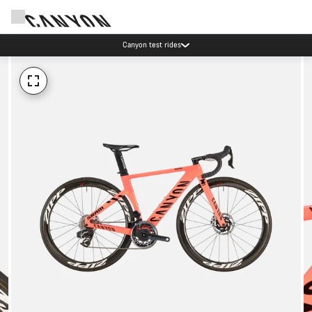
Canyon test rides