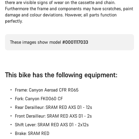
there are visible signs of wear on the cassette and chain.
Furthermore the frame and components may have scratches, paint
damage and colour deviations. However, all parts function
perfectly.
These images show model
#0001117033
This bike has the following equipment:
Frame: Canyon Aeroad CFR R065
Fork: Canyon FK0060 CF
Rear Derailleur: SRAM RED AXS D1 - 12s
Front Derailleur: SRAM RED AXS D1 - 2s
Shift Lever: SRAM RED AXS D1 - 2x12s
Brake: SRAM RED