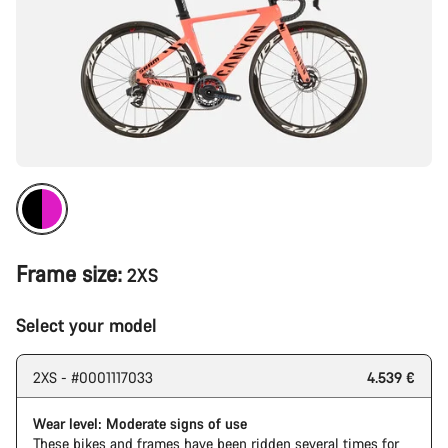
Frame size:
2XS
Select your model
2XS - #0001117033
4.539 €
Wear level: Moderate signs of use
These bikes and frames have been ridden several times for