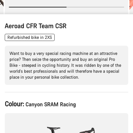
Aeroad CFR Team CSR
Refurbished bike in 2XS
Want to buy a very special racing machine at an attractive
price? Then seize the opportunity and buy an original Pro
Bike - steeped in cycling history. It was ridden by one of the
world's best professionals and will therefore have a special
place in your personal bike collection.
Product
Colour:
Canyon SRAM Racing
Configuration