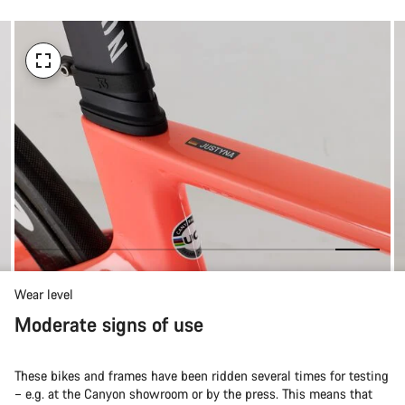
Wear level
Moderate signs of use
These bikes and frames have been ridden several times for testing
– e.g. at the Canyon showroom or by the press. This means that