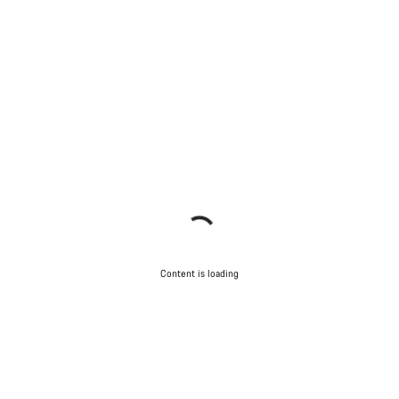
Content is loading