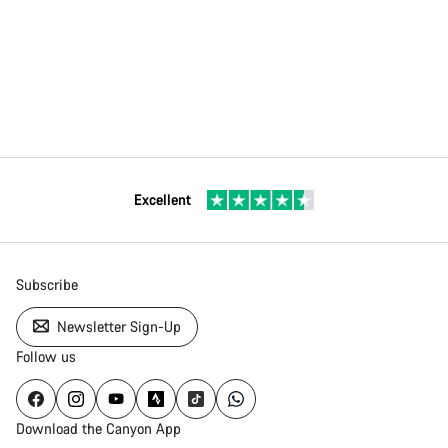
Excellent
Subscribe
Newsletter Sign-Up
Follow us
Download the Canyon App