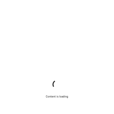
Content is loading