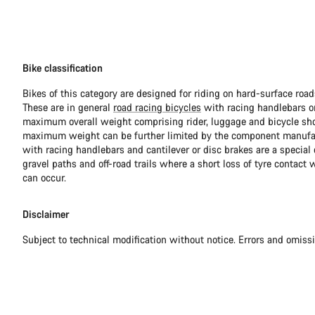
Bike classification
Bikes of this category are designed for riding on hard-surface ro
These are in general
road racing bicycles
with racing handlebars or
maximum overall weight comprising rider, luggage and bicycle sho
maximum weight can be further limited by the component manufa
with racing handlebars and cantilever or disc brakes are a special c
gravel paths and off-road trails where a short loss of tyre contact 
can occur.
Disclaimer
Subject to technical modification without notice. Errors and omiss