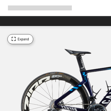
Expand
Shop
Why Canyon
Ride with us
Support
navigation
Expand