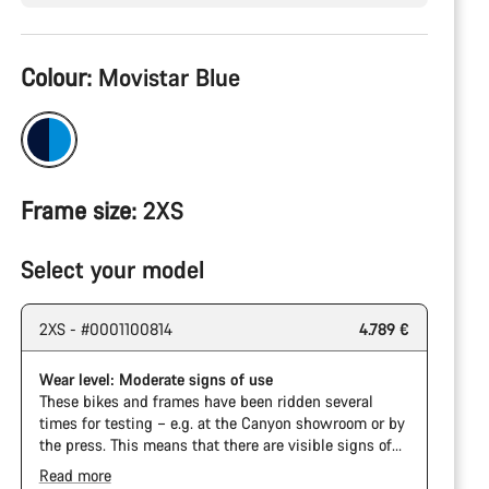
Product
Colour:
Movistar Blue
Configuration
Frame size:
2XS
Select your model
2XS - #0001100814
4.789 €
Wear level: Moderate signs of use
These bikes and frames have been ridden several
times for testing – e.g. at the Canyon showroom or by
the press. This means that there are visible signs of
wear on the cassette and chain. Furthermore the
Read more
frame and components may have scratches, paint