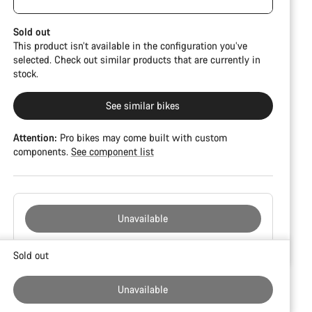
damage and colour deviations. However, all parts
function perfectly.
Sold out
This product isn’t available in the configuration you’ve
selected. Check out similar products that are currently in
stock.
See similar bikes
Attention:
Pro bikes may come built with custom
components.
See component list
Unavailable
Buying
Sold out
reasons
Unavailable