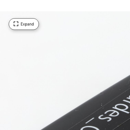
Expand