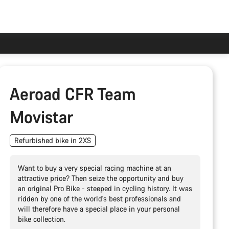
Aeroad CFR Team
Movistar
Refurbished bike in 2XS
Want to buy a very special racing machine at an
attractive price? Then seize the opportunity and buy
an original Pro Bike - steeped in cycling history. It was
ridden by one of the world's best professionals and
will therefore have a special place in your personal
bike collection.