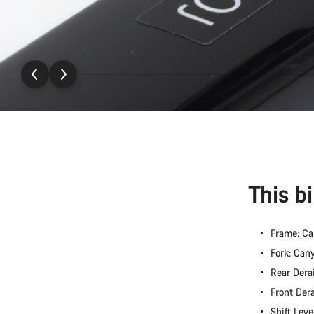
This b
Frame: C
Fork: Ca
Rear Dera
Front Der
Shift Lev