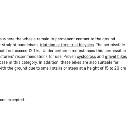
ads where the wheels remain in permanent contact to the ground.
 straight handlebars,
triathlon or time trial bicycles
. The permissible
uld not exceed 120 kg. Under certain circumstances this permissible
cturers’ recommendations for use. Proven
cyclocross
and
gravel bikes
ase in this category. In addition, these bikes are also suitable for
with the ground due to small stairs or steps at a height of 15 to 20 cm
ions excepted.