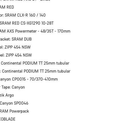
RAM RED
or: SRAM CLX-R 160 / 140
: SRAM RED CS-XG1290 10-28T
RAM AXS Powermeter - 48/35T - 170mm
racket: SRAM DUB
el: ZIPP 454 NSW
eel: ZIPP 454 NSW
: Continental PODIUM TT 25mm tubular
e: Continental PODIUM TT 25mm tubular
 Canyon CP0015 - 70/370-410mm
 Tape: Canyon
zik Argo
: Canyon SP0046
 SRAM Powerpack
KEOBLADE