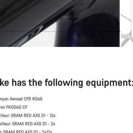
ike has the following equipment
anyon Aeroad CFR R065
nyon FK0060 CF
illeur: SRAM RED AXS D1 - 12s
ailleur: SRAM RED AXS D1 - 2s
er: SRAM RED AXS D1 - 2x12s