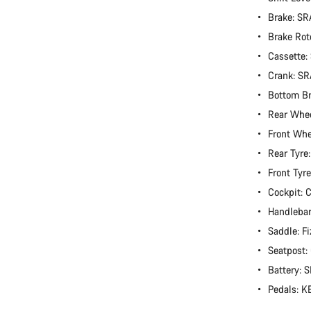
Brake: S
Brake Rot
Cassette
Crank: S
Bottom B
Rear Whe
Front Wh
Rear Tyre
Front Tyr
Cockpit:
Handlebar
Saddle: Fi
Seatpost
Battery:
Pedals: 