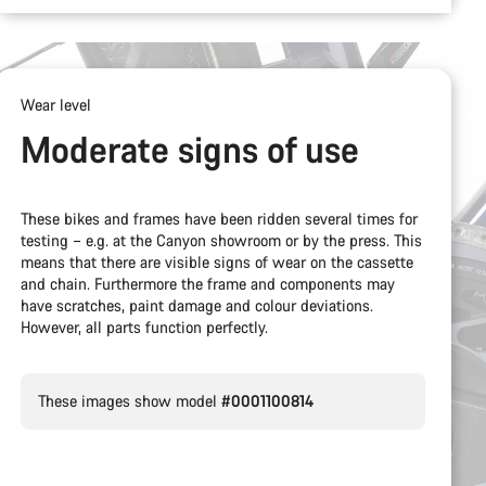
Wear level
Moderate signs of use
These bikes and frames have been ridden several times for
testing – e.g. at the Canyon showroom or by the press. This
means that there are visible signs of wear on the cassette
and chain. Furthermore the frame and components may
have scratches, paint damage and colour deviations.
However, all parts function perfectly.
These images show model
#0001100814