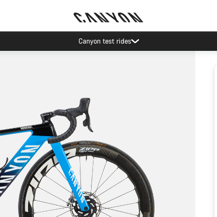
Canyon test rides