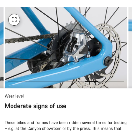
Wear level
Moderate signs of use
These bikes and frames have been ridden several times for testing
– e.g. at the Canyon showroom or by the press. This means that