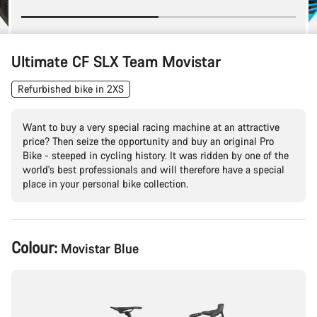
Ultimate CF SLX Team Movistar
Refurbished bike in 2XS
Want to buy a very special racing machine at an attractive
price? Then seize the opportunity and buy an original Pro
Bike - steeped in cycling history. It was ridden by one of the
world's best professionals and will therefore have a special
place in your personal bike collection.
Product
Colour:
Movistar Blue
Configuration