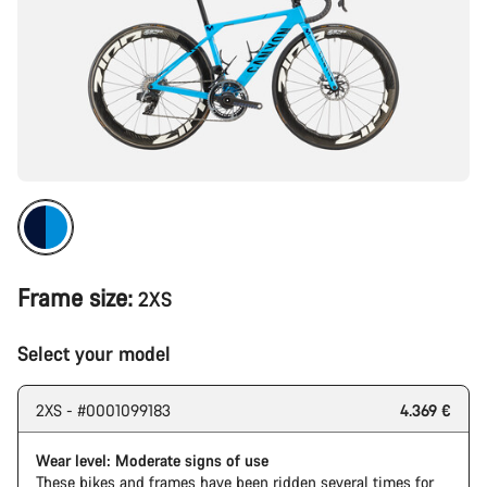
Frame size:
2XS
Select your model
2XS - #0001099183
4.369 €
Wear level: Moderate signs of use
These bikes and frames have been ridden several times for