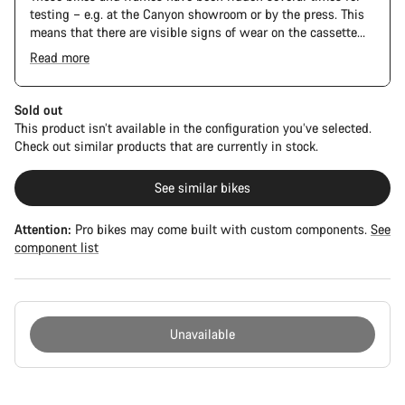
testing – e.g. at the Canyon showroom or by the press. This
means that there are visible signs of wear on the cassette
and chain. Furthermore the frame and components may have
Read more
scratches, paint damage and colour deviations. However, all
parts function perfectly.
Sold out
This product isn’t available in the configuration you’ve selected.
Check out similar products that are currently in stock.
See similar bikes
Attention:
Pro bikes may come built with custom components.
See
component list
Unavailable
Buying
reasons