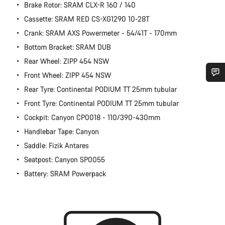
Brake Rotor: SRAM CLX-R 160 / 140
Cassette: SRAM RED CS-XG1290 10-28T
Crank: SRAM AXS Powermeter - 54/41T - 170mm
Bottom Bracket: SRAM DUB
Rear Wheel: ZIPP 454 NSW
Front Wheel: ZIPP 454 NSW
Rear Tyre: Continental PODIUM TT 25mm tubular
Do you need help?
Front Tyre: Continental PODIUM TT 25mm tubular
Cockpit: Canyon CP0018 - 110/390-430mm
Our customer support experts are waiting to answer your
questions.
Handlebar Tape: Canyon
Saddle: Fizik Antares
Start Chat
Seatpost: Canyon SP0055
Battery: SRAM Powerpack
Close