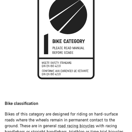
Bike classification
Bikes of this category are designed for riding on hard-surface
roads where the wheels remain in permanent contact to the
ground. These are in general
road racing bicycles
with racing
handlebars or straight handlebars,
triathlon or time trial bicycles
.