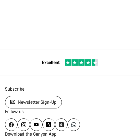
Excellent
Subscribe
Newsletter Sign-Up
Follow us
Download the Canyon App