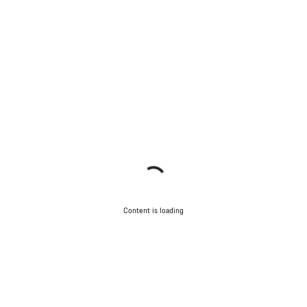
Content is loading