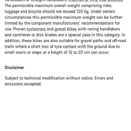
The permissible maximum overall weight comprising rider,
luggage and bicycle should not exceed 120 kg. Under certain
circumstances this permissible maximum weight can be further
limited by the component manufacturers’ recommendations for
use. Proven
cyclocross
and
gravel bikes
with racing handlebars
and cantilever or disc brakes are a special case in this category. In
addition, these bikes are also suitable for gravel paths and off-road
trails where a short loss of tyre contact with the ground due to
small stairs or steps at a height of 15 to 20 cm can occur.
Disclaimer
Subject to technical modification without notice. Errors and
omissions excepted.