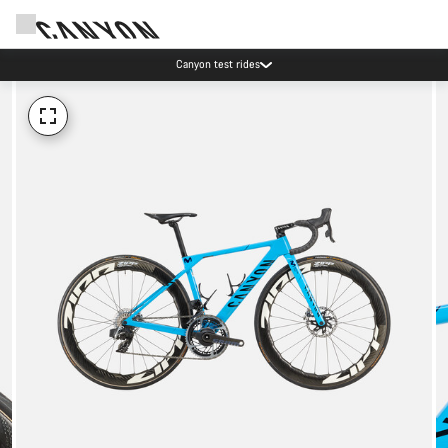
Canyon test rides