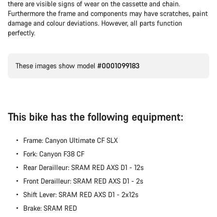
there are visible signs of wear on the cassette and chain.
Furthermore the frame and components may have scratches, paint
damage and colour deviations. However, all parts function
perfectly.
These images show model
#0001099183
This bike has the following equipment:
Frame: Canyon Ultimate CF SLX
Fork: Canyon F38 CF
Rear Derailleur: SRAM RED AXS D1 - 12s
Front Derailleur: SRAM RED AXS D1 - 2s
Shift Lever: SRAM RED AXS D1 - 2x12s
Brake: SRAM RED