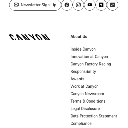
Newsletter Sign-Up
Canyon
Homepage
About Us
Footer
Inside Canyon
Innovation at Canyon
Canyon Factory Racing
Responsibility
Awards
Work at Canyon
Canyon Newsroom
Terms & Conditions
Legal Disclosure
Data Protection Statement
Compliance