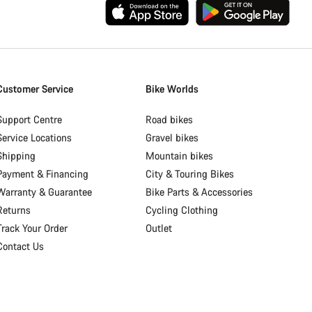
Customer Service
Bike Worlds
Support Centre
Road bikes
Service Locations
Gravel bikes
Shipping
Mountain bikes
Payment & Financing
City & Touring Bikes
Warranty & Guarantee
Bike Parts & Accessories
Returns
Cycling Clothing
Track Your Order
Outlet
Contact Us