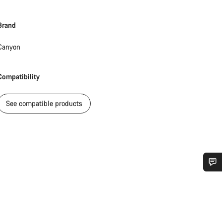
Brand
Canyon
Compatibility
See compatible products
Do you need help?
Our customer support experts are waiting to answer your questions.