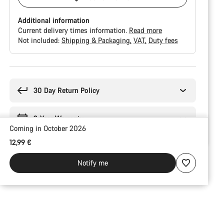
Additional information
Current delivery times information.
Read more
Not included:
Shipping & Packaging
VAT
Duty fees
Buying
reasons
30 Day Return Policy
2-Year Warranty
Coming in October 2026
12,99 €
Notify me