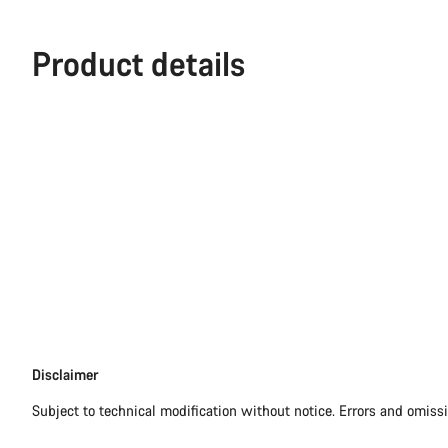
Product details
Disclaimer
Disclaimer
Subject to technical modification without notice. Errors and omiss