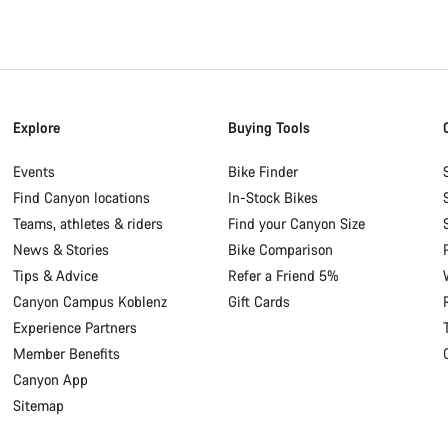
Explore
Buying Tools
Events
Bike Finder
Find Canyon locations
In-Stock Bikes
Teams, athletes & riders
Find your Canyon Size
News & Stories
Bike Comparison
Tips & Advice
Refer a Friend 5%
Canyon Campus Koblenz
Gift Cards
Experience Partners
Member Benefits
Canyon App
Sitemap