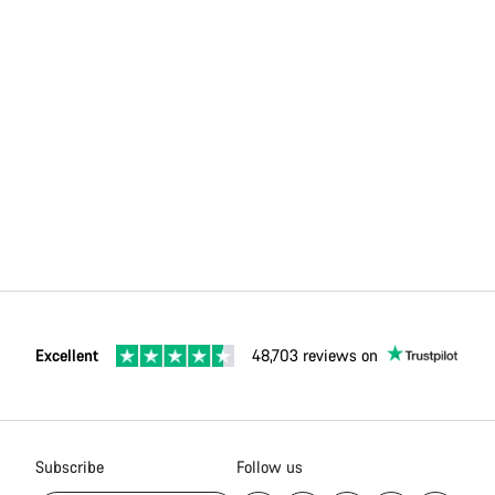
Excellent
48,703 reviews on
Subscribe
Follow us