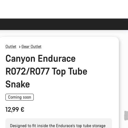
Outlet
Gear Outlet
Canyon Endurace
R072/R077 Top Tube
Snake
Coming soon
12,99 €
Designed to fit inside the Endurace's top tube storage