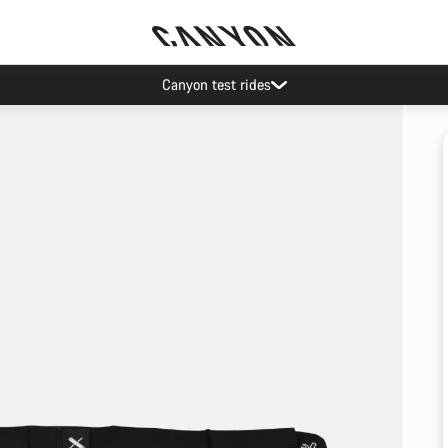
Canyon test rides