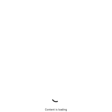
Content is loading