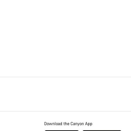
Download the Canyon App