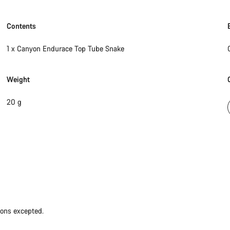
Contents
1 x Canyon Endurace Top Tube Snake
Weight
20 g
ions excepted.