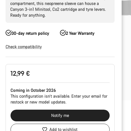
compartment, this neopreene sleeve can house a
Canyon 3-in1 Minitool, Co2 cartridge and tyre levers.
Ready for anything.
30-day return policy
2 Year Warranty
Check compatibility
Product
12,99 €
Configuration
Coming in October 2026
This configuration isn’t available. Enter your email for
restock or new model updates.
Notify me
Add to wishlist