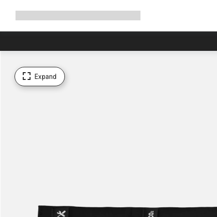
Expand
Shop
Why Canyon
Ride with us
Support
navigation
Expand