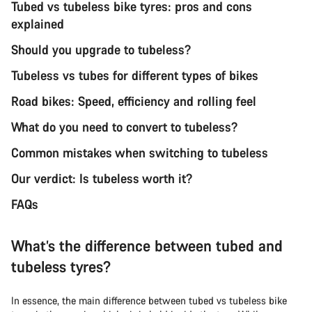
Tubed vs tubeless bike tyres: pros and cons
explained
Should you upgrade to tubeless?
Tubeless vs tubes for different types of bikes
Road bikes: Speed, efficiency and rolling feel
What do you need to convert to tubeless?
Common mistakes when switching to tubeless
Our verdict: Is tubeless worth it?
FAQs
What’s the difference between tubed and
tubeless tyres?
In essence, the main difference between tubed vs tubeless bike