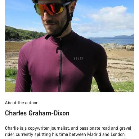
About the author
Charles Graham-Dixon
Charlie is a copywriter, journalist, and passionate road and gravel
rider, currently splitting his time between Madrid and London.