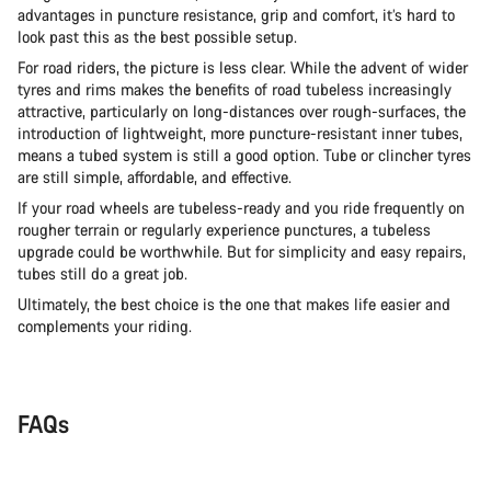
advantages in puncture resistance, grip and comfort, it’s hard to
look past this as the best possible setup.
For road riders, the picture is less clear. While the advent of wider
tyres and rims makes the benefits of road tubeless increasingly
attractive, particularly on long-distances over rough-surfaces, the
introduction of lightweight, more puncture-resistant inner tubes,
means a tubed system is still a good option. Tube or clincher tyres
are still simple, affordable, and effective.
If your road wheels are tubeless-ready and you ride frequently on
rougher terrain or regularly experience punctures, a tubeless
upgrade could be worthwhile. But for simplicity and easy repairs,
tubes still do a great job.
Ultimately, the best choice is the one that makes life easier and
complements your riding.
FAQs