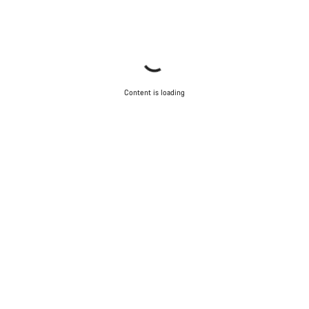
Content is loading