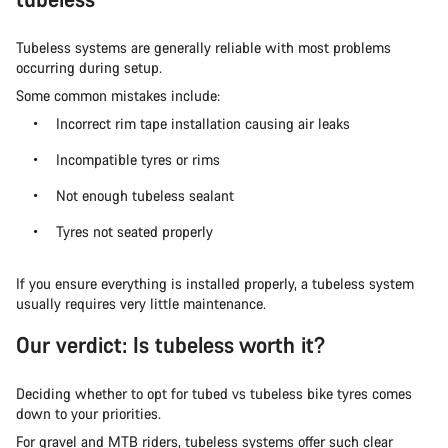
Tubeless systems are generally reliable with most problems
occurring during setup.
Some common mistakes include:
Incorrect rim tape installation causing air leaks
Incompatible tyres or rims
Not enough tubeless sealant
Tyres not seated properly
If you ensure everything is installed properly, a tubeless system
usually requires very little maintenance.
Our verdict: Is tubeless worth it?
Deciding whether to opt for tubed vs tubeless bike tyres comes
down to your priorities.
For gravel and MTB riders, tubeless systems offer such clear