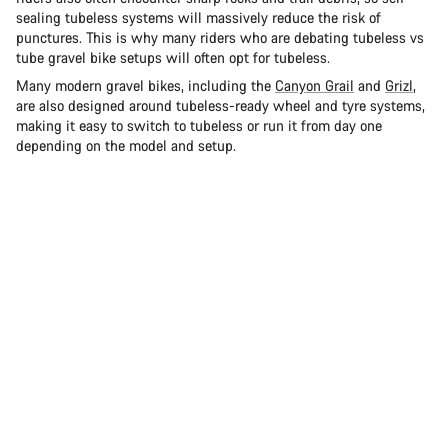
sealing tubeless systems will massively reduce the risk of
punctures. This is why many riders who are debating tubeless vs
tube gravel bike setups will often opt for tubeless.
Many modern gravel bikes, including the
Canyon Grail
and
Grizl
,
are also designed around tubeless-ready wheel and tyre systems,
making it easy to switch to tubeless or run it from day one
depending on the model and setup.