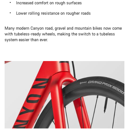
Increased comfort on rough surfaces
Lower rolling resistance on rougher roads
Many modern Canyon road, gravel and mountain bikes now come
with tubeless-ready wheels, making the switch to a tubeless
system easier than ever.