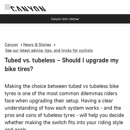
Save with the Canyon newsletter
Canyon
News & Stories
See our latest advice, tips, and tricks for cyclists
Tubed vs. tubeless – Should I upgrade my
bike tires?
Making the choice between tubed vs tubeless bike
tyres is one of the most common dilemmas riders
face when upgrading their setup. Having a clear
understanding of how each system works - and the
pros and cons of tubeless tyres - will help you decide
whether making the switch fits into your riding style
and goals.