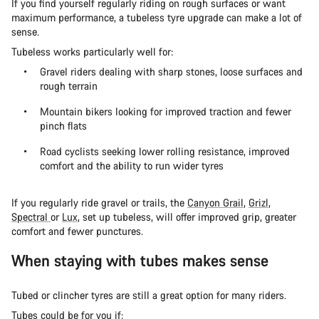
If you find yourself regularly riding on rough surfaces or want
maximum performance, a tubeless tyre upgrade can make a lot of
sense.
Tubeless works particularly well for:
Gravel riders dealing with sharp stones, loose surfaces and
rough terrain
Mountain bikers looking for improved traction and fewer
pinch flats
Road cyclists seeking lower rolling resistance, improved
comfort and the ability to run wider tyres
If you regularly ride gravel or trails, the
Canyon Grail
,
Grizl
,
Spectral
or
Lux
, set up tubeless, will offer improved grip, greater
comfort and fewer punctures.
When staying with tubes makes sense
Tubed or clincher tyres are still a great option for many riders.
Tubes could be for you if: