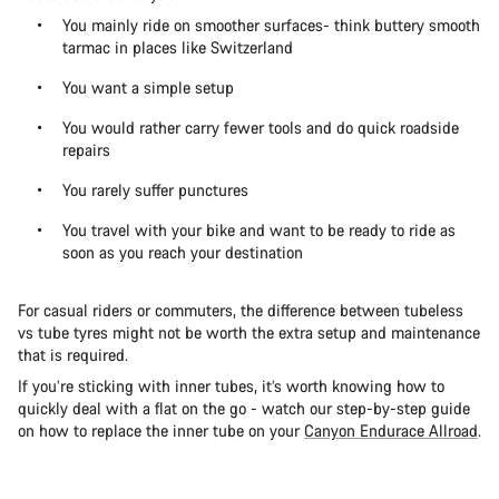
You mainly ride on smoother surfaces- think buttery smooth
tarmac in places like Switzerland
You want a simple setup
You would rather carry fewer tools and do quick roadside
repairs
You rarely suffer punctures
You travel with your bike and want to be ready to ride as
soon as you reach your destination
For casual riders or commuters, the difference between tubeless
vs tube tyres might not be worth the extra setup and maintenance
that is required.
If you’re sticking with inner tubes, it’s worth knowing how to
quickly deal with a flat on the go - watch our step-by-step guide
on how to replace the inner tube on your
Canyon Endurace Allroad
.