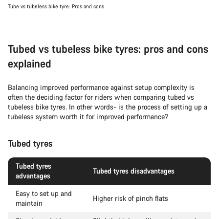
Tube vs tubeless bike tyre: Pros and cons
Tubed vs tubeless bike tyres: pros and cons
explained
Balancing improved performance against setup complexity is
often the deciding factor for riders when comparing tubed vs
tubeless bike tyres. In other words- is the process of setting up a
tubeless system worth it for improved performance?
Tubed tyres
Tubed tyres
Tubed tyres disadvantages
advantages
Easy to set up and
Higher risk of pinch flats
maintain