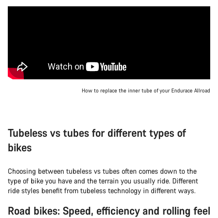
How to replace the inner tube of your Endurace Allroad
Tubeless vs tubes for different types of
bikes
Choosing between tubeless vs tubes often comes down to the
type of bike you have and the terrain you usually ride. Different
ride styles benefit from tubeless technology in different ways.
Road bikes: Speed, efficiency and rolling feel