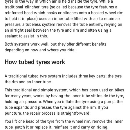
tyres is the way in which air is held inside the tyre. While a
traditional ‘clincher’ tyre (so called because the tyre features a
reinforced bead which hooks or clinches onto a hooked wheel rim
to hold it in place) uses an inner tube filled with air to retain air
pressure, a tubeless system removes the tube entirely, relying on
an airtight seal between the tyre and rim and often using a
sealant to assist in this.
Both systems work well, but they offer different benefits
depending on how and where you ride.
How tubed tyres work
A traditional tubed tyre system includes three key parts: the tyre,
the rim and an inner tube.
This traditional and simple system, which has been used on bikes
for many years, works by having the inner tube sit inside the tyre,
holding air pressure. When you inflate the tyre using a pump, the
tube expands and presses the tyre against the rim. If you
puncture, the repair process is straightforward:
You lift one bead of the tyre from the wheel rim, remove the inner
tube, patch it or replace it, reinflate it and carry on riding.