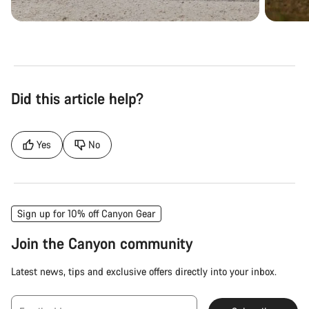
Did this article help?
Yes
No
Sign up for 10% off Canyon Gear
Join the Canyon community
Latest news, tips and exclusive offers directly into your inbox.