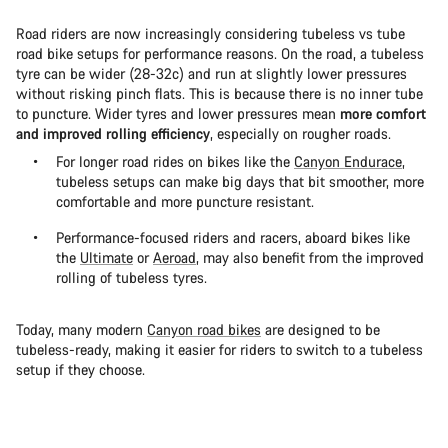
Road riders are now increasingly considering tubeless vs tube
road bike setups for performance reasons. On the road, a tubeless
tyre can be wider (28-32c) and run at slightly lower pressures
without risking pinch flats. This is because there is no inner tube
to puncture. Wider tyres and lower pressures mean
more comfort
and improved rolling efficiency
, especially on rougher roads.
For longer road rides on bikes like the
Canyon Endurace
,
tubeless setups can make big days that bit smoother, more
comfortable and more puncture resistant.
Performance-focused riders and racers, aboard bikes like
the
Ultimate
or
Aeroad
, may also benefit from the improved
rolling of tubeless tyres.
Today, many modern
Canyon road bikes
are designed to be
tubeless-ready, making it easier for riders to switch to a tubeless
setup if they choose.