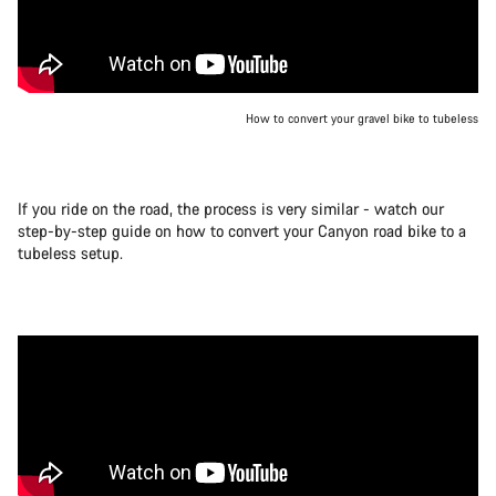
How to convert your gravel bike to tubeless
If you ride on the road, the process is very similar - watch our
step-by-step guide on how to convert your Canyon road bike to a
tubeless setup.