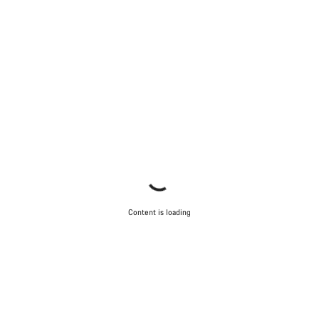
Content is loading