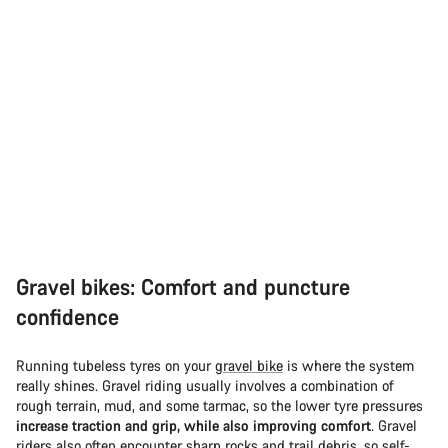
Gravel bikes: Comfort and puncture
confidence
Running tubeless tyres on your
gravel bike
is where the system
really shines. Gravel riding usually involves a combination of
rough terrain, mud, and some tarmac, so the lower tyre pressures
increase traction and grip, while also improving comfort
. Gravel
riders also often encounter sharp rocks and trail debris, so self-