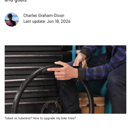
Charles Graham-Dixon
Last update: Jun 18, 2026
Tubed vs. tubeless? How to upgrade my bike tires?