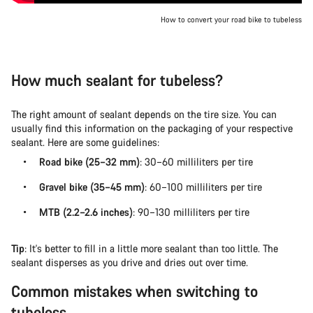
How to convert your road bike to tubeless
How much sealant for tubeless?
The right amount of sealant depends on the tire size. You can
usually find this information on the packaging of your respective
sealant. Here are some guidelines:
Road bike (25–32 mm)
: 30–60 milliliters per tire
Gravel bike (35–45 mm)
: 60–100 milliliters per tire
MTB (2.2–2.6 inches)
: 90–130 milliliters per tire
Tip
: It's better to fill in a little more sealant than too little. The
sealant disperses as you drive and dries out over time.
Common mistakes when switching to
tubeless