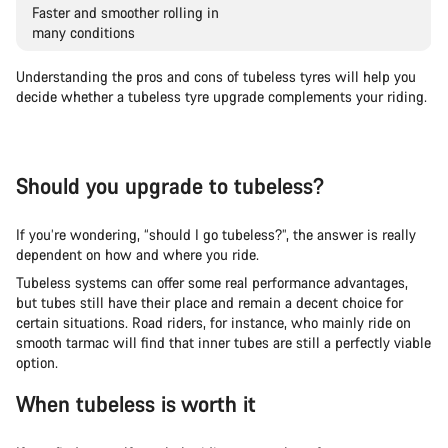
Faster and smoother rolling in
many conditions
Understanding the pros and cons of tubeless tyres will help you
decide whether a tubeless tyre upgrade complements your riding.
Should you upgrade to tubeless?
If you’re wondering, “should I go tubeless?”, the answer is really
dependent on how and where you ride.
Tubeless systems can offer some real performance advantages,
but tubes still have their place and remain a decent choice for
certain situations. Road riders, for instance, who mainly ride on
smooth tarmac will find that inner tubes are still a perfectly viable
option.
When tubeless is worth it