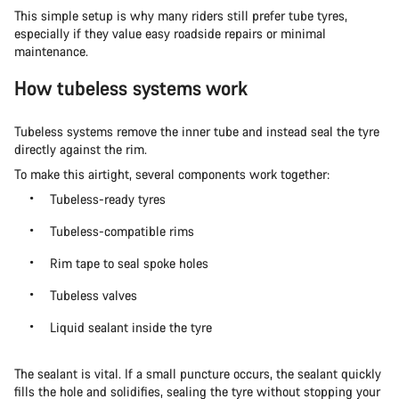
This simple setup is why many riders still prefer tube tyres,
especially if they value easy roadside repairs or minimal
maintenance.
How tubeless systems work
Tubeless systems remove the inner tube and instead seal the tyre
directly against the rim.
To make this airtight, several components work together:
Tubeless-ready tyres
Tubeless-compatible rims
Rim tape to seal spoke holes
Tubeless valves
Liquid sealant inside the tyre
The sealant is vital. If a small puncture occurs, the sealant quickly
fills the hole and solidifies, sealing the tyre without stopping your