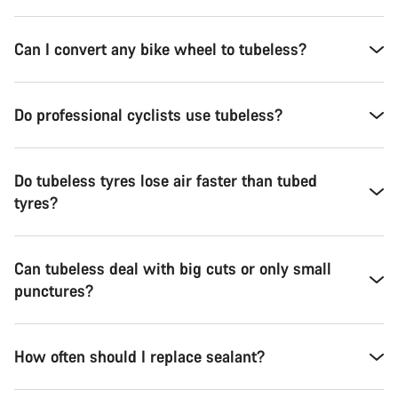
Can I convert any bike wheel to tubeless?
Do professional cyclists use tubeless?
Do tubeless tyres lose air faster than tubed
tyres?
Can tubeless deal with big cuts or only small
punctures?
How often should I replace sealant?