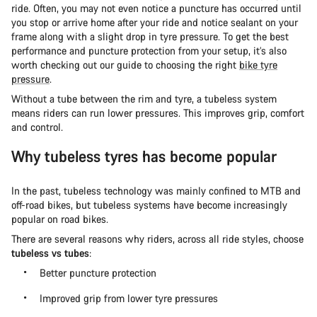
ride. Often, you may not even notice a puncture has occurred until
you stop or arrive home after your ride and notice sealant on your
frame along with a slight drop in tyre pressure. To get the best
performance and puncture protection from your setup, it’s also
worth checking out our guide to choosing the right
bike tyre
pressure
.
Without a tube between the rim and tyre, a tubeless system
means riders can run lower pressures. This improves grip, comfort
and control.
Why tubeless tyres has become popular
In the past, tubeless technology was mainly confined to MTB and
off-road bikes, but tubeless systems have become increasingly
popular on road bikes.
There are several reasons why riders, across all ride styles, choose
tubeless vs tubes
:
Better puncture protection
Improved grip from lower tyre pressures