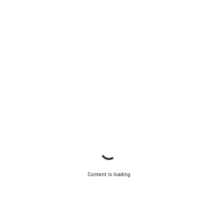
Content is loading