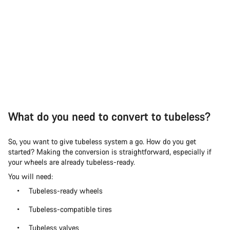
What do you need to convert to tubeless?
So, you want to give tubeless system a go. How do you get
started? Making the conversion is straightforward, especially if
your wheels are already tubeless-ready.
You will need:
Tubeless-ready wheels
Tubeless-compatible tires
Tubeless valves