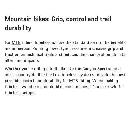
Mountain bikes: Grip, control and trail
durability
For
MTB
riders, tubeless is now the standard setup. The benefits
are numerous. Running lower tyre pressures
increases grip and
traction
on technical trails and reduces the chance of pinch flats
after hard impacts.
Whether you’re riding a trail bike like the
Canyon Spectral
or a
cross-country
rig like the
Lux
, tubeless systems provide the best
possible control and durability for MTB riding. When making
tubeless vs tube mountain bike comparisons, it’s a clear win for
tubeless setups.