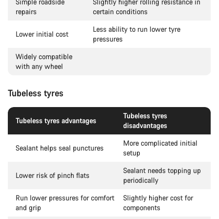
Simple roadside
Slightly higher rolling resistance in
repairs
certain conditions
Less ability to run lower tyre
Lower initial cost
pressures
Widely compatible
with any wheel
Tubeless tyres
Tubeless tyres
Tubeless tyres advantages
disadvantages
More complicated initial
Sealant helps seal punctures
setup
Sealant needs topping up
Lower risk of pinch flats
periodically
Run lower pressures for comfort
Slightly higher cost for
and grip
components