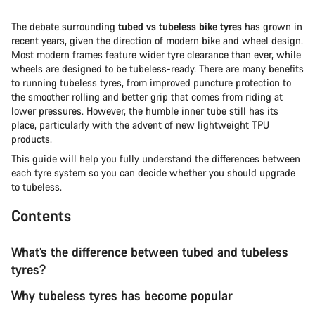
The debate surrounding
tubed vs tubeless bike tyres
has grown in
recent years, given the direction of modern bike and wheel design.
Most modern frames feature wider tyre clearance than ever, while
wheels are designed to be tubeless-ready. There are many benefits
to running tubeless tyres, from improved puncture protection to
the smoother rolling and better grip that comes from riding at
lower pressures. However, the humble inner tube still has its
place, particularly with the advent of new lightweight TPU
products.
This guide will help you fully understand the differences between
each tyre system so you can decide whether you should upgrade
to tubeless.
Contents
What’s the difference between tubed and tubeless
tyres?
Why tubeless tyres has become popular