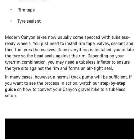
Rim tape
Tyre sealant
Modern Canyon bikes now usually come specced with tubeless-
ready wheels. You just need to install rim tape, valves, sealant and
then the tyres themselves. Once everything is installed, you inflate
the tyre so the bead seals against the rim. Depending on your
tyre/rim combination, you may need a tubeless inflator to ensure
the tyre sits against the rim and forms an air-tight seal.
In many cases, however, a normal track pump will be sufficient. If
you want to see the process in action, watch our
step-by-step
guide
on how to convert your Canyon gravel bike to a tubeless
setup.