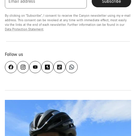
Email address
Subscribe
By clicking on "Subscribe", I consent to receive the Canyon newsletter using my e-mail
address. This consent can be revoked at any time with immediate effect, most easily
via the links at the end of each newsletter. Further information can be found in our
Data Protection Statement
.
Follow us