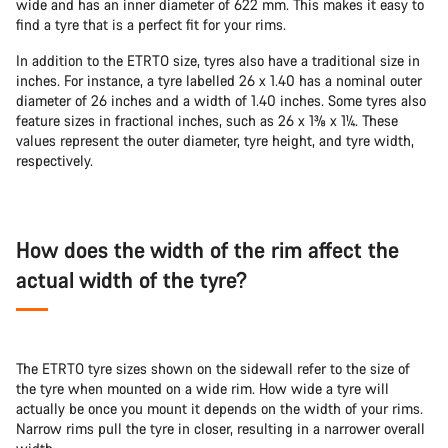
wide and has an inner diameter of 622 mm. This makes it easy to
find a tyre that is a perfect fit for your rims.
In addition to the ETRTO size, tyres also have a traditional size in
inches. For instance, a tyre labelled 26 x 1.40 has a nominal outer
diameter of 26 inches and a width of 1.40 inches. Some tyres also
feature sizes in fractional inches, such as 26 x 1⅜ x 1¼. These
values represent the outer diameter, tyre height, and tyre width,
respectively.
How does the width of the rim affect the
actual width of the tyre?
The ETRTO tyre sizes shown on the sidewall refer to the size of
the tyre when mounted on a wide rim. How wide a tyre will
actually be once you mount it depends on the width of your rims.
Narrow rims pull the tyre in closer, resulting in a narrower overall