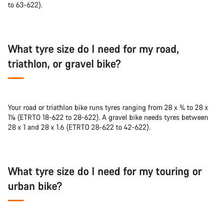
to 63-622).
What tyre size do I need for my road,
triathlon, or gravel bike?
Your road or triathlon bike runs tyres ranging from 28 x ¾ to 28 x
1⅛ (ETRTO 18-622 to 28-622). A gravel bike needs tyres between
28 x 1 and 28 x 1.6 (ETRTO 28-622 to 42-622).
What tyre size do I need for my touring or
urban bike?