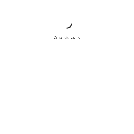
Content is loading