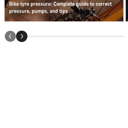
Bike tyre pressure: Complete guide to correct
pressure, pumps, and tips