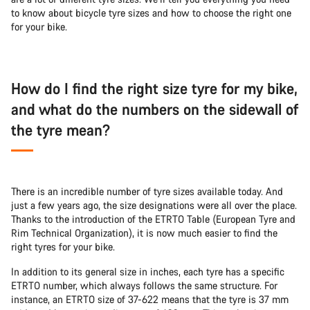
to know about bicycle tyre sizes and how to choose the right one
for your bike.
How do I find the right size tyre for my bike,
and what do the numbers on the sidewall of
the tyre mean?
There is an incredible number of tyre sizes available today. And
just a few years ago, the size designations were all over the place.
Thanks to the introduction of the ETRTO Table (European Tyre and
Rim Technical Organization), it is now much easier to find the
right tyres for your bike.
In addition to its general size in inches, each tyre has a specific
ETRTO number, which always follows the same structure. For
instance, an ETRTO size of 37-622 means that the tyre is 37 mm