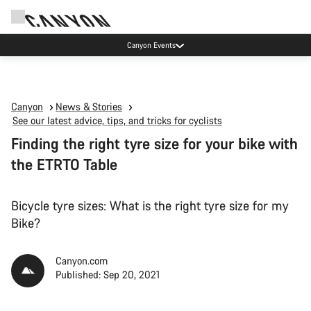
Canyon test rides
Canyon
News & Stories
See our latest advice, tips, and tricks for cyclists
Finding the right tyre size for your bike with
the ETRTO Table
Bicycle tyre sizes: What is the right tyre size for my
Bike?
Canyon.com
Published: Sep 20, 2021