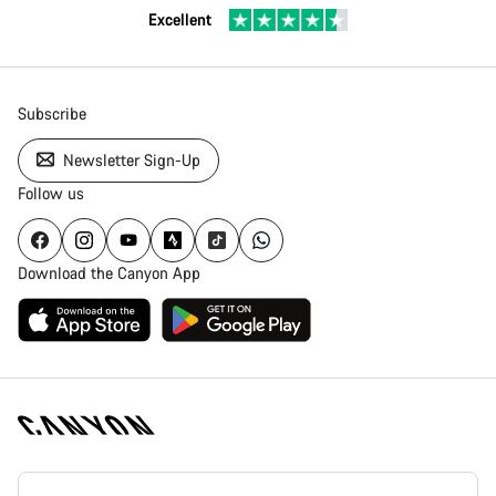
Excellent
Subscribe
Newsletter Sign-Up
Follow us
Download the Canyon App
Canyon