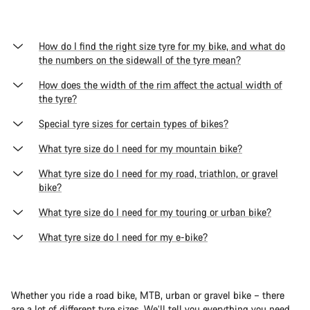
How do I find the right size tyre for my bike, and what do
the numbers on the sidewall of the tyre mean?
How does the width of the rim affect the actual width of
the tyre?
Special tyre sizes for certain types of bikes?
What tyre size do I need for my mountain bike?
What tyre size do I need for my road, triathlon, or gravel
bike?
What tyre size do I need for my touring or urban bike?
What tyre size do I need for my e-bike?
Whether you ride a road bike, MTB, urban or gravel bike – there
are a lot of different tyre sizes. We’ll tell you everything you need