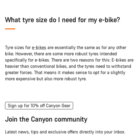
What tyre size do I need for my e-bike?
Tyre sizes for
e-bikes
are essentially the same as for any other
bike. However, there are some more robust tyres intended
specifically for e-bikes. There are two reasons for this: E-bikes are
heavier than conventional bikes, and the tyres need to withstand
greater forces. That means it makes sense to opt for a slightly
more expensive but also more robust tyre.
Sign up for 10% off Canyon Gear
Join the Canyon community
Latest news, tips and exclusive offers directly into your inbox.