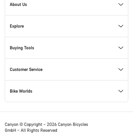
Homepage
About Us
Footer
Inside Canyon
Explore
Innovation at Canyon
Events
Buying Tools
Canyon Factory Racing
Find Canyon locations
Bike Finder
Customer Service
Responsibility
Teams, athletes & riders
In-Stock Bikes
Support Centre
Bike Worlds
Awards
News & Stories
Find your Canyon Size
Service Locations
Road bikes
Canyon © Copyright – 2026 Canyon Bicycles
GmbH – All Rights Reserved