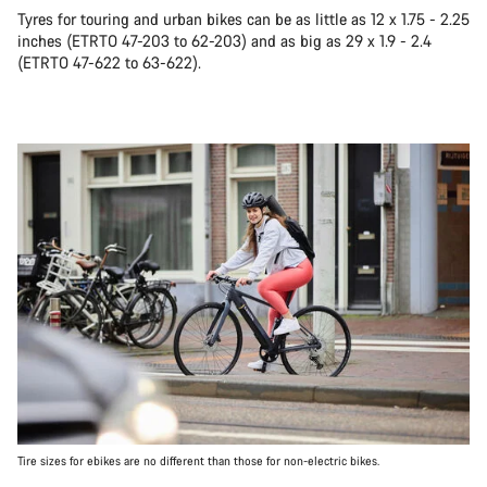
Tyres for touring and urban bikes can be as little as 12 x 1.75 - 2.25
inches (ETRTO 47-203 to 62-203) and as big as 29 x 1.9 - 2.4
(ETRTO 47-622 to 63-622).
Tire sizes for ebikes are no different than those for non-electric bikes.