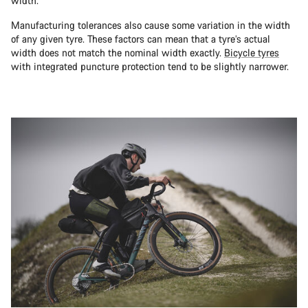
width.
Manufacturing tolerances also cause some variation in the width
of any given tyre. These factors can mean that a tyre’s actual
width does not match the nominal width exactly.
Bicycle tyres
with integrated puncture protection tend to be slightly narrower.