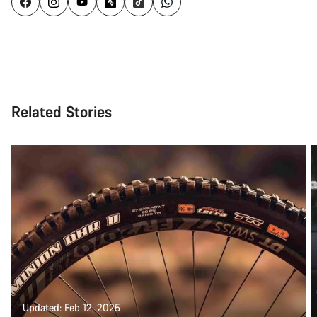
Related Stories
Updated: Feb 12, 2025