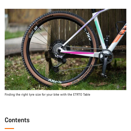
Finding the right tyre size for your bike with the ETRTO Table
Contents