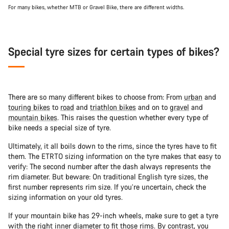
For many bikes, whether MTB or Gravel Bike, there are different widths.
Special tyre sizes for certain types of bikes?
There are so many different bikes to choose from: From
urban
and
touring bikes
to
road
and
triathlon bikes
and on to
gravel
and
mountain bikes
. This raises the question whether every type of
bike needs a special size of tyre.
Ultimately, it all boils down to the rims, since the tyres have to fit
them. The ETRTO sizing information on the tyre makes that easy to
verify: The second number after the dash always represents the
rim diameter. But beware: On traditional English tyre sizes, the
first number represents rim size. If you’re uncertain, check the
sizing information on your old tyres.
If your mountain bike has 29-inch wheels, make sure to get a tyre
with the right inner diameter to fit those rims. By contrast, you