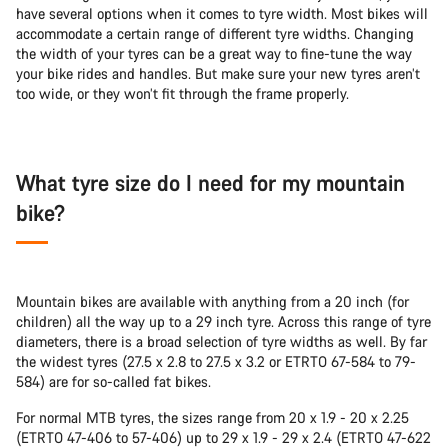
have several options when it comes to tyre width. Most bikes will
accommodate a certain range of different tyre widths. Changing
the width of your tyres can be a great way to fine-tune the way
your bike rides and handles. But make sure your new tyres aren’t
too wide, or they won’t fit through the frame properly.
What tyre size do I need for my mountain
bike?
Mountain bikes are available with anything from a 20 inch (for
children) all the way up to a 29 inch tyre. Across this range of tyre
diameters, there is a broad selection of tyre widths as well. By far
the widest tyres (27.5 x 2.8 to 27.5 x 3.2 or ETRTO 67-584 to 79-
584) are for so-called fat bikes.
For normal MTB tyres, the sizes range from 20 x 1.9 - 20 x 2.25
(ETRTO 47-406 to 57-406) up to 29 x 1.9 - 29 x 2.4 (ETRTO 47-622