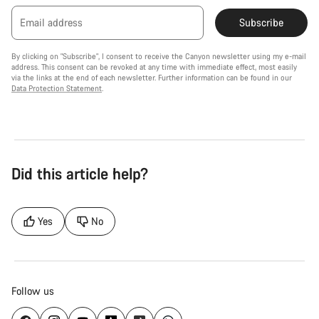
Email address
Subscribe
By clicking on "Subscribe", I consent to receive the Canyon newsletter using my e-mail
address. This consent can be revoked at any time with immediate effect, most easily
via the links at the end of each newsletter. Further information can be found in our
Data Protection Statement
.
Did this article help?
Yes
No
Follow us