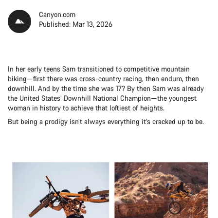
Canyon.com
Published: Mar 13, 2026
In her early teens Sam transitioned to competitive mountain
biking—first there was cross-country racing, then enduro, then
downhill. And by the time she was 17? By then Sam was already
the United States’ Downhill National Champion—the youngest
woman in history to achieve that loftiest of heights.
But being a prodigy isn’t always everything it’s cracked up to be.