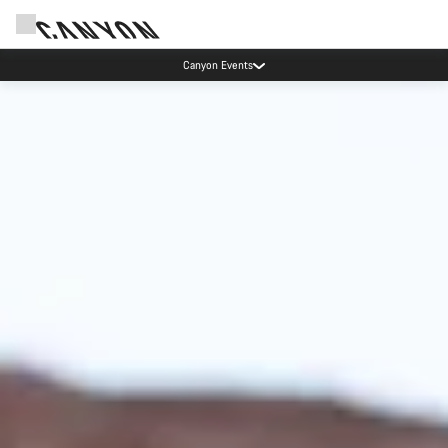
Canyon test rides