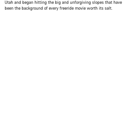
Utah and began hitting the big and unforgiving slopes that have
been the background of every freeride movie worth its salt.
Sam Soriano hitting the big and unforgiving slopes in Utah
Today, Sam is one of the brightest stars in freeride mountain