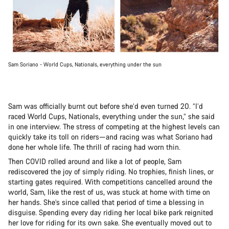
Sam Soriano - World Cups, Nationals, everything under the sun
Sam was officially burnt out before she’d even turned 20. “I’d
raced World Cups, Nationals, everything under the sun,” she said
in one interview. The stress of competing at the highest levels can
quickly take its toll on riders—and racing was what Soriano had
done her whole life. The thrill of racing had worn thin.
Then COVID rolled around and like a lot of people, Sam
rediscovered the joy of simply riding. No trophies, finish lines, or
starting gates required. With competitions cancelled around the
world, Sam, like the rest of us, was stuck at home with time on
her hands. She’s since called that period of time a blessing in
disguise. Spending every day riding her local bike park reignited
her love for riding for its own sake. She eventually moved out to