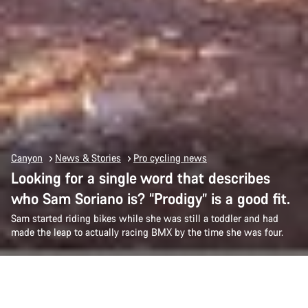
Canyon
News & Stories
Pro cycling news
Looking for a single word that describes
who Sam Soriano is? “Prodigy” is a good fit.
Sam started riding bikes while she was still a toddler and had
made the leap to actually racing BMX by the time she was four.