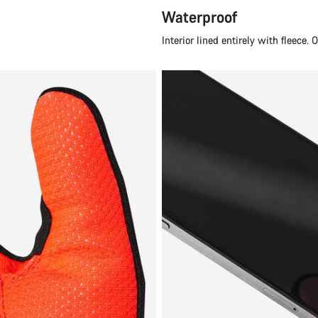
Waterproof
Interior lined entirely with fleece