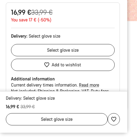
Original
16,99 €
33,99 €
price
You save 17 € (-50%)
Delivery:
Select
glove size
Select
glove size
Add to wishlist
Additional information
Current delivery times information.
Read more
Not included:
Shipping & Packaging
VAT
Duty fees
Delivery:
Select
glove size
Buying
Original price
16,99 €
33,99 €
reasons
Select
glove size