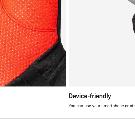
Device-friendly
You can use your smartphone or ot