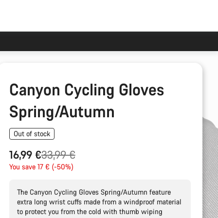
Canyon Cycling Gloves
Spring/Autumn
Out of stock
Original
16,99 €
33,99 €
price
You save 17 € (-50%)
The Canyon Cycling Gloves Spring/Autumn feature
extra long wrist cuffs made from a windproof material
to protect you from the cold with thumb wiping