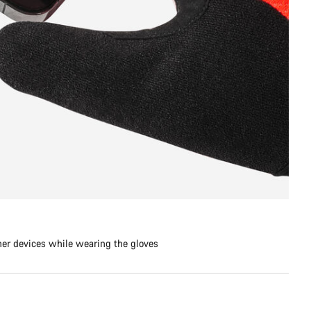
her devices while wearing the gloves