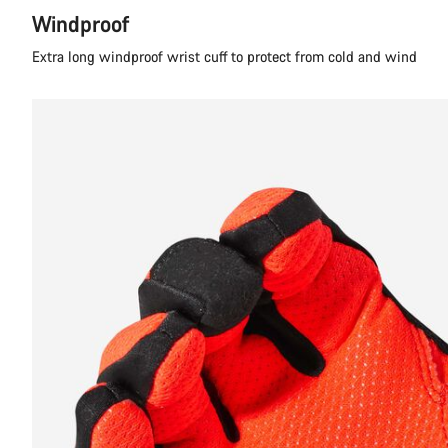
Windproof
Extra long windproof wrist cuff to protect from cold and wind