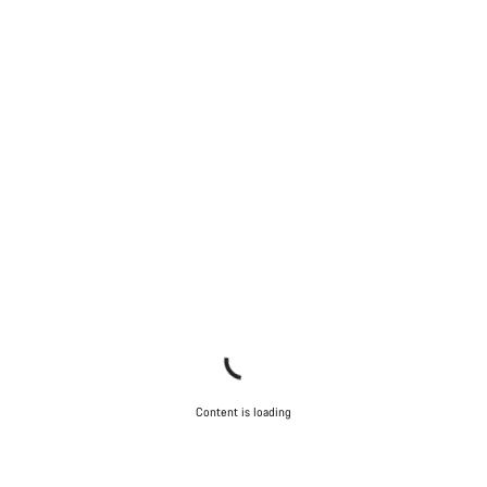
Content is loading