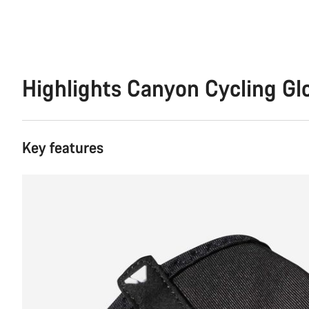
Highlights Canyon Cycling G
Key features