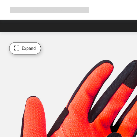
Expand
Shop
Why Canyon
Ride with us
Support
navigation
Expand