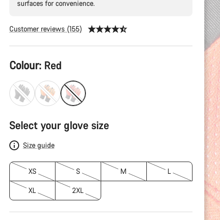
surfaces for convenience.
Customer reviews (155)
Product
Colour:
Red
Configuration
Select your glove size
Size guide
XS
S
M
L
XL
2XL