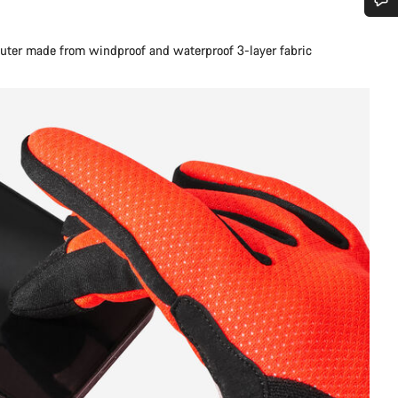
Do you need help?
. Outer made from windproof and waterproof 3-layer fabric
Our customer support experts are waiting to answer your questions.
Start Chat
Close