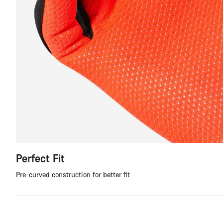
Perfect Fit
Pre-curved construction for better fit