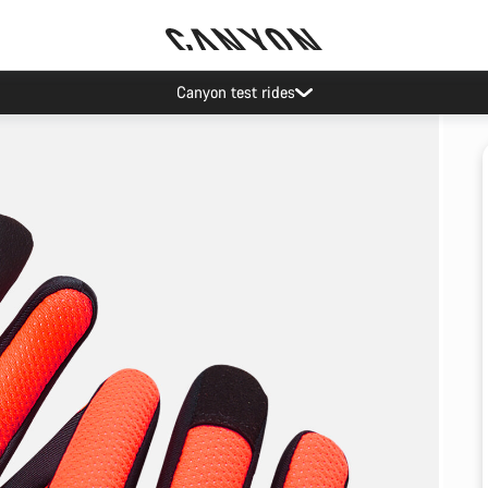
Canyon test rides