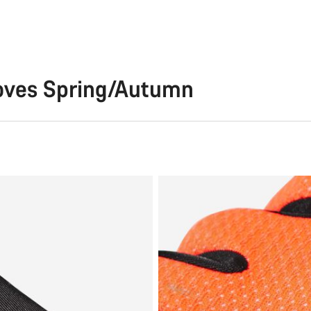
loves Spring/Autumn