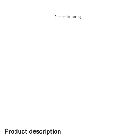
Content is loading
Product description