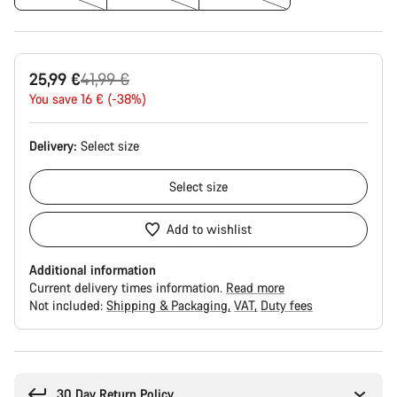
Original
25,99 €
41,99 €
price
You save 16 € (-38%)
Delivery:
Select
size
Select
size
Add to wishlist
Additional information
Current delivery times information.
Read more
Not included:
Shipping & Packaging
VAT
Duty fees
Buying
reasons
30 Day Return Policy