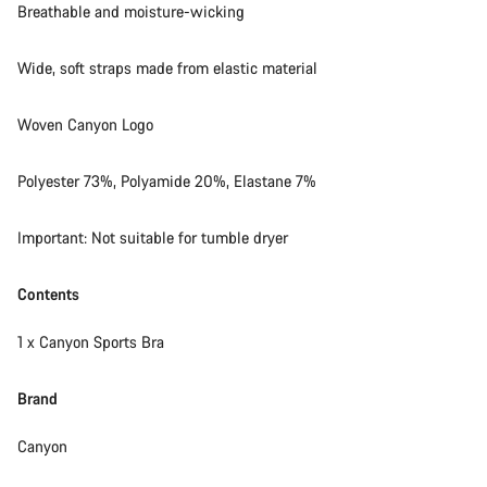
Breathable and moisture-wicking
Wide, soft straps made from elastic material
Woven Canyon Logo
Polyester 73%, Polyamide 20%, Elastane 7%
Important: Not suitable for tumble dryer
Contents
1 x Canyon Sports Bra
Brand
Canyon