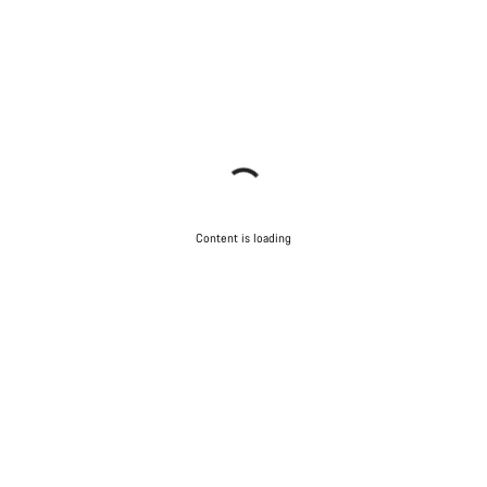
Content is loading