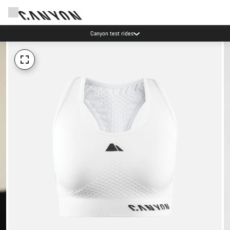
Canyon test rides