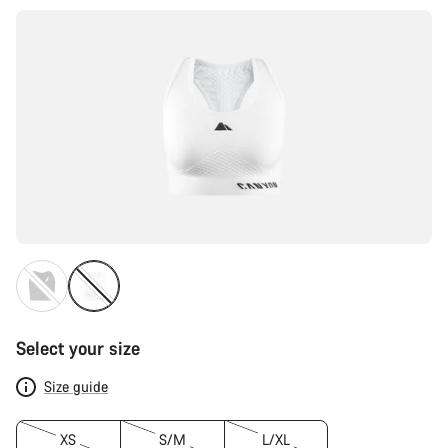
Select your size
Size guide
XS
S/M
L/XL