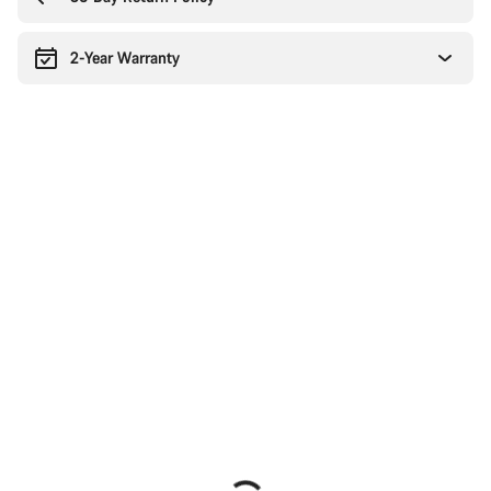
2-Year Warranty