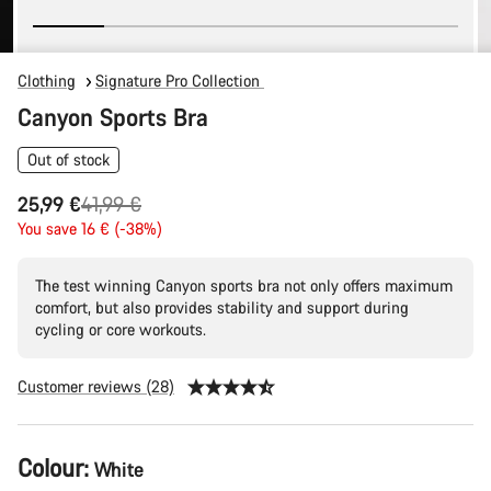
Clothing
Signature Pro Collection
Canyon Sports Bra
Out of stock
Original
25,99 €
41,99 €
price
You save 16 € (-38%)
The test winning Canyon sports bra not only offers maximum
comfort, but also provides stability and support during
cycling or core workouts.
Customer reviews (28)
Product
Colour:
White
Configuration