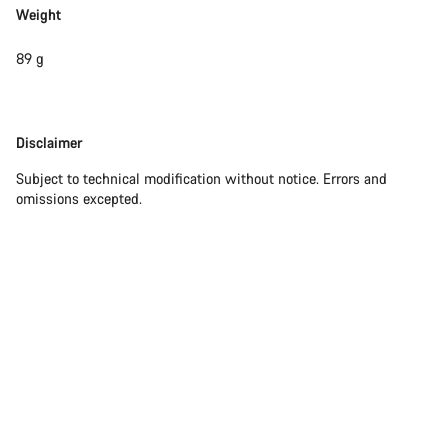
Weight
89 g
Disclaimer
Disclaimer
Subject to technical modification without notice. Errors and
omissions excepted.