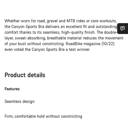
Whether worn for road, gravel and MTB rides or core workouts,
the Canyon Sports Bra delivers an excellent fit and outstanding
comfort thanks to its seamless, high-quality finish. The double-
layer, sweat-absorbing, breathable material reduces the movement
Do you need help?
of your bust without constricting. RoadBike magazine (10/22)
even voted the Canyon Sports Bra a test winner.
Our customer support experts are waiting to answer your
questions.
Product details
Start Chat
Features
Close
Seamless design
Firm, comfortable hold without constricting