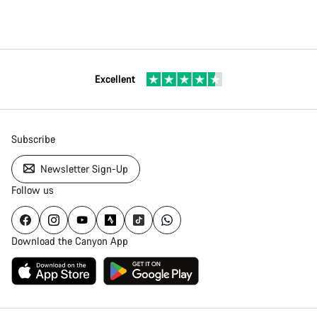
Excellent
Subscribe
Newsletter Sign-Up
Follow us
Download the Canyon App