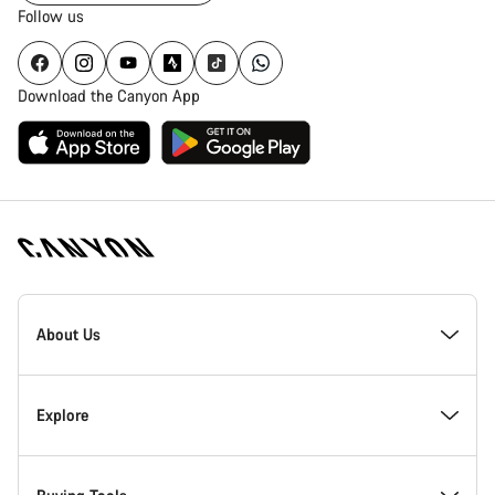
Follow us
Download the Canyon App
Canyon
Homepage
About Us
Footer
Inside Canyon
Explore