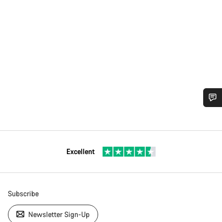
Excellent
Subscribe
Newsletter Sign-Up