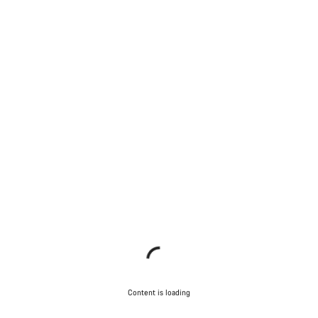
Content is loading