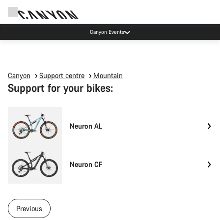
Canyon Events
Canyon
Support centre
Mountain
Support for your bikes:
Neuron AL
Neuron CF
Previous