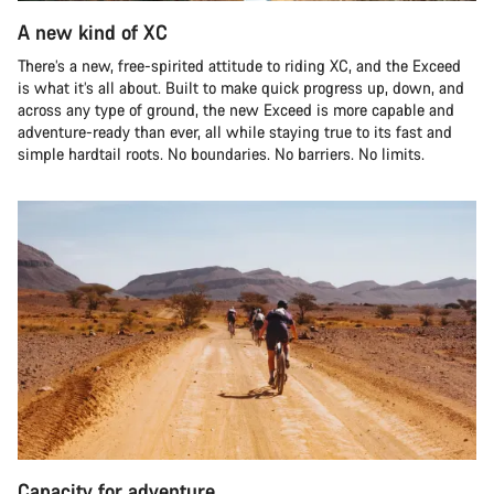
A new kind of XC
There’s a new, free-spirited attitude to riding XC, and the Exceed
is what it’s all about. Built to make quick progress up, down, and
across any type of ground, the new Exceed is more capable and
adventure-ready than ever, all while staying true to its fast and
simple hardtail roots. No boundaries. No barriers. No limits.
Capacity for adventure