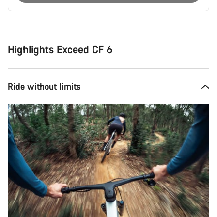
Buying
reasons
Highlights Exceed CF 6
Ride without limits