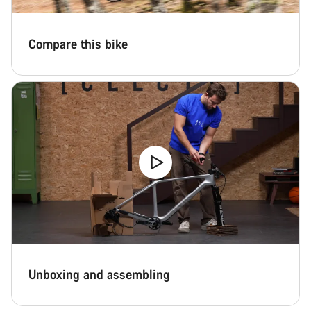
Compare this bike
Unboxing and assembling