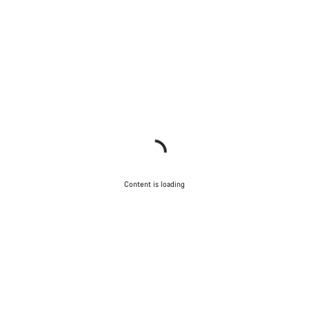
Content is loading