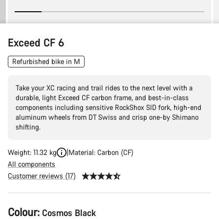
Exceed CF 6
Refurbished bike in M
Take your XC racing and trail rides to the next level with a
durable, light Exceed CF carbon frame, and best-in-class
components including sensitive RockShox SID fork, high-end
aluminum wheels from DT Swiss and crisp one-by Shimano
shifting.
Weight: 11.32 kg
Material: Carbon (CF)
All components
Customer reviews (17)
Product
Colour:
Cosmos Black
Configuration