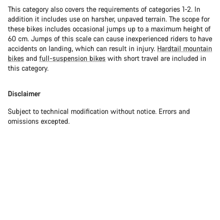
This category also covers the requirements of categories 1-2. In
addition it includes use on harsher, unpaved terrain. The scope for
these bikes includes occasional jumps up to a maximum height of
60 cm. Jumps of this scale can cause inexperienced riders to have
accidents on landing, which can result in injury.
Hardtail mountain
bikes
and
full-suspension bikes
with short travel are included in
this category.
Disclaimer
Subject to technical modification without notice. Errors and
omissions excepted.