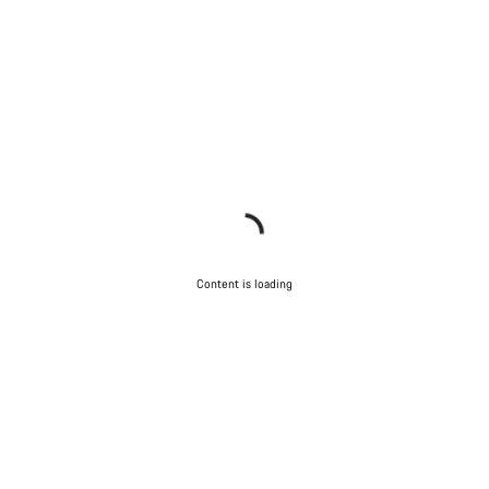
Content is loading