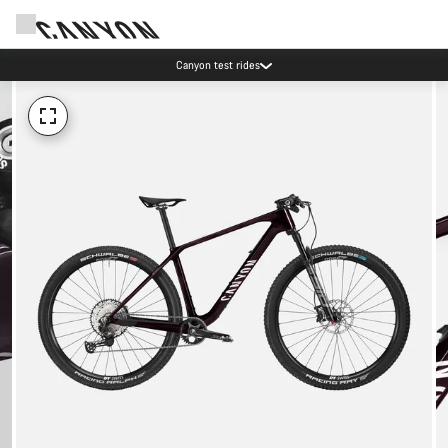
Canyon test rides