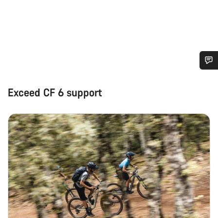
Do you need help?
Exceed CF 6 support
Our customer support experts are waiting to answer your
questions.
Start Chat
Close