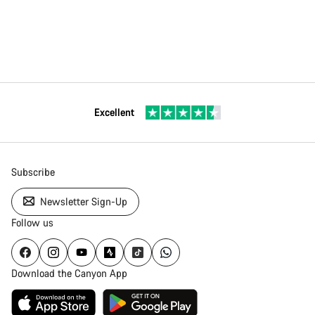
Excellent
Subscribe
Newsletter Sign-Up
Follow us
Download the Canyon App