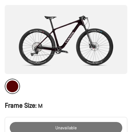
Frame Size:
M
Unavailable