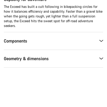
The Exceed has built a cult following in bikepacking circles for
how it balances efficiency and capability. Faster than a gravel bike
when the going gets rough, yet lighter than a full suspension
setup, the Exceed hits the sweet spot for off-road adventure
seekers.​
Components
Geometry & dimensions