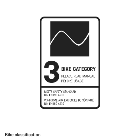
Bike classification