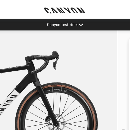
Canyon test rides