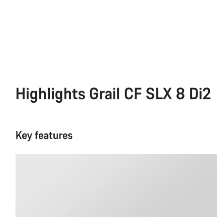
Highlights Grail CF SLX 8 Di2
Key features