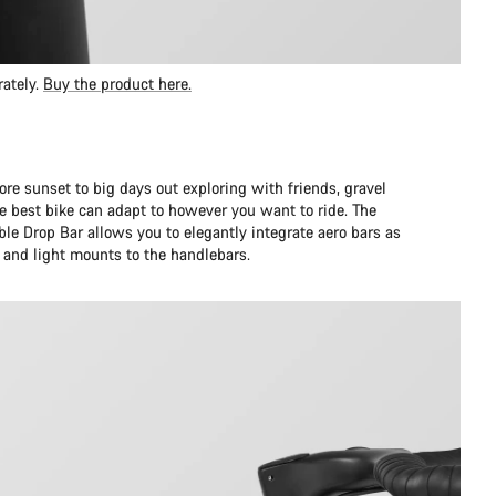
rately.
Buy the product here.
ore sunset to big days out exploring with friends, gravel
 best bike can adapt to however you want to ride. The
le Drop Bar allows you to elegantly integrate aero bars as
and light mounts to the handlebars.