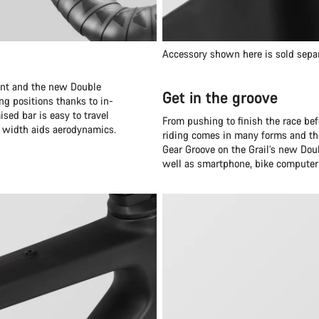
Accessory shown here is sold sepa
oint and the new Double
Get in the groove
ng positions thanks to in-
ised bar is easy to travel
From pushing to finish the race bef
r width aids aerodynamics.
riding comes in many forms and the
Gear Groove on the Grail’s new Doub
well as smartphone, bike computer 