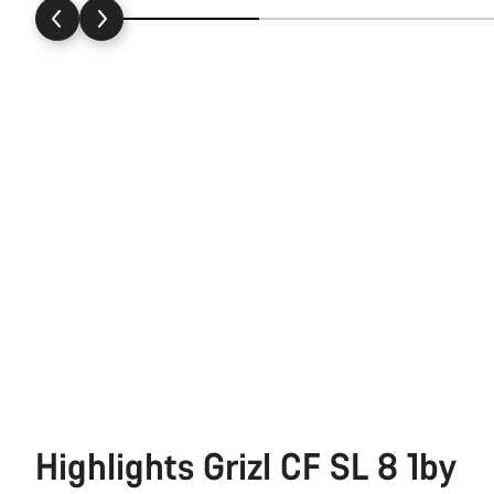
Highlights Grizl CF SL 8 1by