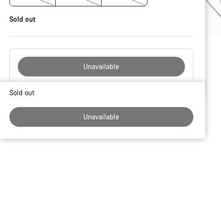
Sold out
Unavailable
Buying
Sold out
reasons
Unavailable