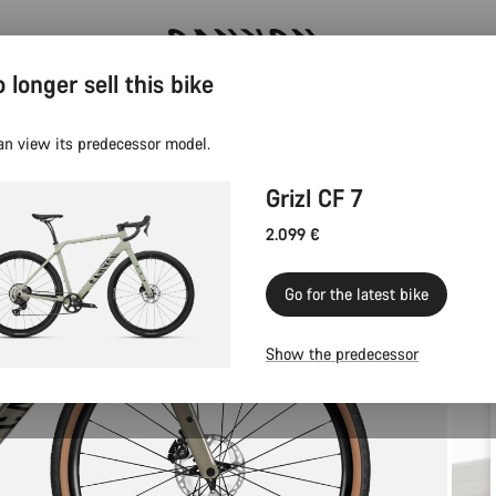
 longer sell this bike
Canyon test rides
an view its predecessor model.
Grizl CF 7
2.099 €
Go for the latest bike
Show the predecessor