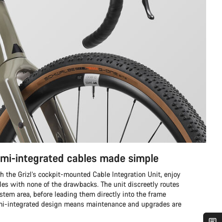
emi-integrated cables made simple
th the Grizl’s cockpit-mounted Cable Integration Unit, enjoy
ables with none of the drawbacks. The unit discreetly routes
 stem area, before leading them directly into the frame
mi-integrated design means maintenance and upgrades are