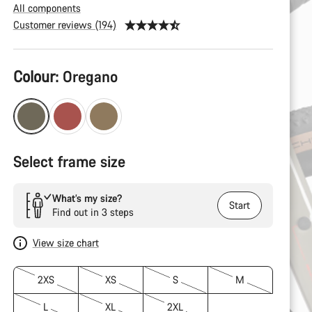
All components
Customer reviews (194)
Product
Colour:
Oregano
Configuration
Select frame size
What’s my size?
Start
Find out in 3 steps
View size chart
2XS
XS
S
M
L
XL
2XL