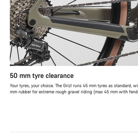
50 mm tyre clearance
Your tyres, your choice. The Grizl runs 45 mm tyres as standard, wi
mm rubber for extreme rough gravel riding (max 45 mm with fende