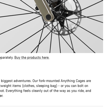
parately.
Buy the products here.
 biggest adventures. Our fork-mounted Anything Cages are
htweight items (clothes, sleeping bag) - or you can bolt on
hot. Everything feels cleanly out of the way as you ride, and
er.