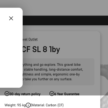
Outlet
Gravel Outlet
Grizl CF SL 8 1by
Drop everything and go explore. This gravel bike
combines stable handling, long-distance comfort,
carbon lightness and simple, ergonomic one-by
gearing to take you further on any surface.
30-day return policy
6 Year Guarantee
Weight: 9.5 kg
Material: Carbon (CF)