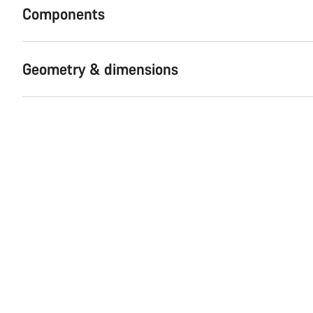
Components
Geometry & dimensions