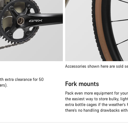
Accessories shown here are sold se
th extra clearance for 50
Fork mounts
rs).
Pack even more equipment for your
the easiest way to store bulky, lig
extra bottle cages if the weather's 
there’s no handling drawbacks eith