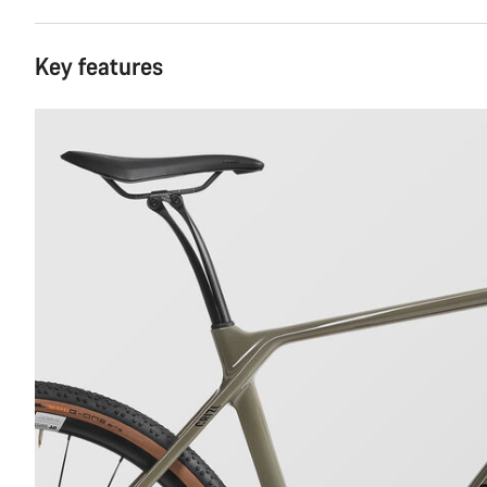
Key features