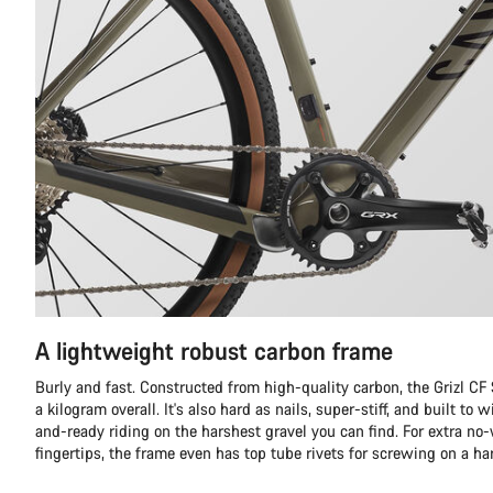
A lightweight robust carbon frame
Burly and fast. Constructed from high-quality carbon, the Grizl C
a kilogram overall. It's also hard as nails, super-stiff, and built to
and-ready riding on the harshest gravel you can find. For extra no
fingertips, the frame even has top tube rivets for screwing on a ha