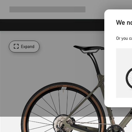
Expand
Shop
Why Canyon
Ride with us
Support
navigation
We no
Or you c
Expand