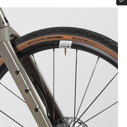
Do you need help?
Our customer support experts are waiting to answer your questions.
Start Chat
Close