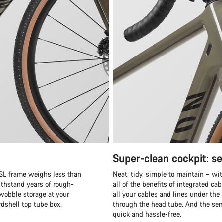
Super-clean cockpit: s
F SL frame weighs less than
Neat, tidy, simple to maintain – wi
 withstand years of rough-
all of the benefits of integrated c
-wobble storage at your
all your cables and lines under the
rdshell top tube box.
through the head tube. And the se
quick and hassle-free.