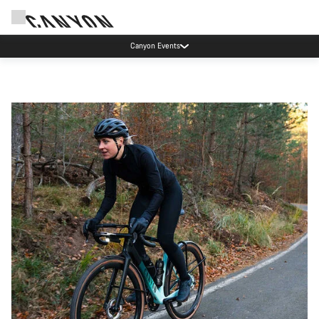
Canyon Events