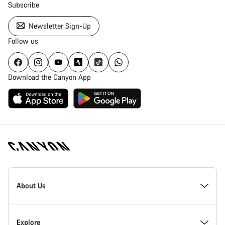
Subscribe
Newsletter Sign-Up
Follow us
Download the Canyon App
Canyon
Homepage
About Us
Footer
Inside Canyon
Explore