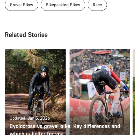
Gravel Bikes
Bikepacking Bikes
Race
Related Stories
Updated: Jan 5, 2026
Cyclocross vs gravel bike: Key differences and
which is better for you