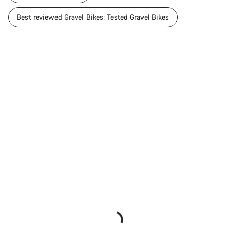
Best reviewed Gravel Bikes: Tested Gravel Bikes