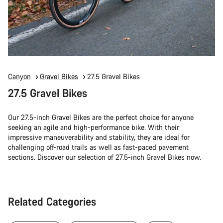
Canyon
Gravel Bikes
27.5 Gravel Bikes
27.5 Gravel Bikes
Our 27.5-inch Gravel Bikes are the perfect choice for anyone
seeking an agile and high-performance bike. With their
impressive maneuverability and stability, they are ideal for
challenging off-road trails as well as fast-paced pavement
sections. Discover our selection of 27.5-inch Gravel Bikes now.
Related Categories