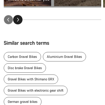
Similar search terms
Carbon Gravel Bikes
Aluminium Gravel Bikes
Disc brake Gravel Bikes
Gravel Bikes with Shimano GRX
Gravel Bikes with electronic gear shift
German gravel bikes