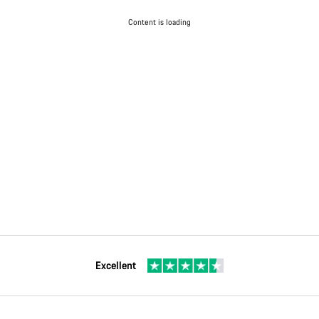
Content is loading
Excellent