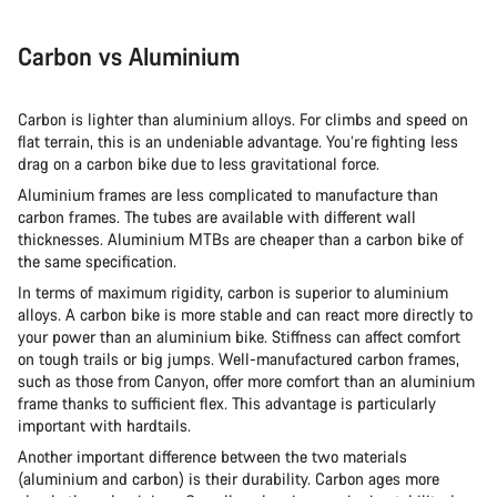
Carbon vs Aluminium
Carbon is lighter than aluminium alloys. For climbs and speed on
flat terrain, this is an undeniable advantage. You’re fighting less
drag on a carbon bike due to less gravitational force.
Aluminium frames are less complicated to manufacture than
carbon frames. The tubes are available with different wall
thicknesses. Aluminium MTBs are cheaper than a carbon bike of
the same specification.
In terms of maximum rigidity, carbon is superior to aluminium
alloys. A carbon bike is more stable and can react more directly to
your power than an aluminium bike. Stiffness can affect comfort
on tough trails or big jumps. Well-manufactured carbon frames,
such as those from Canyon, offer more comfort than an aluminium
frame thanks to sufficient flex. This advantage is particularly
important with hardtails.
Another important difference between the two materials
(aluminium and carbon) is their durability. Carbon ages more