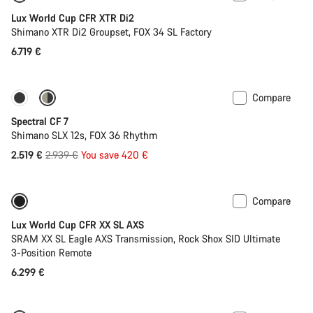
Lux World Cup CFR XTR Di2
Shimano XTR Di2 Groupset, FOX 34 SL Factory
6.719 €
Compare
Only available in XL
-14%
Spectral CF 7
Shimano SLX 12s, FOX 36 Rhythm
Original
2.519 €
2.939 €
You save 420 €
price
Compare
Only available in XS | S
New stock
Lux World Cup CFR XX SL AXS
SRAM XX SL Eagle AXS Transmission, Rock Shox SID Ultimate
3-Position Remote
6.299 €