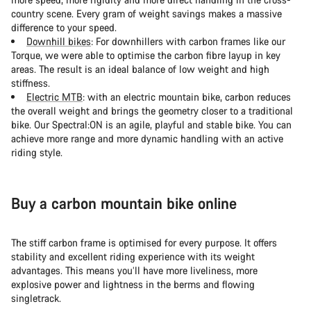
country scene. Every gram of weight savings makes a massive
difference to your speed.
Downhill bikes
: For downhillers with carbon frames like our
Torque, we were able to optimise the carbon fibre layup in key
areas. The result is an ideal balance of low weight and high
stiffness.
Electric MTB
: with an electric mountain bike, carbon reduces
the overall weight and brings the geometry closer to a traditional
bike. Our Spectral:ON is an agile, playful and stable bike. You can
achieve more range and more dynamic handling with an active
riding style.
Buy a carbon mountain bike online
The stiff carbon frame is optimised for every purpose. It offers
stability and excellent riding experience with its weight
advantages. This means you’ll have more liveliness, more
explosive power and lightness in the berms and flowing
singletrack.