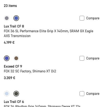
23 items
Compare
New
Lux Trail CF 8
FOX 36 SL Performance Elite Grip X 140mm, SRAM GX Eagle
AXS Transmission
4.199 €
Compare
Dropper post
New
Exceed CF 9
FOX 32 SC Factory, Shimano XT Di2
3.359 €
Compare
New
Lux Trail CF 6
FOX 34 Rhythm Grip 140mm, Shimano Deore XT 12s