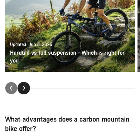
Updated: Jun 6, 2025
Hardtail vs full suspension - Which is right for
you
What advantages does a carbon mountain
bike offer?