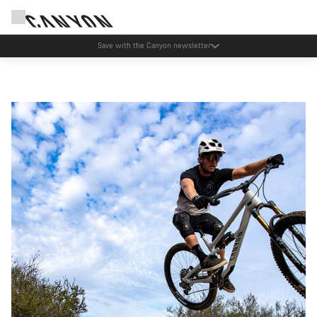
Save with the Canyon newsletter