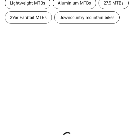
Lightweight MTBs
Aluminium MTBs
27.5 MTBs
29er Hardtail MTBs
Downcountry mountain bikes