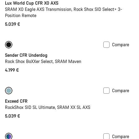
Lux World Cup CFR X0 AXS
SRAM X0 Eagle AXS Transmission, Rock Shox SID Select+ 3-
Position Remote
5.039 €
Compare
New
Sender CFR Underdog
Rock Shox BoXXer Select, SRAM Maven
4.199 €
Compare
Lightweight
New
Exceed CFR
RockShox SID SL Ultimate, SRAM XX SL AXS
5.039 €
Compare
Only available in XS