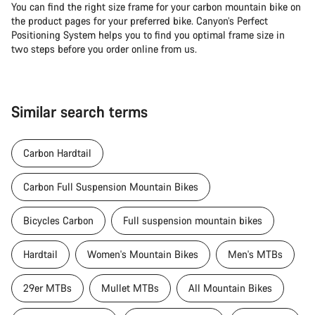
You can find the right size frame for your carbon mountain bike on
the product pages for your preferred bike. Canyon’s Perfect
Positioning System helps you to find you optimal frame size in
two steps before you order online from us.
Similar search terms
Carbon Hardtail
Carbon Full Suspension Mountain Bikes
Bicycles Carbon
Full suspension mountain bikes
Hardtail
Women's Mountain Bikes
Men's MTBs
29er MTBs
Mullet MTBs
All Mountain Bikes