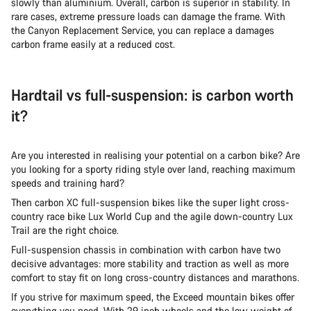
slowly than aluminium. Overall, carbon is superior in stability. In
rare cases, extreme pressure loads can damage the frame. With
the Canyon Replacement Service, you can replace a damages
carbon frame easily at a reduced cost.
Hardtail vs full-suspension: is carbon worth
it?
Are you interested in realising your potential on a carbon bike? Are
you looking for a sporty riding style over land, reaching maximum
speeds and training hard?
Then carbon XC full-suspension bikes like the super light cross-
country race bike Lux World Cup and the agile down-country Lux
Trail are the right choice.
Full-suspension chassis in combination with carbon have two
decisive advantages: more stability and traction as well as more
comfort to stay fit on long cross-country distances and marathons.
If you strive for maximum speed, the Exceed mountain bikes offer
everything you need. With 29 inch wheels and the low weight of