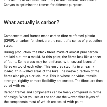
Canyon to optimise the frames for different purposes.
What actually is carbon?
Components and frames made carbon fibre reinforced plastic
(CFRP), or carbon for short, are the result of a series of production
steps.
During production, the black fibres made of almost pure carbon
are laid out into a mould. At this point, the fibres look like a sheet
of fabric. Some areas may be reinforced with several layers of
fibres on top of each other. This ensures stability in a heavily
loaded, thin-walled areas of the bike. The weave direction of the
fibres also plays a crucial role. This is where individual tensile
strength, rigidity or more flexibility are created. The fibres are then
cured with resin.
Carbon frames and components can be freely configured in terms
of design. What you see at the end are the woven fibre layers of
the components most of which are sealed with paint.