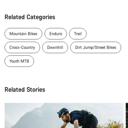
Related Categories
Mountain Bikes
Enduro
Trail
Cross-Country
Downhill
Dirt Jump/Street Bikes
Youth MTB
Related Stories