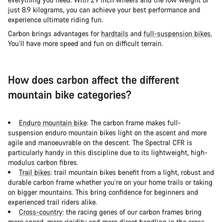
just 8.9 kilograms, you can achieve your best performance and
experience ultimate riding fun.
Carbon brings advantages for
hardtails
and
full-suspension bikes.
You’ll have more speed and fun on difficult terrain.
How does carbon affect the different
mountain bike categories?
Enduro mountain bike
: The carbon frame makes full-
suspension enduro mountain bikes light on the ascent and more
agile and manoeuvrable on the descent. The Spectral CFR is
particularly handy in this discipline due to its lightweight, high-
modulus carbon fibres.
Trail bikes
: trail mountain bikes benefit from a light, robust and
durable carbon frame whether you’re on your home trails or taking
on bigger mountains. This bring confidence for beginners and
experienced trail riders alike.
Cross-country
: the racing genes of our carbon frames bring
more speed, more rigidity and more direct handling in the cross-