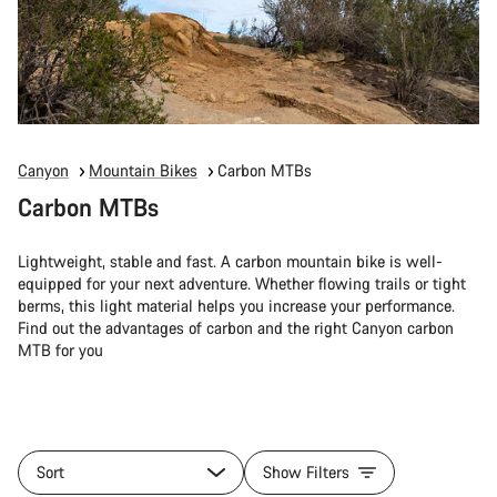
Canyon
Mountain Bikes
Carbon MTBs
Carbon MTBs
Lightweight, stable and fast. A carbon mountain bike is well-
equipped for your next adventure. Whether flowing trails or tight
berms, this light material helps you increase your performance.
Find out the advantages of carbon and the right Canyon carbon
MTB for you
Sort
Show Filters