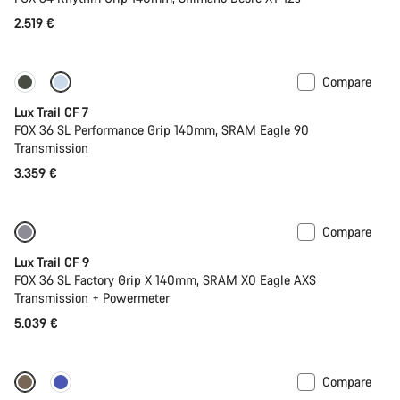
2.519 €
Compare
New
Lux Trail CF 7
FOX 36 SL Performance Grip 140mm, SRAM Eagle 90
Transmission
3.359 €
Compare
New
Lux Trail CF 9
FOX 36 SL Factory Grip X 140mm, SRAM X0 Eagle AXS
Transmission + Powermeter
5.039 €
Compare
New