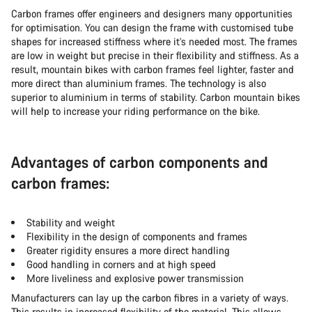
Carbon frames offer engineers and designers many opportunities
for optimisation. You can design the frame with customised tube
shapes for increased stiffness where it’s needed most. The frames
are low in weight but precise in their flexibility and stiffness. As a
result, mountain bikes with carbon frames feel lighter, faster and
more direct than aluminium frames. The technology is also
superior to aluminium in terms of stability. Carbon mountain bikes
will help to increase your riding performance on the bike.
Advantages of carbon components and
carbon frames:
Stability and weight
Flexibility in the design of components and frames
Greater rigidity ensures a more direct handling
Good handling in corners and at high speed
More liveliness and explosive power transmission
Manufacturers can lay up the carbon fibres in a variety of ways.
This results in increased flexibility of the material. This allows