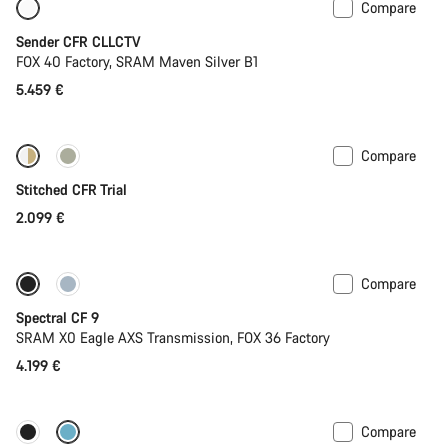
Compare
Only available in L
New
Sender CFR CLLCTV
FOX 40 Factory, SRAM Maven Silver B1
5.459 €
Compare
Fabio Wibmer’s choice
Stitched CFR Trial
2.099 €
Compare
Only available in L | XL
29er or Mullet
Spectral CF 9
SRAM X0 Eagle AXS Transmission, FOX 36 Factory
4.199 €
Compare
Only available in L | XL
29er or Mullet