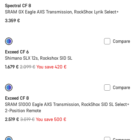
Spectral CF 8
SRAM GX Eagle AXS Transmission, RockShox Lyrik Select+
3.359 €
Compare
-20%
Last chance to buy
Exceed CF 6
Shimano SLX 12s, Rockshox SID SL
Original
1.679 €
2.099 €
You save 420 €
price
Compare
-17%
Last chance to buy
Exceed CF 8
SRAM S1000 Eagle AXS Transmission, RockShox SID SL Select+
2-Position Remote
Original
2.519 €
3.019 €
You save 500 €
price
Compare