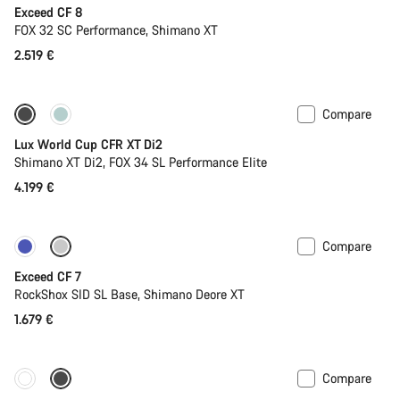
Exceed CF 8
FOX 32 SC Performance, Shimano XT
2.519 €
Compare
New stock
Lux World Cup CFR XT Di2
Shimano XT Di2, FOX 34 SL Performance Elite
4.199 €
Compare
New
Exceed CF 7
RockShox SID SL Base, Shimano Deore XT
1.679 €
Compare
New stock
Powermeter