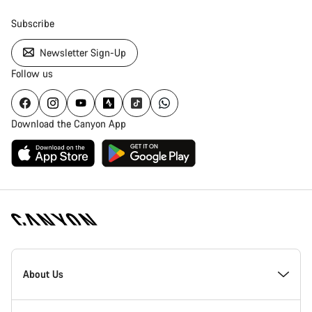
Subscribe
Newsletter Sign-Up
Follow us
Download the Canyon App
Canyon
Homepage
About Us
Footer