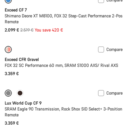
-17%
Last chance to buy
Exceed CF 7
Shimano Deore XT M8100, FOX 32 Step-Cast Performance 2-Pos
Remote
Original
2.099 €
2.519 €
You save 420 €
price
Compare
Coming soon
Limited edition
Exceed CFR Gravel
FOX 32 SC Performance 60 mm, SRAM S1000 AXS/ Rival AXS
3.359 €
Compare
Coming soon
Lux World Cup CF 9
SRAM Eagle 90 Transmission, Rock Shox SID Select+ 3-Position
Remote
3.359 €