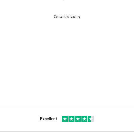
Content is loading
Excellent