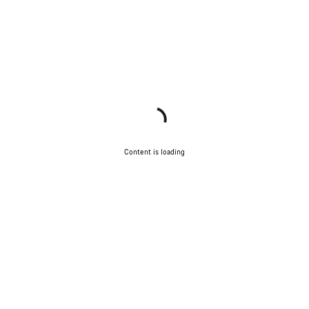
Content is loading