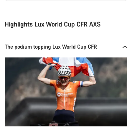
Buying
reasons
Highlights Lux World Cup CFR AXS
The podium topping Lux World Cup CFR