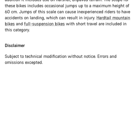
these bikes includes occasional jumps up to a maximum height of
60 cm. Jumps of this scale can cause inexperienced riders to have
accidents on landing, which can result in injury.
Hardtail mountain
bikes
and
full-suspension bikes
with short travel are included in
this category.
Disclaimer
Subject to technical modification without notice. Errors and
omissions excepted.