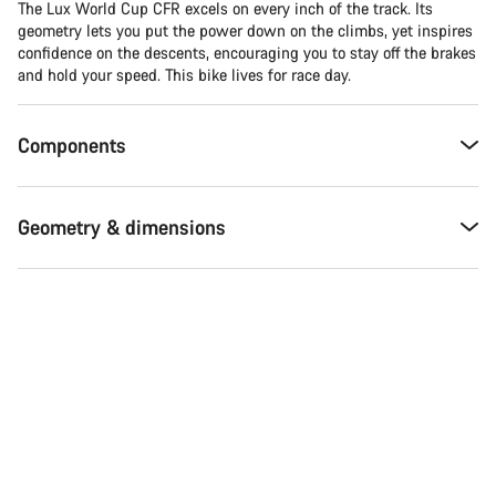
The Lux World Cup CFR excels on every inch of the track. Its
geometry lets you put the power down on the climbs, yet inspires
confidence on the descents, encouraging you to stay off the brakes
and hold your speed. This bike lives for race day.
Components
Geometry & dimensions