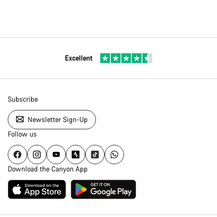
Excellent
Subscribe
Newsletter Sign-Up
Follow us
Download the Canyon App