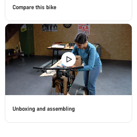
Compare this bike
Unboxing and assembling