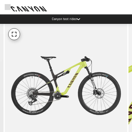
Canyon test rides