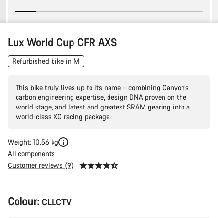
Lux World Cup CFR AXS
Refurbished bike in M
This bike truly lives up to its name – combining Canyon’s
carbon engineering expertise, design DNA proven on the
world stage, and latest and greatest SRAM gearing into a
world-class XC racing package.
Weight: 10.56 kg
All components
Customer reviews (9)
Product
Colour:
CLLCTV
Configuration