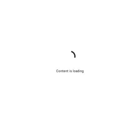
Content is loading