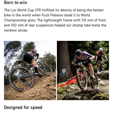
Born to win
The Lux World Cup CFR fulfilled its destiny of being the fastest
bike in the world when Puck Pieterse raced it to World
Championship glory. The lightweight frame with 110 mm of front
and 100 mm of rear suspension helped our champ take home the
rainbow jersey.
Designed for speed