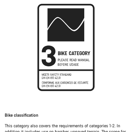
Bike classification
This category also covers the requirements of categories 1-2. In
addition it includes use on harsher, unpaved terrain. The scope for