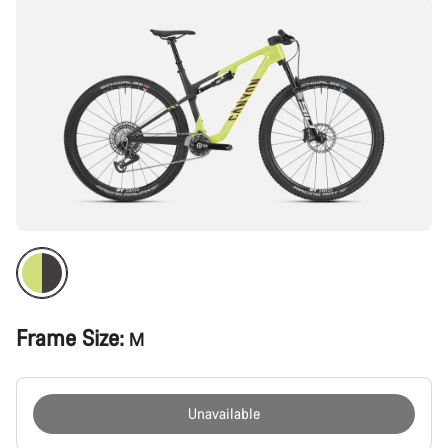
Frame Size:
M
Unavailable