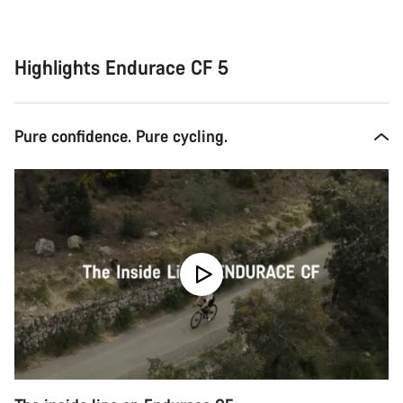
Highlights Endurace CF 5
Pure confidence. Pure cycling.