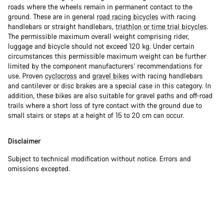
roads where the wheels remain in permanent contact to the
ground. These are in general
road racing bicycles
with racing
handlebars or straight handlebars,
triathlon or time trial bicycles
.
The permissible maximum overall weight comprising rider,
luggage and bicycle should not exceed 120 kg. Under certain
circumstances this permissible maximum weight can be further
limited by the component manufacturers’ recommendations for
use. Proven
cyclocross
and
gravel bikes
with racing handlebars
and cantilever or disc brakes are a special case in this category. In
addition, these bikes are also suitable for gravel paths and off-road
trails where a short loss of tyre contact with the ground due to
small stairs or steps at a height of 15 to 20 cm can occur.
Disclaimer
Subject to technical modification without notice. Errors and
omissions excepted.