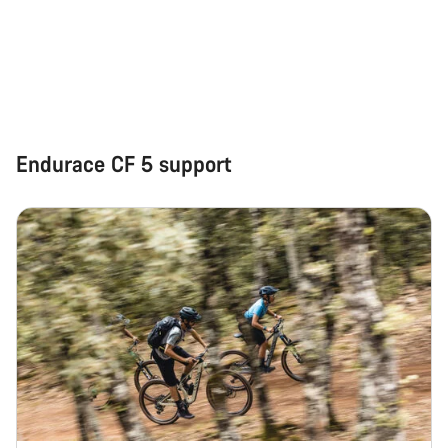
Start Chat
Close
Endurace CF 5 support