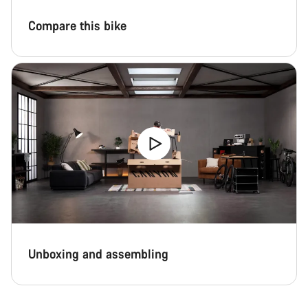
Compare this bike
Unboxing and assembling