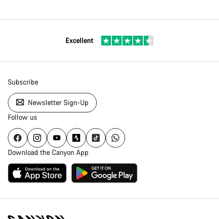
Excellent
Subscribe
Newsletter Sign-Up
Follow us
Download the Canyon App