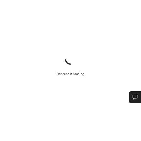
Content is loading
Do you need help?
Our customer support experts are waiting to answer your
questions.