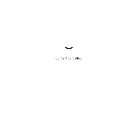
Content is loading