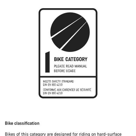
Bike classification
Bikes of this category are designed for riding on hard-surface