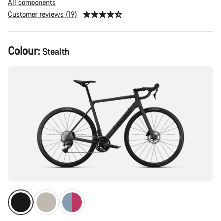
All components
Customer reviews (19)
Product
Colour:
Stealth
Configuration