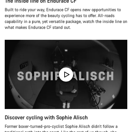
The inside line on Endurace CF
Built to ride your way, Endurace CF opens new opportunities to
experience more of the beauty cycling has to offer. All-roads
capability in a pure, yet versatile package, watch the inside line on
what makes Endurace CF stand out.
Discover cycling with Sophie Alisch
Former boxer-turned-pro-cyclist Sophie Alisch didn’t follow a