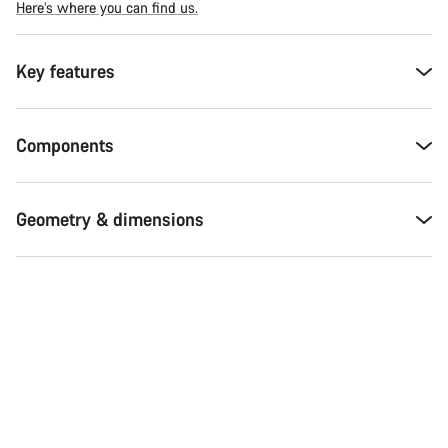
Here’s where you can find us.
Key features
Components
Geometry & dimensions