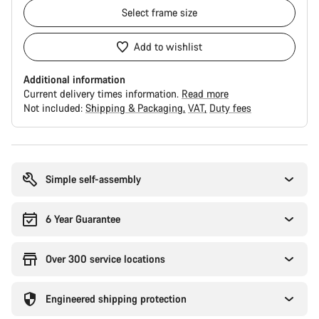
Select
frame size
Add to wishlist
Additional information
Current delivery times information.
Read more
Not included:
Shipping & Packaging
VAT
Duty fees
Buying
reasons
Simple self-assembly
6 Year Guarantee
Over 300 service locations
Engineered shipping protection