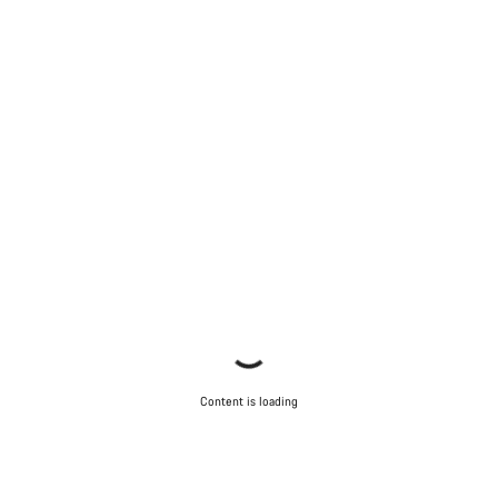
Content is loading