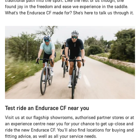
traditional path into the sport. Like the rest of us though, she
found joy in the freedom and ease we experience in the saddle.
What’s the Endurace CF made for? She’s here to talk us through it.
Test ride an Endurace CF near you
Visit us at our flagship showrooms, authorised partner stores or at
an experience centre near you for your chance to get up-close and
ride the new Endurace CF. You’ll also find locations for buying and
fitting advice, as well as all your service needs.