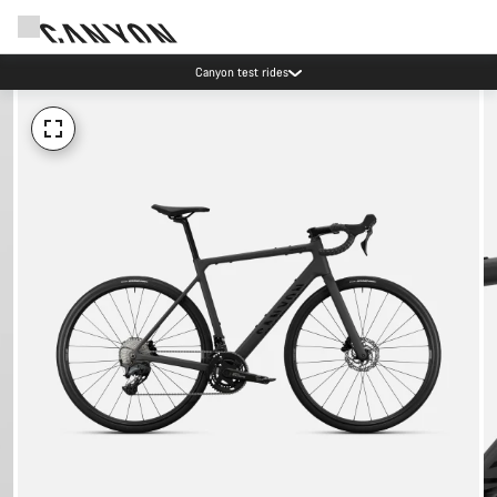
Canyon test rides