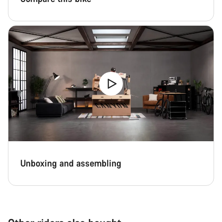
Unboxing and assembling