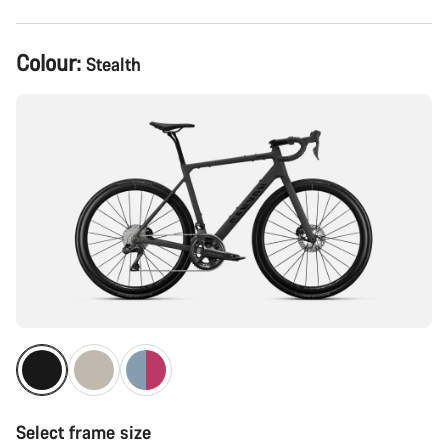
Product
Colour:
Stealth
Configuration
Select frame size