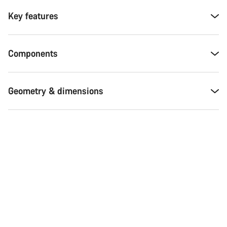
Key features
Components
Geometry & dimensions