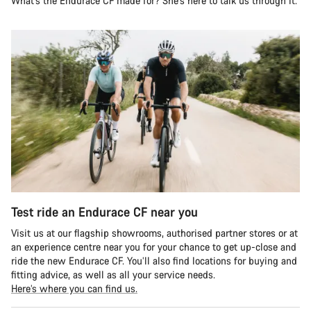
What’s the Endurace CF made for? She’s here to talk us through it.
Test ride an Endurace CF near you
Visit us at our flagship showrooms, authorised partner stores or at
an experience centre near you for your chance to get up-close and
ride the new Endurace CF. You’ll also find locations for buying and
fitting advice, as well as all your service needs.
Here’s where you can find us.