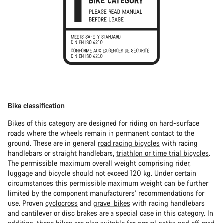
Bike classification
Bikes of this category are designed for riding on hard-surface
roads where the wheels remain in permanent contact to the
ground. These are in general
road racing bicycles
with racing
handlebars or straight handlebars,
triathlon or time trial bicycles
.
The permissible maximum overall weight comprising rider,
luggage and bicycle should not exceed 120 kg. Under certain
circumstances this permissible maximum weight can be further
limited by the component manufacturers’ recommendations for
use. Proven
cyclocross
and
gravel bikes
with racing handlebars
and cantilever or disc brakes are a special case in this category. In
addition, these bikes are also suitable for gravel paths and off-road