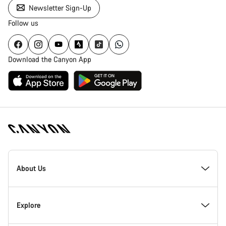
Newsletter Sign-Up
Follow us
Download the Canyon App
Canyon
Homepage
About Us
Footer
Inside Canyon
Explore