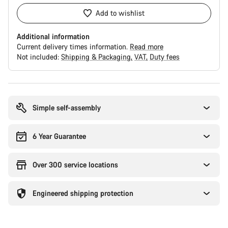
Add to wishlist
Additional information
Current delivery times information.
Read more
Not included:
Shipping & Packaging
VAT
Duty fees
Buying
reasons
Simple self-assembly
6 Year Guarantee
Over 300 service locations
Engineered shipping protection