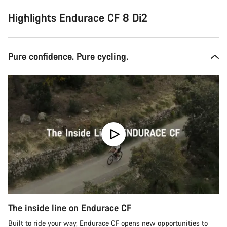
Highlights Endurace CF 8 Di2
Pure confidence. Pure cycling.
The inside line on Endurace CF
Built to ride your way, Endurace CF opens new opportunities to