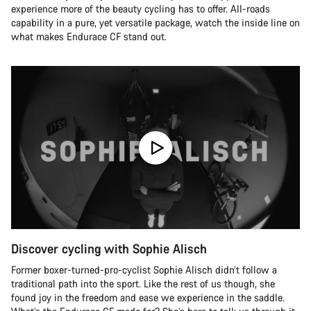
experience more of the beauty cycling has to offer. All-roads
capability in a pure, yet versatile package, watch the inside line on
what makes Endurace CF stand out.
Discover cycling with Sophie Alisch
Former boxer-turned-pro-cyclist Sophie Alisch didn’t follow a
traditional path into the sport. Like the rest of us though, she
found joy in the freedom and ease we experience in the saddle.