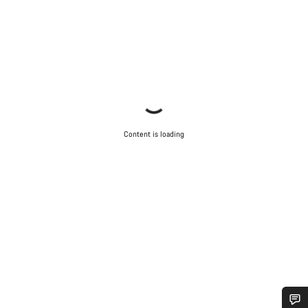
Content is loading