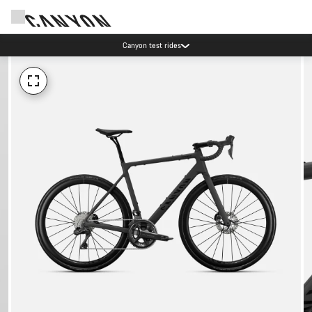
Canyon test rides