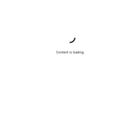
Content is loading