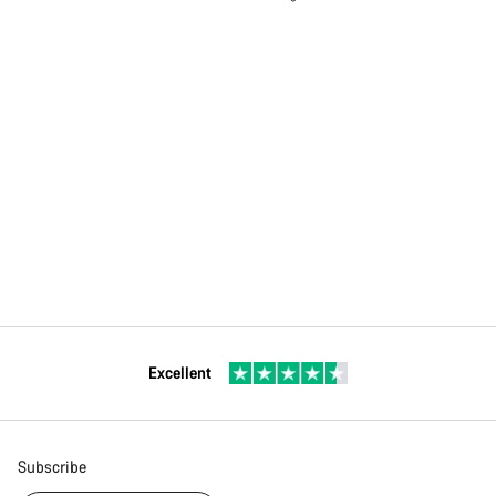
Excellent
Subscribe