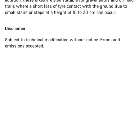
trails where a short loss of tyre contact with the ground due to
small stairs or steps at a height of 15 to 20 cm can occur.
Disclaimer
Subject to technical modification without notice. Errors and
omissions excepted.