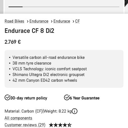
Road Bikes
Endurance
Endurace
CF
Endurace CF 8 Di2
2.769 €
Versatile carbon all-road endurance bike
38 mm tyre clearance
VCLS Technology: iconic comfort seatpost
Shimano Ultegra Di2 electronic groupset
42 mm Canyon ED42 carbon wheels
30-day return policy
6 Year Guarantee
Material: Carbon (CF)
Weight: 8.22 kg
All components
Customer reviews (29)