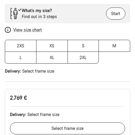
What’s my size?
Start
Find out in 3 steps
View size chart
2XS
XS
S
M
L
XL
2XL
Delivery:
Select
frame size
2.769 €
Delivery:
Select
frame size
Select
frame size