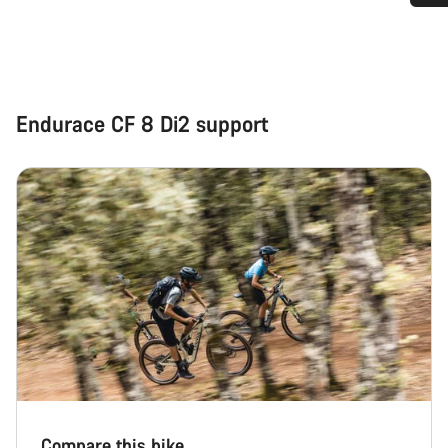
Do you need help?
Our customer support experts are waiting to answer your
questions.
Endurace CF 8 Di2 support
Start Chat
Close
Compare this bike