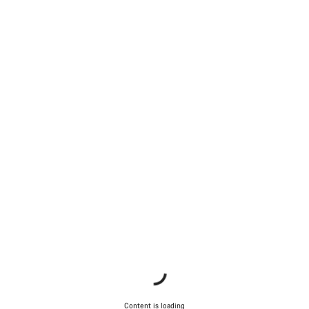
Content is loading