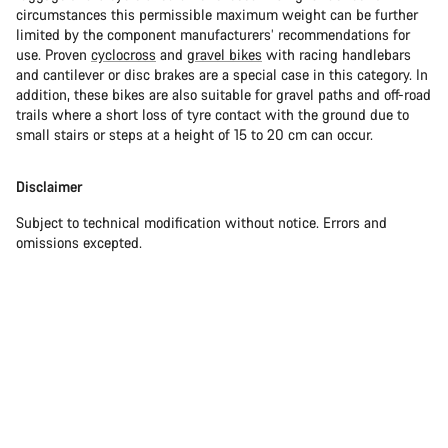
circumstances this permissible maximum weight can be further
limited by the component manufacturers’ recommendations for
use. Proven
cyclocross
and
gravel bikes
with racing handlebars
and cantilever or disc brakes are a special case in this category. In
addition, these bikes are also suitable for gravel paths and off-road
trails where a short loss of tyre contact with the ground due to
small stairs or steps at a height of 15 to 20 cm can occur.
Disclaimer
Subject to technical modification without notice. Errors and
omissions excepted.