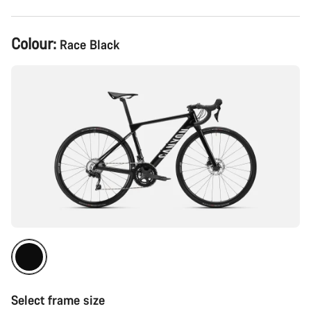
Product
Colour:
Race Black
Configuration
Select frame size