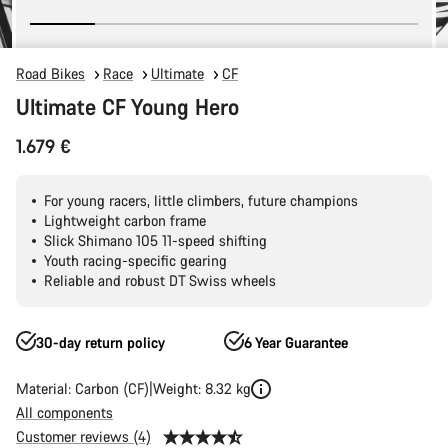
Road Bikes
Race
Ultimate
CF
Ultimate CF Young Hero
1.679 €
For young racers, little climbers, future champions
Lightweight carbon frame
Slick Shimano 105 11-speed shifting
Youth racing-specific gearing
Reliable and robust DT Swiss wheels
30-day return policy
6 Year Guarantee
Material: Carbon (CF)
Weight: 8.32 kg
All components
Customer reviews (4)