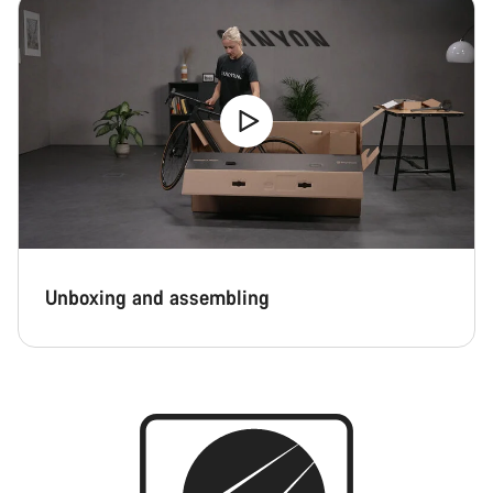
Unboxing and assembling