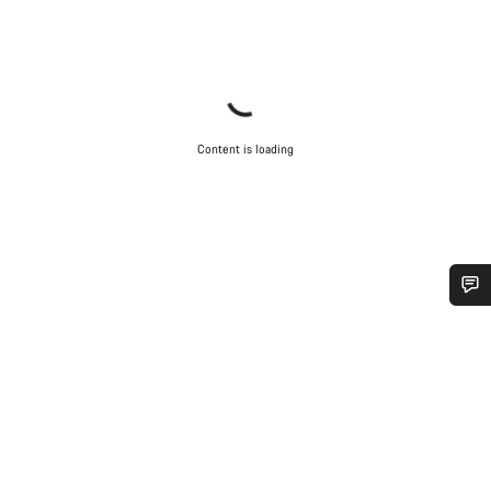
Content is loading
Do you need help?
Our customer support experts are waiting to answer your
questions.
Start Chat