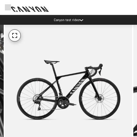
Canyon test rides