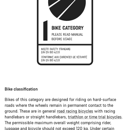
Bike classification
Bikes of this category are designed for riding on hard-surface
roads where the wheels remain in permanent contact to the
ground. These are in general
road racing bicycles
with racing
handlebars or straight handlebars,
triathlon or time trial bicycles
.
The permissible maximum overall weight comprising rider,
luggage and bicycle should not exceed 120 kg. Under certain