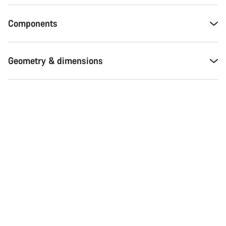
Components
Geometry & dimensions