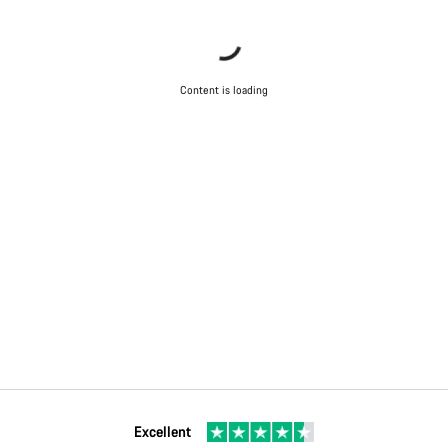
Content is loading
Excellent