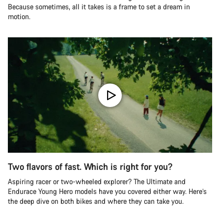
Because sometimes, all it takes is a frame to set a dream in
motion.
Two flavors of fast. Which is right for you?
Aspiring racer or two-wheeled explorer? The Ultimate and
Endurace Young Hero models have you covered either way. Here’s
the deep dive on both bikes and where they can take you.