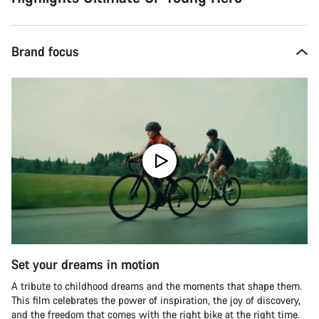
Brand focus
Set your dreams in motion
A tribute to childhood dreams and the moments that shape them.
This film celebrates the power of inspiration, the joy of discovery,
and the freedom that comes with the right bike at the right time.