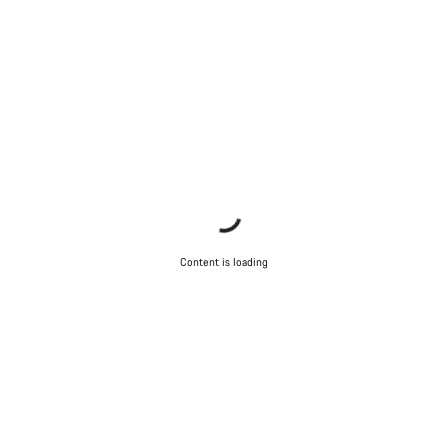
Content is loading