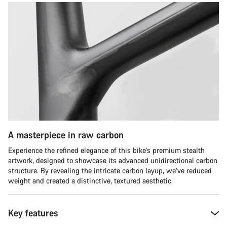
A masterpiece in raw carbon
Experience the refined elegance of this bike’s premium stealth
artwork, designed to showcase its advanced unidirectional carbon
structure. By revealing the intricate carbon layup, we’ve reduced
weight and created a distinctive, textured aesthetic.
Key features