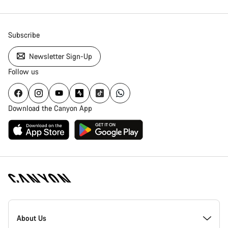
Subscribe
Newsletter Sign-Up
Follow us
Download the Canyon App
Canyon
Homepage
About Us
Footer