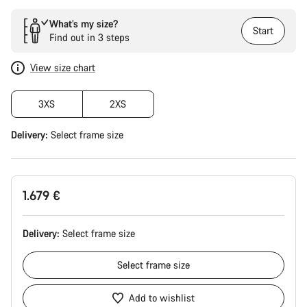
What’s my size?
Start
Find out in 3 steps
View size chart
3XS
2XS
Delivery:
Select
frame size
1.679 €
Delivery:
Select
frame size
Select
frame size
Add to wishlist