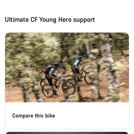
Close
Ultimate CF Young Hero support
Compare this bike