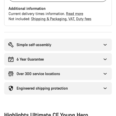
Additional information
Current delivery times information.
Read more
Not included:
Shipping & Packaging
VAT
Duty fees
Buying
reasons
Simple self-assembly
6 Year Guarantee
Over 300 service locations
Engineered shipping protection
Highlights Ultimate CF Young Hero